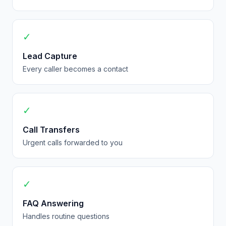
✓
Lead Capture
Every caller becomes a contact
✓
Call Transfers
Urgent calls forwarded to you
✓
FAQ Answering
Handles routine questions