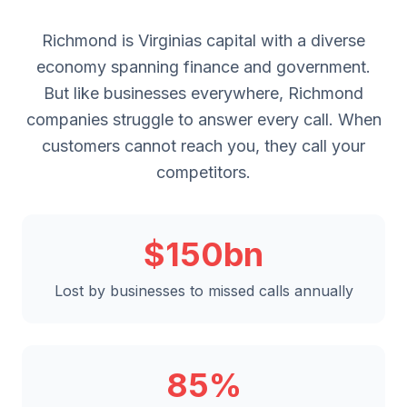
Richmond is Virginias capital with a diverse
economy spanning finance and government.
But like businesses everywhere, Richmond
companies struggle to answer every call. When
customers cannot reach you, they call your
competitors.
$150bn
Lost by businesses to missed calls annually
85%