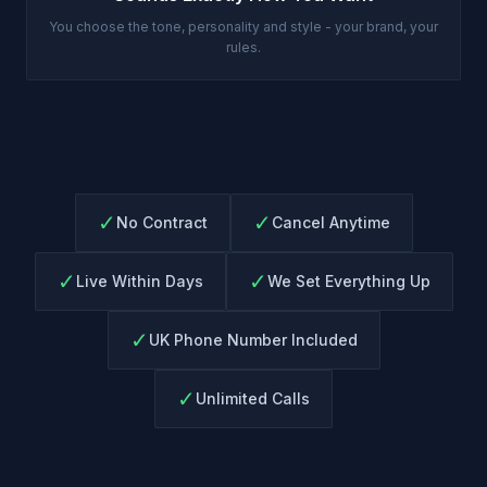
You choose the tone, personality and style - your brand, your
rules.
✓
✓
No Contract
Cancel Anytime
✓
✓
Live Within Days
We Set Everything Up
✓
UK Phone Number Included
✓
Unlimited Calls