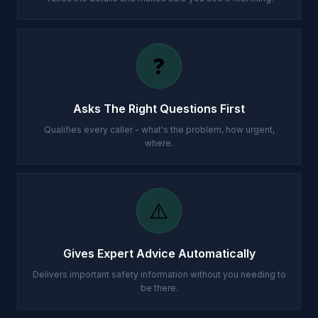
❓
Asks The Right Questions First
Qualifies every caller - what's the problem, how urgent,
where.
⚠️
Gives Expert Advice Automatically
Delivers important safety information without you needing to
be there.