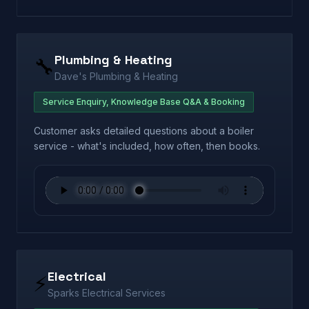
Plumbing & Heating
🔧
Dave's Plumbing & Heating
Service Enquiry, Knowledge Base Q&A & Booking
Customer asks detailed questions about a boiler
service - what's included, how often, then books.
Electrical
⚡
Sparks Electrical Services