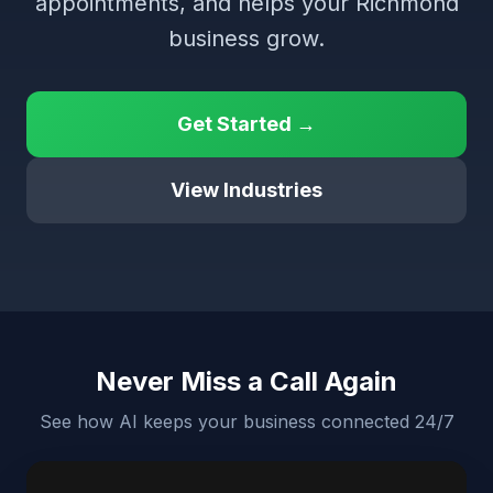
appointments, and helps your Richmond
business grow.
Get Started →
View Industries
Never Miss a Call Again
See how AI keeps your business connected 24/7