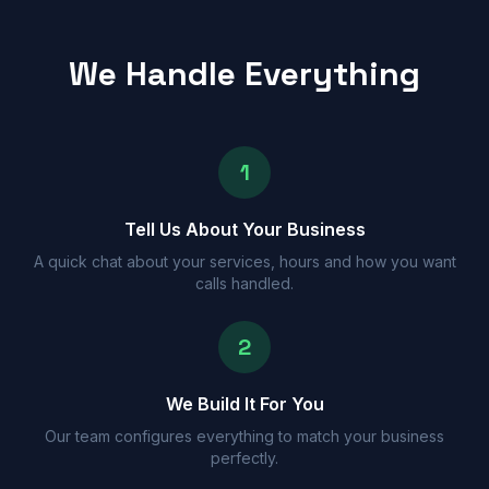
We Handle Everything
1
Tell Us About Your Business
A quick chat about your services, hours and how you want
calls handled.
2
We Build It For You
Our team configures everything to match your business
perfectly.