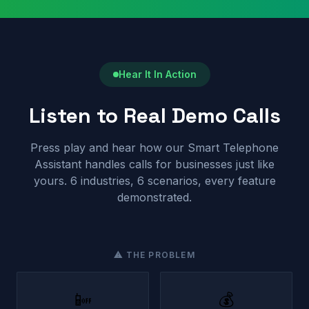
Hear It In Action
Listen to Real Demo Calls
Press play and hear how our Smart Telephone
Assistant handles calls for businesses just like
yours. 6 industries, 6 scenarios, every feature
demonstrated.
⚠ THE PROBLEM
📴
💰