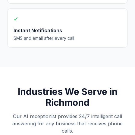
✓
Instant Notifications
SMS and email after every call
Industries We Serve in
Richmond
Our AI receptionist provides 24/7 intelligent call
answering for any business that receives phone
calls.