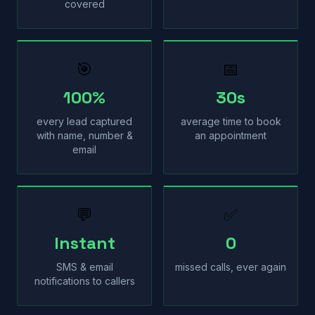
covered
🎯
📅
100%
30s
every lead captured
average time to book
with name, number &
an appointment
email
💬
✅
Instant
0
SMS & email
missed calls, ever again
notifications to callers