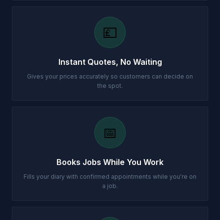
💷
Instant Quotes, No Waiting
Gives your prices accurately so customers can decide on
the spot.
📅
Books Jobs While You Work
Fills your diary with confirmed appointments while you're on
a job.