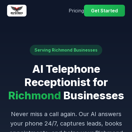
Pricing
Get Started
Serving Richmond Businesses
AI Telephone
Receptionist for
Richmond
Businesses
Never miss a call again. Our AI answers
your phone 24/7, captures leads, books