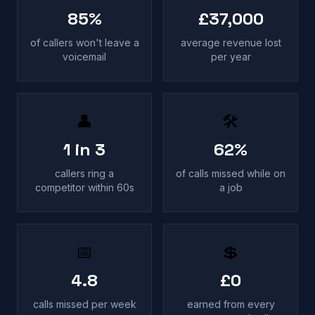
85%
£37,000
of callers won't leave a
average revenue lost
voicemail
per year
👤
🛠
1 in 3
62%
callers ring a
of calls missed while on
competitor within 60s
a job
📅
💲
4.8
£0
calls missed per week
earned from every