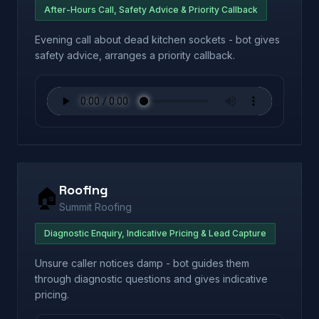
After-Hours Call, Safety Advice & Priority Callback
Evening call about dead kitchen sockets - bot gives
safety advice, arranges a priority callback.
Roofing
🏠
Summit Roofing
Diagnostic Enquiry, Indicative Pricing & Lead Capture
Unsure caller notices damp - bot guides them
through diagnostic questions and gives indicative
pricing.