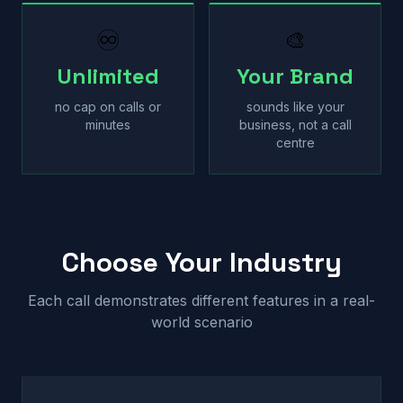
♾
🎨
Unlimited
Your Brand
no cap on calls or
sounds like your
minutes
business, not a call
centre
Choose Your Industry
Each call demonstrates different features in a real-
world scenario