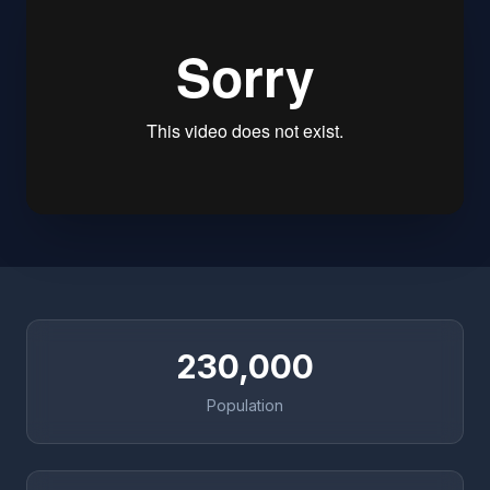
230,000
Population