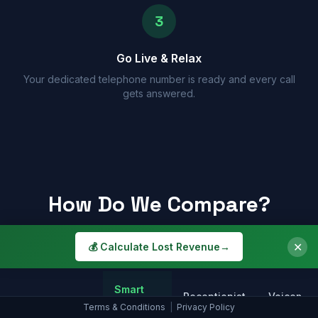
3
Go Live & Relax
Your dedicated telephone number is ready and every call
gets answered.
How Do We Compare?
See why a Smart Assistant beats the alternatives
✕
💰 Calculate Lost Revenue
→
Smart
Receptionist
Voicemail
Assistant
Terms & Conditions
|
Privacy Policy