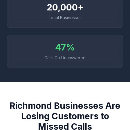
20,000+
Local Businesses
47%
Calls Go Unanswered
Richmond Businesses Are
Losing Customers to
Missed Calls