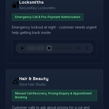
Locksmiths
🔐
SecureKey Locksmiths
Emergency Call & Pre-Payment Authorisation
Emergency lockout at night - customer needs urgent
help getting back inside.
Hair & Beauty
💇
Glow Hair Studio
Missed Call Recovery, Pricing Enquiry & Appointment
Booking
Customer calls to ask about pricing for a cut and