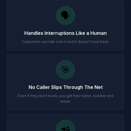
🗣️
Handles Interruptions Like a Human
Customers can talk over it and it doesn't lose track.
🎯
No Caller Slips Through The Net
Even if they don't book, you get their name, number and
email.
📲