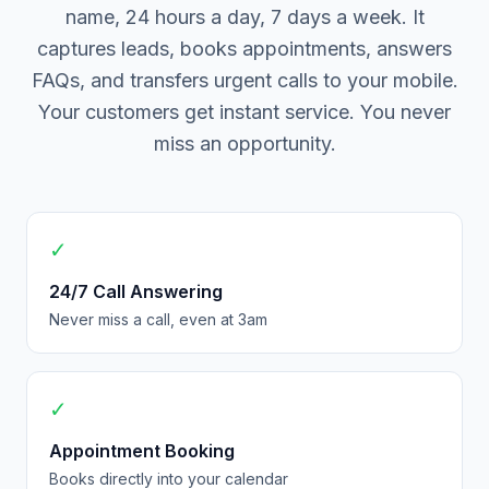
name, 24 hours a day, 7 days a week. It
captures leads, books appointments, answers
FAQs, and transfers urgent calls to your mobile.
Your customers get instant service. You never
miss an opportunity.
✓
24/7 Call Answering
Never miss a call, even at 3am
✓
Appointment Booking
Books directly into your calendar