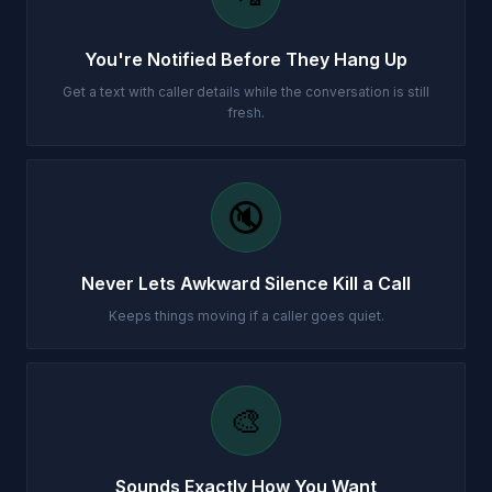
You're Notified Before They Hang Up
Get a text with caller details while the conversation is still
fresh.
🔇
Never Lets Awkward Silence Kill a Call
Keeps things moving if a caller goes quiet.
🎨
Sounds Exactly How You Want