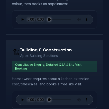
colour, then books an appointment.
Building & Construction
🏗️
Apex Building Solutions
Consultative Enquiry, Detailed Q&A & Site Visit
Booking
Homeowner enquires about a kitchen extension -
cost, timescales, and books a free site visit.