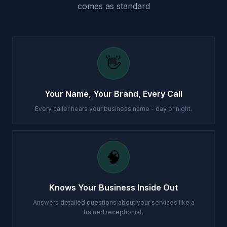
comes as standard
👋
Your Name, Your Brand, Every Call
Every caller hears your business name - day or night.
🧠
Knows Your Business Inside Out
Answers detailed questions about your services like a
trained receptionist.