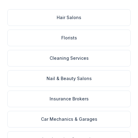
Hair Salons
Florists
Cleaning Services
Nail & Beauty Salons
Insurance Brokers
Car Mechanics & Garages