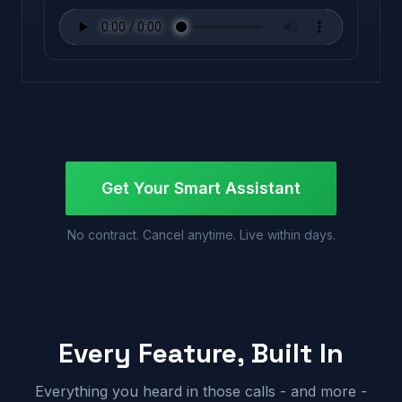
Get Your Smart Assistant
No contract. Cancel anytime. Live within days.
Every Feature, Built In
Everything you heard in those calls - and more -