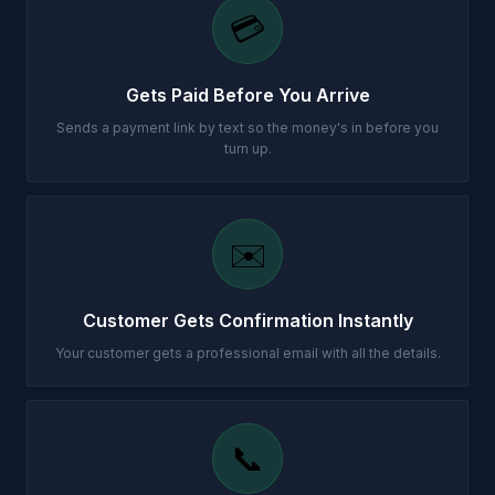
💳
Gets Paid Before You Arrive
Sends a payment link by text so the money's in before you
turn up.
✉️
Customer Gets Confirmation Instantly
Your customer gets a professional email with all the details.
📞