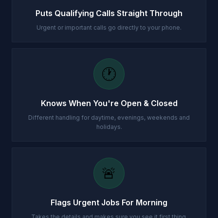
Puts Qualifying Calls Straight Through
Urgent or important calls go directly to your phone.
🕐
Knows When You're Open & Closed
Different handling for daytime, evenings, weekends and
holidays.
🚨
Flags Urgent Jobs For Morning
Takes the details and makes sure you see it first thing.