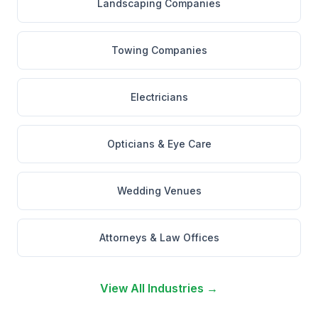
Landscaping Companies
Towing Companies
Electricians
Opticians & Eye Care
Wedding Venues
Attorneys & Law Offices
View All Industries →