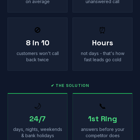
on average
unanswered call
🚫
⏰
8 in 10
Hours
customers won't call
not days - that's how
back twice
fast leads go cold
✔ THE SOLUTION
🌙
📞
24/7
1st Ring
days, nights, weekends
answers before your
& bank holidays
competitor does