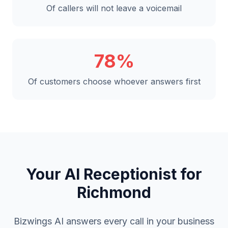
Of callers will not leave a voicemail
78%
Of customers choose whoever answers first
Your AI Receptionist for
Richmond
Bizwings AI answers every call in your business