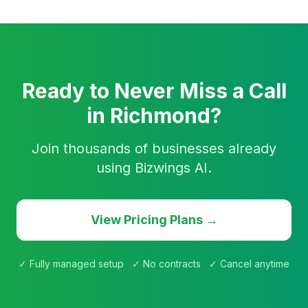
Ready to Never Miss a Call
in Richmond?
Join thousands of businesses already
using Bizwings AI.
View Pricing Plans →
✓ Fully managed setup ✓ No contracts ✓ Cancel anytime