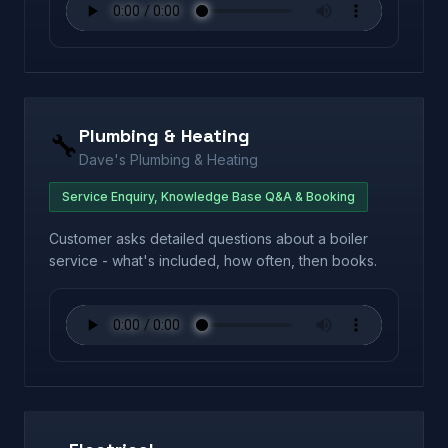
Plumbing & Heating
🔧
Dave's Plumbing & Heating
Service Enquiry, Knowledge Base Q&A & Booking
Customer asks detailed questions about a boiler
service - what's included, how often, then books.