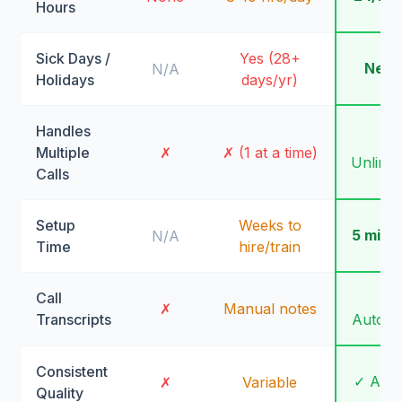
Hours
Sick Days /
Yes (28+
Neve
N/A
Holidays
days/yr)
Handles
✓
Multiple
✗
✗ (1 at a time)
Unlimit
Calls
Setup
Weeks to
5 minu
N/A
Time
hire/train
Call
✓
✗
Manual notes
Transcripts
Automa
Consistent
✓ Alw
✗
Variable
Quality