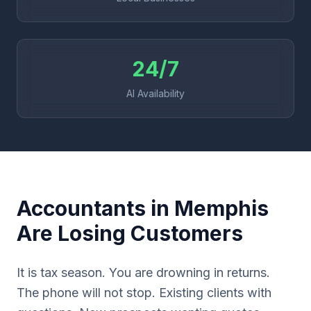
24/7
AI Availability
Accountants in Memphis
Are Losing Customers
It is tax season. You are drowning in returns.
The phone will not stop. Existing clients with