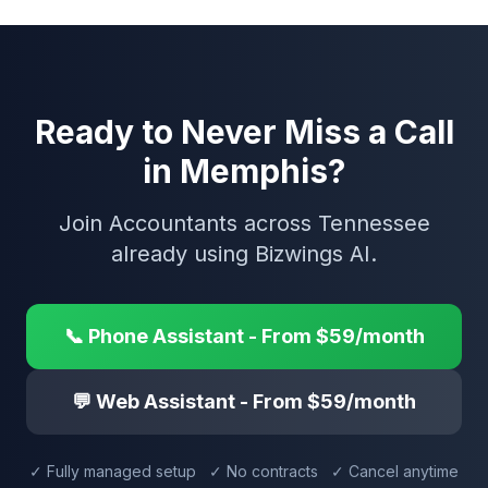
Ready to Never Miss a Call
in Memphis?
Join Accountants across Tennessee
already using Bizwings AI.
📞 Phone Assistant - From $59/month
💬 Web Assistant - From $59/month
✓ Fully managed setup ✓ No contracts ✓ Cancel anytime