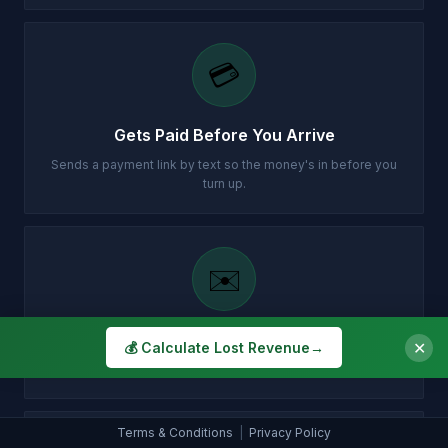
💳
Gets Paid Before You Arrive
Sends a payment link by text so the money's in before you
turn up.
✉️
Customer Gets Confirmation Instantly
✕
💰 Calculate Lost Revenue
→
Your customer gets a professional email with all the details.
Terms & Conditions
|
Privacy Policy