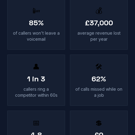
📴
💰
85%
£37,000
of callers won't leave a
average revenue lost
voicemail
per year
👤
🛠
1 in 3
62%
callers ring a
of calls missed while on
competitor within 60s
a job
📅
💲
4.8
£0