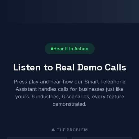
Hear It In Action
Listen to Real Demo Calls
Press play and hear how our Smart Telephone
Assistant handles calls for businesses just like
yours. 6 industries, 6 scenarios, every feature
demonstrated.
⚠ THE PROBLEM