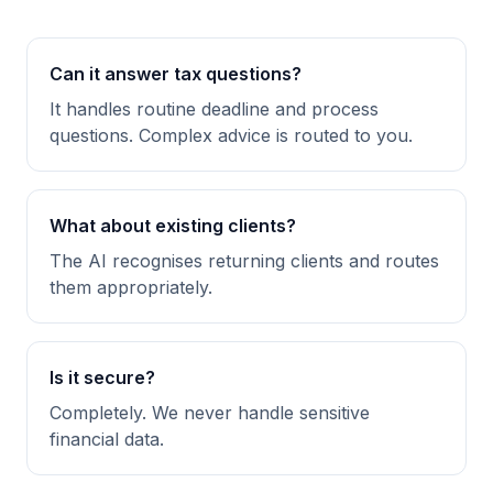
Can it answer tax questions?
It handles routine deadline and process
questions. Complex advice is routed to you.
What about existing clients?
The AI recognises returning clients and routes
them appropriately.
Is it secure?
Completely. We never handle sensitive
financial data.