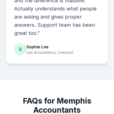
and the difference is massive.
Actually understands what people
are asking and gives proper
answers. Support team has been
great too."
Sophie Lee
S
Lee Accountancy, Liverpool
FAQs for Memphis
Accountants