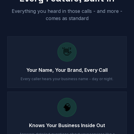
Everything you heard in those calls - and more -
comes as standard
👋
Your Name, Your Brand, Every Call
Every caller hears your business name - day or night.
🧠
Knows Your Business Inside Out