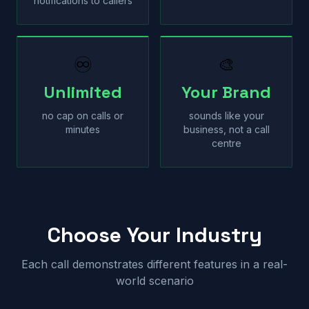
notifications to callers
♾
🎨
Unlimited
Your Brand
no cap on calls or
sounds like your
minutes
business, not a call
centre
Choose Your Industry
Each call demonstrates different features in a real-
world scenario