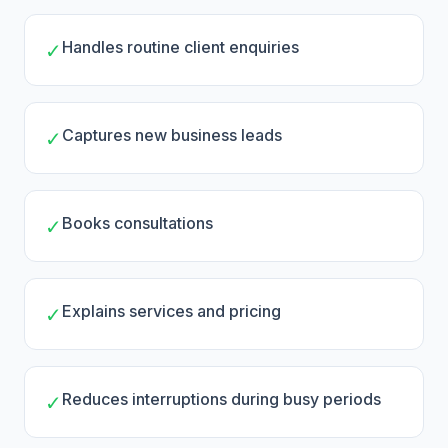
Handles routine client enquiries
✓
Captures new business leads
✓
Books consultations
✓
Explains services and pricing
✓
Reduces interruptions during busy periods
✓