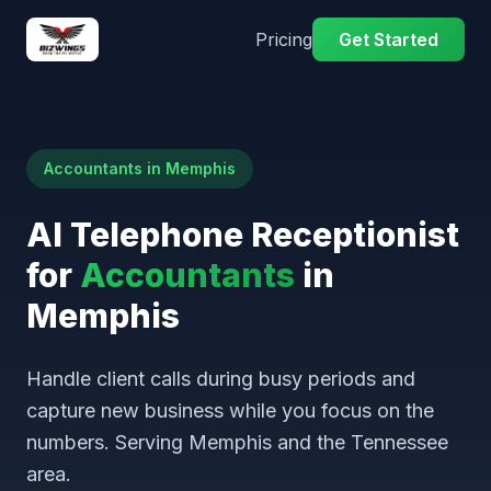
Pricing
Get Started
Accountants in Memphis
AI Telephone Receptionist
for
Accountants
in
Memphis
Handle client calls during busy periods and
capture new business while you focus on the
numbers. Serving Memphis and the Tennessee
area.