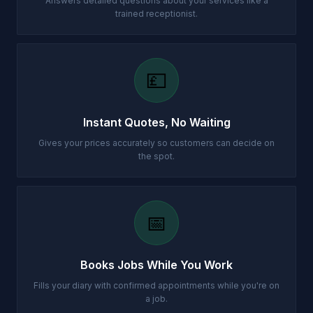
Answers detailed questions about your services like a
trained receptionist.
💷
Instant Quotes, No Waiting
Gives your prices accurately so customers can decide on
the spot.
📅
Books Jobs While You Work
Fills your diary with confirmed appointments while you're on
a job.