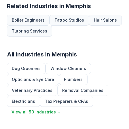
Related Industries in Memphis
Boiler Engineers
Tattoo Studios
Hair Salons
Tutoring Services
All Industries in Memphis
Dog Groomers
Window Cleaners
Opticians & Eye Care
Plumbers
Veterinary Practices
Removal Companies
Electricians
Tax Preparers & CPAs
View all 50 industries →