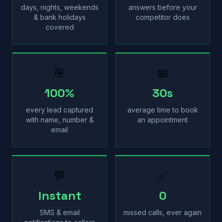
days, nights, weekends
answers before your
& bank holidays
competitor does
covered
🎯
📅
100%
30s
every lead captured
average time to book
with name, number &
an appointment
email
💬
✅
Instant
0
SMS & email
missed calls, ever again