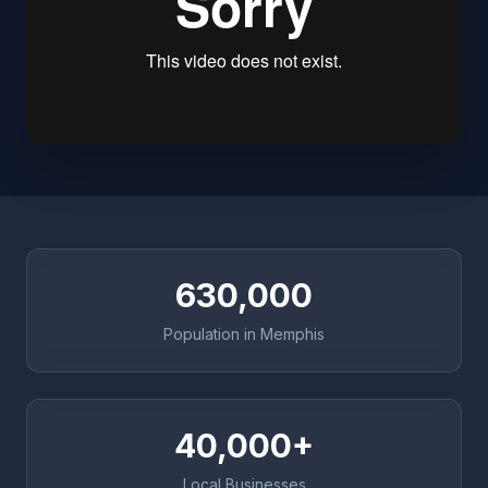
630,000
Population in Memphis
40,000+
Local Businesses