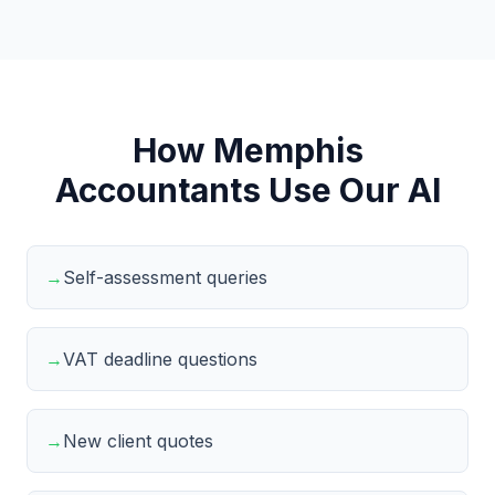
How Memphis
Accountants Use Our AI
→
Self-assessment queries
→
VAT deadline questions
→
New client quotes