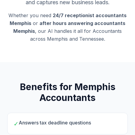
and captures new business leads.
Whether you need
24/7 receptionist accountants
Memphis
or
after hours answering accountants
Memphis
, our AI handles it all for Accountants
across Memphis and Tennessee.
Benefits for Memphis
Accountants
Answers tax deadline questions
✓