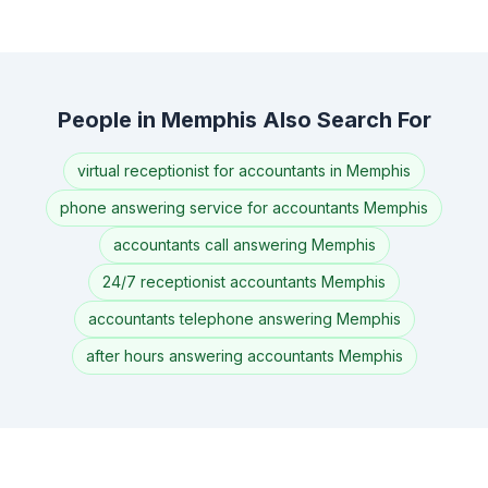
People in Memphis Also Search For
virtual receptionist for accountants in Memphis
phone answering service for accountants Memphis
accountants call answering Memphis
24/7 receptionist accountants Memphis
accountants telephone answering Memphis
after hours answering accountants Memphis