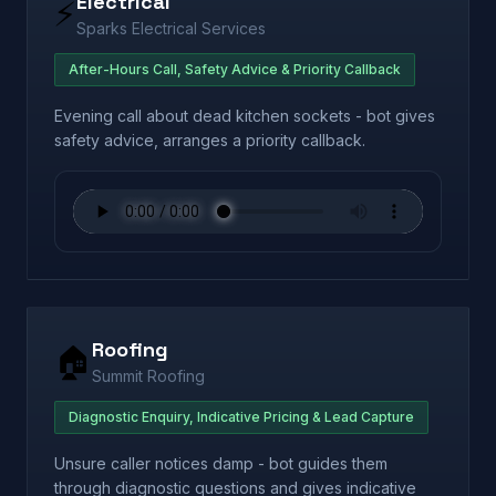
Electrical
⚡
Sparks Electrical Services
After-Hours Call, Safety Advice & Priority Callback
Evening call about dead kitchen sockets - bot gives
safety advice, arranges a priority callback.
Roofing
🏠
Summit Roofing
Diagnostic Enquiry, Indicative Pricing & Lead Capture
Unsure caller notices damp - bot guides them
through diagnostic questions and gives indicative