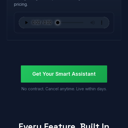
pricing.
Get Your Smart Assistant
No contract. Cancel anytime. Live within days.
Every Feature, Built In