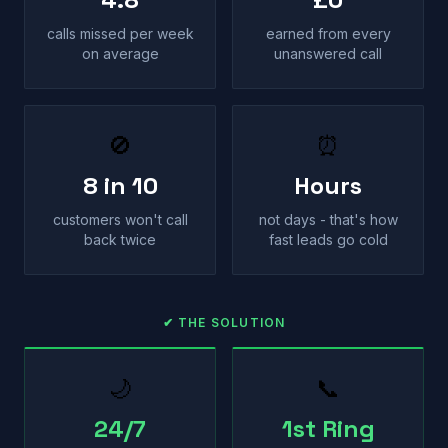
calls missed per week
earned from every
on average
unanswered call
🚫
⏰
8 in 10
Hours
customers won't call
not days - that's how
back twice
fast leads go cold
✔ THE SOLUTION
🌙
📞
24/7
1st Ring