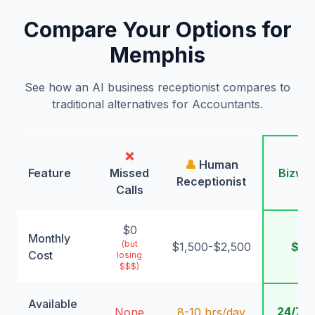
Compare Your Options for
Memphis
See how an AI business receptionist compares to
traditional alternatives for Accountants.
❌
🤖
👤
Human
Feature
Missed
Bizwin
Receptionist
Calls
AI
$0
Monthly
(but
$1,500-$2,500
$99
Cost
losing
$$$)
Available
24/7/
None
8-10 hrs/day