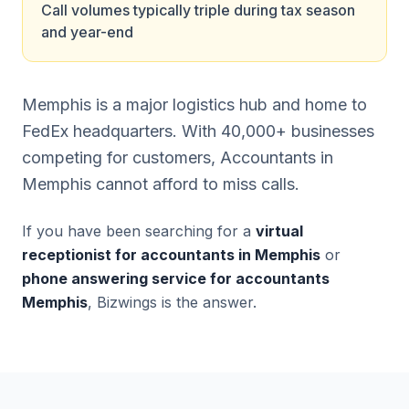
Call volumes typically triple during tax season
and year-end
Memphis is a major logistics hub and home to
FedEx headquarters. With 40,000+ businesses
competing for customers, Accountants in
Memphis cannot afford to miss calls.
If you have been searching for a
virtual
receptionist for accountants in Memphis
or
phone answering service for accountants
Memphis
, Bizwings is the answer.