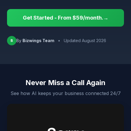
Get Started - From $59/month.→
By
Bizwings Team
•
Updated August 2026
B
Never Miss a Call Again
See how AI keeps your business connected 24/7