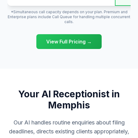
*Simultaneous call capacity depends on your plan. Premium and
Enterprise plans include Call Queue for handling multiple concurrent
calls.
View Full Pricing →
Your AI Receptionist in
Memphis
Our AI handles routine enquiries about filing
deadlines, directs existing clients appropriately,