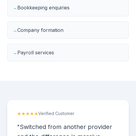
→
Bookkeeping enquiries
→
Company formation
→
Payroll services
★★★★★
Verified Customer
"Switched from another provider