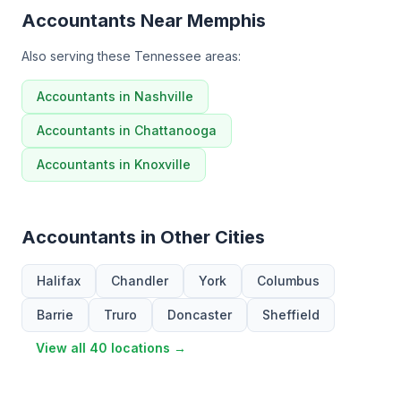
Accountants Near Memphis
Also serving these Tennessee areas:
Accountants in Nashville
Accountants in Chattanooga
Accountants in Knoxville
Accountants in Other Cities
Halifax
Chandler
York
Columbus
Barrie
Truro
Doncaster
Sheffield
View all 40 locations →