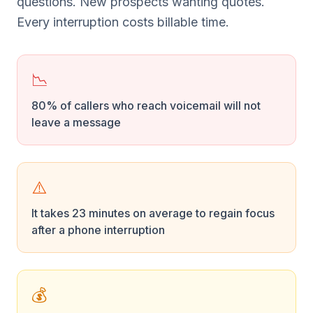
questions. New prospects wanting quotes.
Every interruption costs billable time.
📉
80% of callers who reach voicemail will not
leave a message
⚠️
It takes 23 minutes on average to regain focus
after a phone interruption
💰