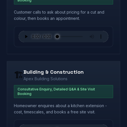
Booking
Customer calls to ask about pricing for a cut and
colour, then books an appointment.
Building & Construction
🏗️
Apex Building Solutions
Consultative Enquiry, Detailed Q&A & Site Visit
Booking
Homeowner enquires about a kitchen extension -
cost, timescales, and books a free site visit.