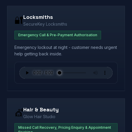
Locksmiths
🔐
SecureKey Locksmiths
Emergency Call & Pre-Payment Authorisation
Emergency lockout at night - customer needs urgent
help getting back inside.
Hair & Beauty
💇
Glow Hair Studio
Missed Call Recovery, Pricing Enquiry & Appointment