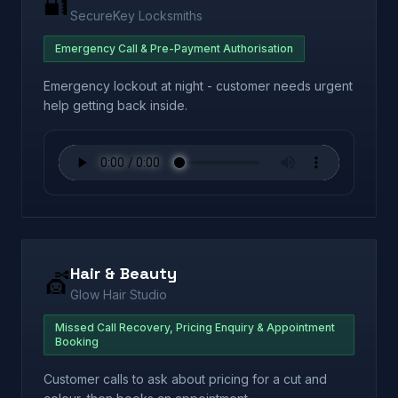
🔐
SecureKey Locksmiths
Emergency Call & Pre-Payment Authorisation
Emergency lockout at night - customer needs urgent
help getting back inside.
Hair & Beauty
💇
Glow Hair Studio
Missed Call Recovery, Pricing Enquiry & Appointment
Booking
Customer calls to ask about pricing for a cut and