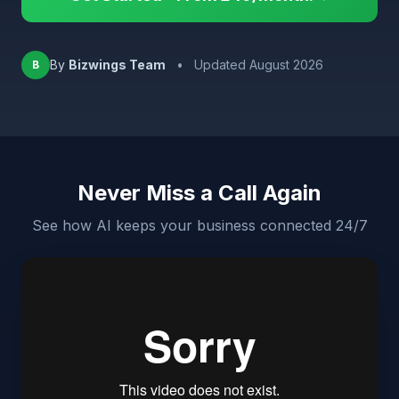
By
Bizwings Team
•
Updated August 2026
B
Never Miss a Call Again
See how AI keeps your business connected 24/7