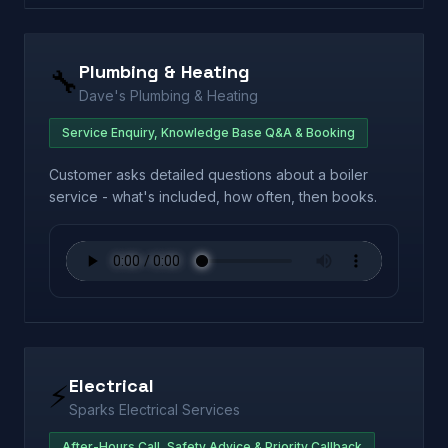
Plumbing & Heating
🔧
Dave's Plumbing & Heating
Service Enquiry, Knowledge Base Q&A & Booking
Customer asks detailed questions about a boiler
service - what's included, how often, then books.
Electrical
⚡
Sparks Electrical Services
After-Hours Call, Safety Advice & Priority Callback