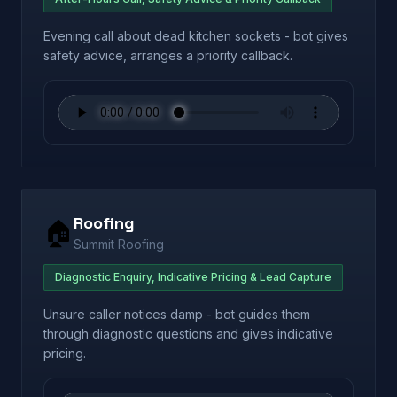
Evening call about dead kitchen sockets - bot gives
safety advice, arranges a priority callback.
Roofing
🏠
Summit Roofing
Diagnostic Enquiry, Indicative Pricing & Lead Capture
Unsure caller notices damp - bot guides them
through diagnostic questions and gives indicative
pricing.