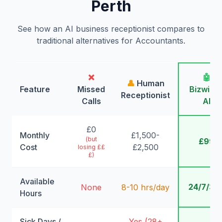
Perth
See how an AI business receptionist compares to
traditional alternatives for Accountants.
❌
🤖
👤
Human
Feature
Missed
Bizwing
Receptionist
Calls
AI
£0
Monthly
£1,500-
(but
£99
Cost
£2,500
losing ££
£)
Available
24/7/36
None
8-10 hrs/day
Hours
Sick Days /
Yes (28+