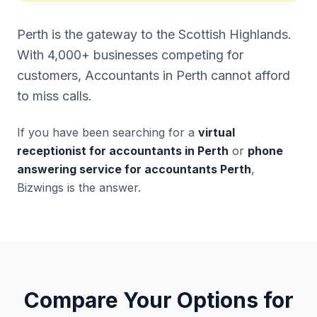
Perth is the gateway to the Scottish Highlands.
With 4,000+ businesses competing for
customers, Accountants in Perth cannot afford
to miss calls.
If you have been searching for a
virtual
receptionist for accountants in Perth
or
phone
answering service for accountants Perth
,
Bizwings is the answer.
Compare Your Options for