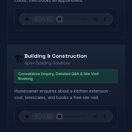
colour, then books an appointment.
Building & Construction
🏗️
Apex Building Solutions
Consultative Enquiry, Detailed Q&A & Site Visit
Booking
Homeowner enquires about a kitchen extension -
cost, timescales, and books a free site visit.