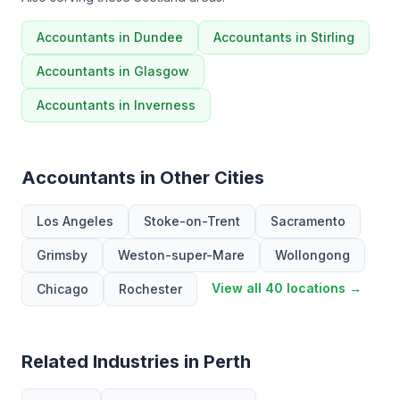
Accountants in Dundee
Accountants in Stirling
Accountants in Glasgow
Accountants in Inverness
Accountants in Other Cities
Los Angeles
Stoke-on-Trent
Sacramento
Grimsby
Weston-super-Mare
Wollongong
View all 40 locations →
Chicago
Rochester
Related Industries in Perth