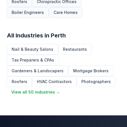
Roofers
Chiropractic Offices
Boiler Engineers
Care Homes
All Industries in Perth
Nail & Beauty Salons
Restaurants
Tax Preparers & CPAs
Gardeners & Landscapers
Mortgage Brokers
Roofers
HVAC Contractors
Photographers
View all 50 industries →