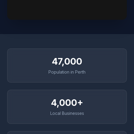
47,000
Population in Perth
4,000+
Local Businesses