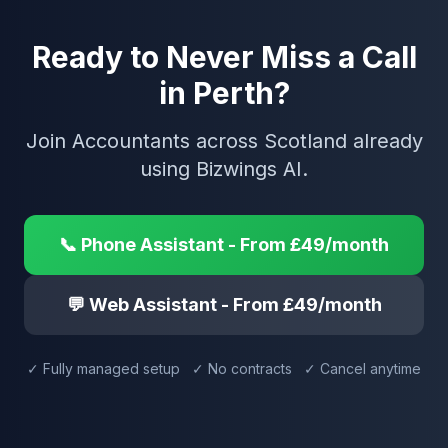
Ready to Never Miss a Call
in Perth?
Join Accountants across Scotland already
using Bizwings AI.
📞 Phone Assistant - From £49/month
💬 Web Assistant - From £49/month
✓ Fully managed setup ✓ No contracts ✓ Cancel anytime