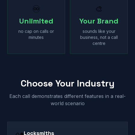
♾
🎨
Unlimited
Your Brand
no cap on calls or
sounds like your
minutes
business, not a call
centre
Choose Your Industry
Each call demonstrates different features in a real-
world scenario
Locksmiths