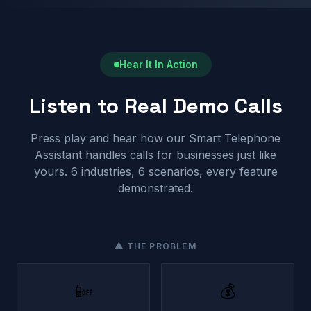
Hear It In Action
Listen to Real Demo Calls
Press play and hear how our Smart Telephone
Assistant handles calls for businesses just like
yours. 6 industries, 6 scenarios, every feature
demonstrated.
⚠ THE PROBLEM
📴
💰