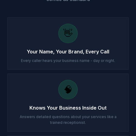
👋
Your Name, Your Brand, Every Call
Every caller hears your business name - day or night.
🧠
Knows Your Business Inside Out
Answers detailed questions about your services like a
trained receptionist.