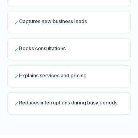
Captures new business leads
✓
Books consultations
✓
Explains services and pricing
✓
Reduces interruptions during busy periods
✓