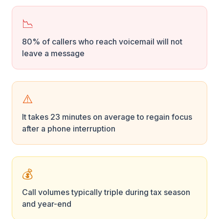
📉
80% of callers who reach voicemail will not
leave a message
⚠️
It takes 23 minutes on average to regain focus
after a phone interruption
💰
Call volumes typically triple during tax season
and year-end