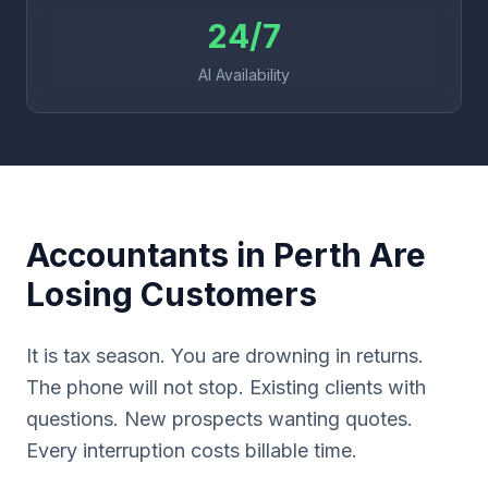
24/7
AI Availability
Accountants in Perth Are
Losing Customers
It is tax season. You are drowning in returns.
The phone will not stop. Existing clients with
questions. New prospects wanting quotes.
Every interruption costs billable time.