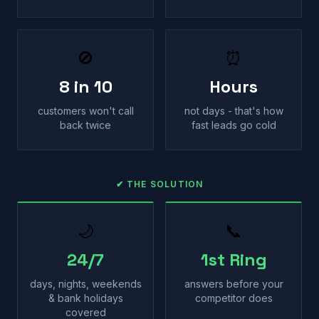
🚫
⏰
8 in 10
Hours
customers won't call
not days - that's how
back twice
fast leads go cold
✔ THE SOLUTION
🌙
📞
24/7
1st Ring
days, nights, weekends
answers before your
& bank holidays
competitor does
covered