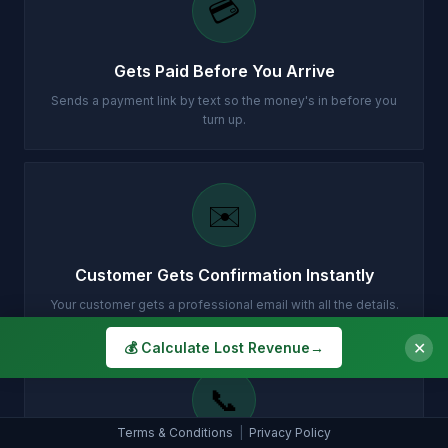
💳
Gets Paid Before You Arrive
Sends a payment link by text so the money's in before you
turn up.
✉️
Customer Gets Confirmation Instantly
Your customer gets a professional email with all the details.
✕
💰 Calculate Lost Revenue
→
📞
Terms & Conditions
|
Privacy Policy