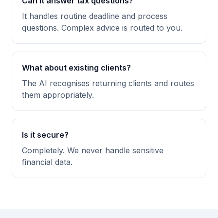
Can it answer tax questions?
It handles routine deadline and process
questions. Complex advice is routed to you.
What about existing clients?
The AI recognises returning clients and routes
them appropriately.
Is it secure?
Completely. We never handle sensitive
financial data.