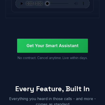
Get Your Smart Assistant
No contract. Cancel anytime. Live within days.
Every Feature, Built In
Everything you heard in those calls - and more -
comes as standard