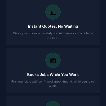
💷
Instant Quotes, No Waiting
Gives your prices accurately so customers can decide on
the spot.
📅
Books Jobs While You Work
Fills your diary with confirmed appointments while you're on
a job.