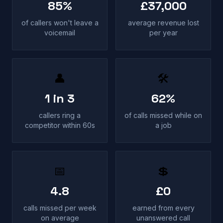
85%
£37,000
of callers won't leave a
average revenue lost
voicemail
per year
👤
🛠
1 in 3
62%
callers ring a
of calls missed while on
competitor within 60s
a job
📅
💲
4.8
£0
calls missed per week
earned from every
on average
unanswered call