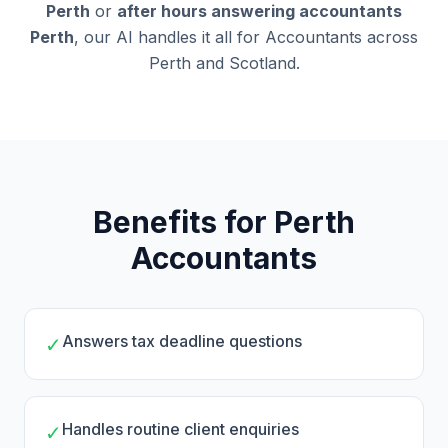
Perth
or
after hours answering accountants
Perth
, our AI handles it all for Accountants across
Perth and Scotland.
Benefits for Perth
Accountants
Answers tax deadline questions
✓
Handles routine client enquiries
✓