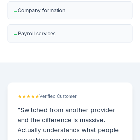
→
Company formation
→
Payroll services
★★★★★
Verified Customer
"Switched from another provider
and the difference is massive.
Actually understands what people