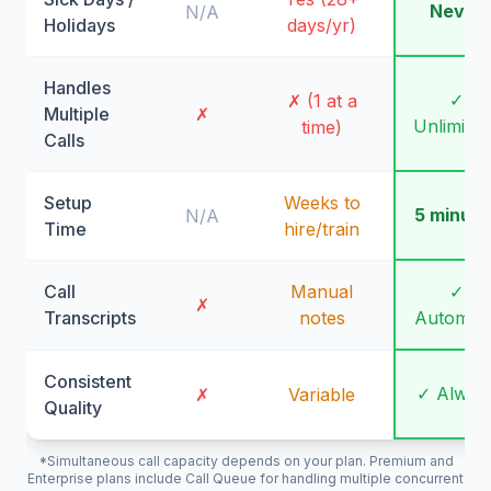
Never
N/A
Holidays
days/yr)
Handles
✓
✗ (1 at a
Multiple
✗
Unlimite
time)
Calls
Setup
Weeks to
5 minute
N/A
Time
hire/train
Call
Manual
✓
✗
Transcripts
notes
Automati
Consistent
✓ Alway
✗
Variable
Quality
*Simultaneous call capacity depends on your plan. Premium and
Enterprise plans include Call Queue for handling multiple concurrent