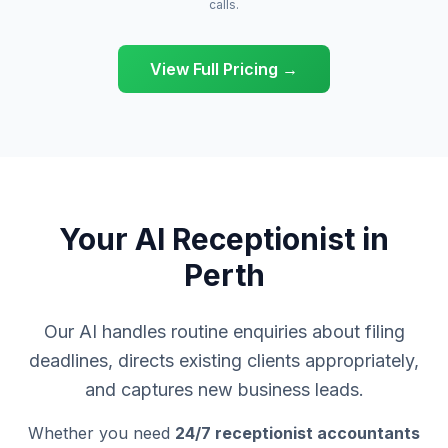
calls.
View Full Pricing →
Your AI Receptionist in
Perth
Our AI handles routine enquiries about filing
deadlines, directs existing clients appropriately,
and captures new business leads.
Whether you need
24/7 receptionist accountants