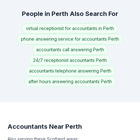
People in Perth Also Search For
virtual receptionist for accountants in Perth
phone answering service for accountants Perth
accountants call answering Perth
24/7 receptionist accountants Perth
accountants telephone answering Perth
after hours answering accountants Perth
Accountants Near Perth
Also serving these Scotland areas: