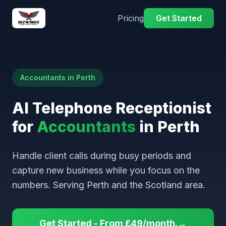
Pricing
Get Started
Accountants in Perth
AI Telephone Receptionist
for
Accountants
in Perth
Handle client calls during busy periods and
capture new business while you focus on the
numbers. Serving Perth and the Scotland area.
Get Started - From £49/month.→