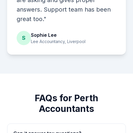
are asking and gives proper
answers. Support team has been
great too."
Sophie Lee
S
Lee Accountancy, Liverpool
FAQs for Perth
Accountants