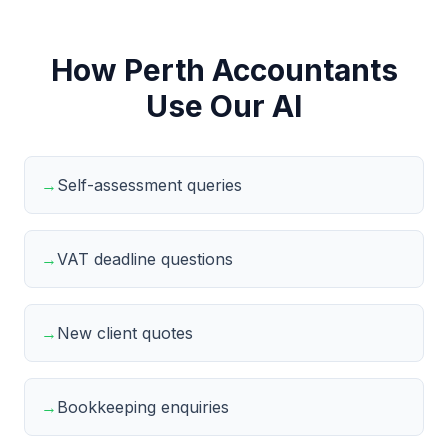
How Perth Accountants
Use Our AI
→
Self-assessment queries
→
VAT deadline questions
→
New client quotes
→
Bookkeeping enquiries