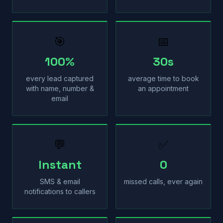
🎯
📅
100%
30s
every lead captured
average time to book
with name, number &
an appointment
email
💬
✅
Instant
0
SMS & email
missed calls, ever again
notifications to callers