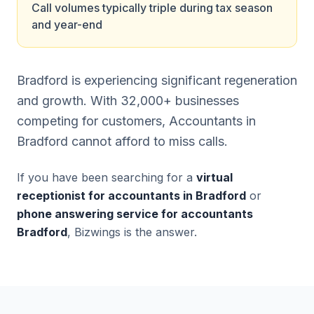
Call volumes typically triple during tax season
and year-end
Bradford is experiencing significant regeneration
and growth. With 32,000+ businesses
competing for customers, Accountants in
Bradford cannot afford to miss calls.
If you have been searching for a
virtual
receptionist for accountants in Bradford
or
phone answering service for accountants
Bradford
, Bizwings is the answer.