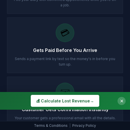
a job.
💳
Gets Paid Before You Arrive
Sends a payment link by text so the money's in before you
turn up.
✉️
✕
💰 Calculate Lost Revenue
→
Customer Gets Confirmation Instantly
Your customer gets a professional email with all the details.
Terms & Conditions
|
Privacy Policy