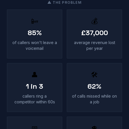
⚠ THE PROBLEM
📴
💰
85%
£37,000
of callers won't leave a
average revenue lost
voicemail
per year
👤
🛠
1 in 3
62%
callers ring a
of calls missed while on
competitor within 60s
a job
📅
💲