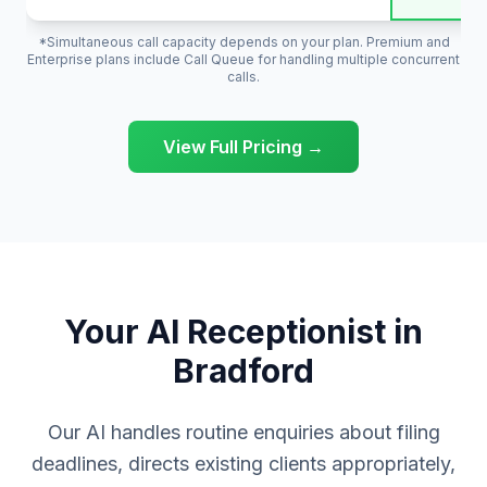
*Simultaneous call capacity depends on your plan. Premium and
Enterprise plans include Call Queue for handling multiple concurrent
calls.
View Full Pricing →
Your AI Receptionist in
Bradford
Our AI handles routine enquiries about filing
deadlines, directs existing clients appropriately,