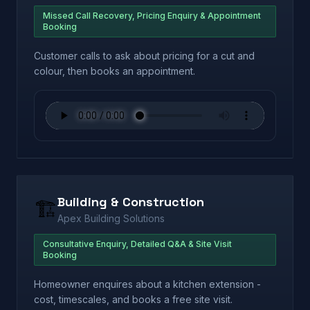
Missed Call Recovery, Pricing Enquiry & Appointment
Booking
Customer calls to ask about pricing for a cut and
colour, then books an appointment.
Building & Construction
🏗️
Apex Building Solutions
Consultative Enquiry, Detailed Q&A & Site Visit
Booking
Homeowner enquires about a kitchen extension -
cost, timescales, and books a free site visit.