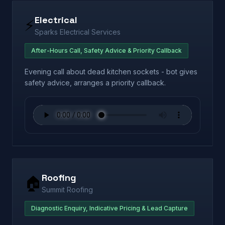
Electrical
⚡
Sparks Electrical Services
After-Hours Call, Safety Advice & Priority Callback
Evening call about dead kitchen sockets - bot gives
safety advice, arranges a priority callback.
Roofing
🏠
Summit Roofing
Diagnostic Enquiry, Indicative Pricing & Lead Capture