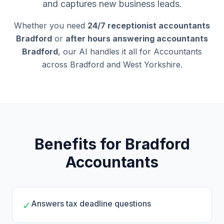
and captures new business leads.
Whether you need
24/7 receptionist accountants
Bradford
or
after hours answering accountants
Bradford
, our AI handles it all for Accountants
across Bradford and West Yorkshire.
Benefits for Bradford
Accountants
Answers tax deadline questions
✓