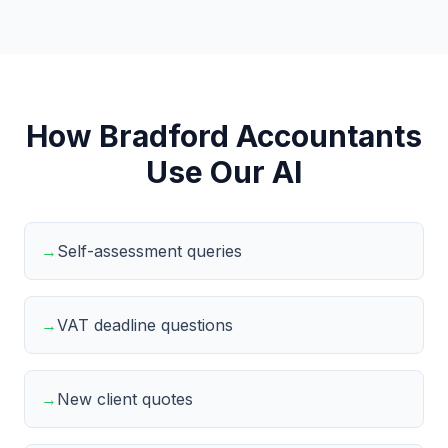
How Bradford Accountants
Use Our AI
→
Self-assessment queries
→
VAT deadline questions
→
New client quotes