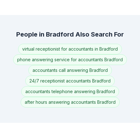
People in Bradford Also Search For
virtual receptionist for accountants in Bradford
phone answering service for accountants Bradford
accountants call answering Bradford
24/7 receptionist accountants Bradford
accountants telephone answering Bradford
after hours answering accountants Bradford