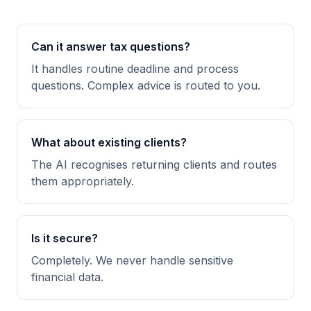
Can it answer tax questions?
It handles routine deadline and process
questions. Complex advice is routed to you.
What about existing clients?
The AI recognises returning clients and routes
them appropriately.
Is it secure?
Completely. We never handle sensitive
financial data.