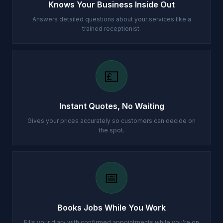
Knows Your Business Inside Out
Answers detailed questions about your services like a
trained receptionist.
💷
Instant Quotes, No Waiting
Gives your prices accurately so customers can decide on
the spot.
📅
Books Jobs While You Work
Fills your diary with confirmed appointments while you're on