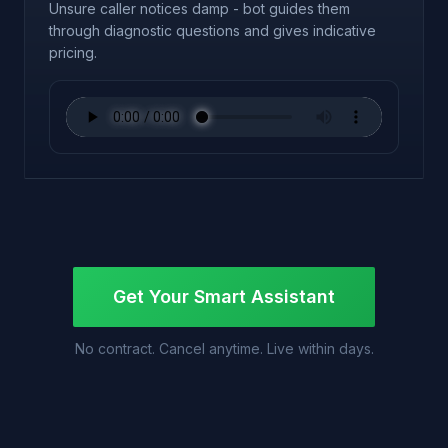
Unsure caller notices damp - bot guides them
through diagnostic questions and gives indicative
pricing.
Get Your Smart Assistant
No contract. Cancel anytime. Live within days.