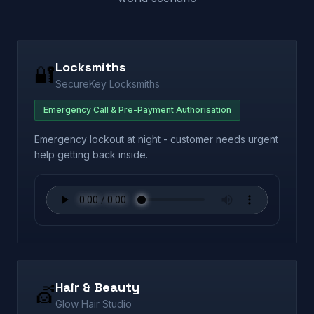
Locksmiths
🔐
SecureKey Locksmiths
Emergency Call & Pre-Payment Authorisation
Emergency lockout at night - customer needs urgent
help getting back inside.
Hair & Beauty
💇
Glow Hair Studio