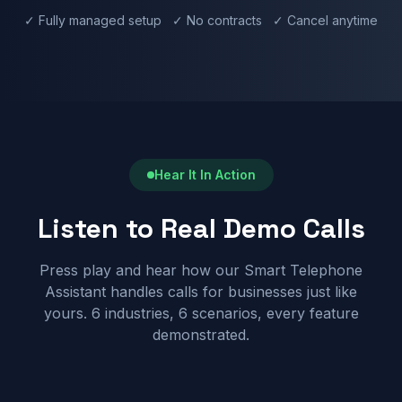
✓ Fully managed setup ✓ No contracts ✓ Cancel anytime
Hear It In Action
Listen to Real Demo Calls
Press play and hear how our Smart Telephone
Assistant handles calls for businesses just like
yours. 6 industries, 6 scenarios, every feature
demonstrated.