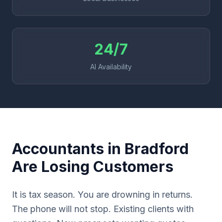
24/7
AI Availability
Accountants in Bradford
Are Losing Customers
It is tax season. You are drowning in returns.
The phone will not stop. Existing clients with