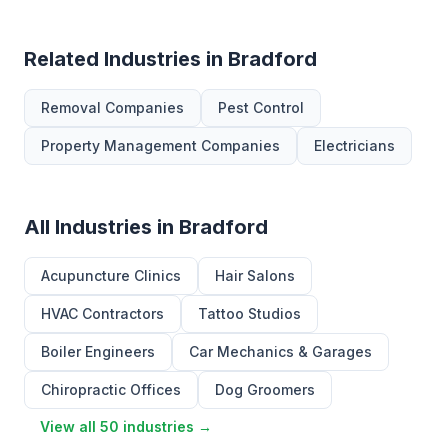
Related Industries in Bradford
Removal Companies
Pest Control
Property Management Companies
Electricians
All Industries in Bradford
Acupuncture Clinics
Hair Salons
HVAC Contractors
Tattoo Studios
Boiler Engineers
Car Mechanics & Garages
Chiropractic Offices
Dog Groomers
View all 50 industries →