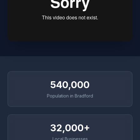
540,000
Population in Bradford
32,000+
Local Businesses