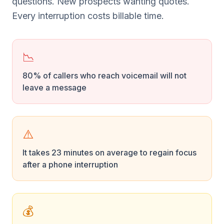
questions. New prospects wanting quotes.
Every interruption costs billable time.
📉
80% of callers who reach voicemail will not
leave a message
⚠️
It takes 23 minutes on average to regain focus
after a phone interruption
💰