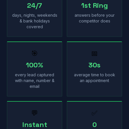
24/7
1st Ring
days, nights, weekends
answers before your
& bank holidays
competitor does
covered
🎯
📅
100%
30s
every lead captured
average time to book
with name, number &
an appointment
email
💬
✅
Instant
0