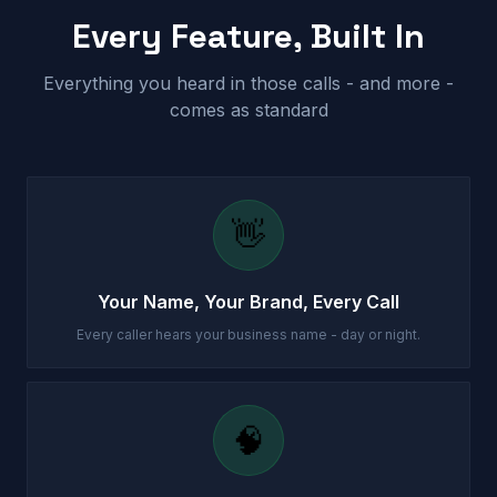
Every Feature, Built In
Everything you heard in those calls - and more -
comes as standard
👋
Your Name, Your Brand, Every Call
Every caller hears your business name - day or night.
🧠