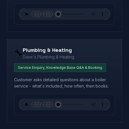
Plumbing & Heating
🔧
Dave's Plumbing & Heating
Service Enquiry, Knowledge Base Q&A & Booking
Customer asks detailed questions about a boiler
service - what's included, how often, then books.