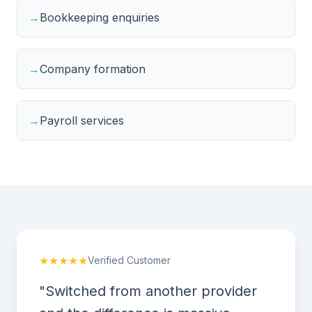
→
Bookkeeping enquiries
→
Company formation
→
Payroll services
★★★★★
Verified Customer
"Switched from another provider