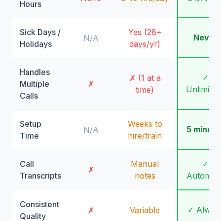
Hours
Sick Days /
Yes (28+
Never
N/A
Holidays
days/yr)
Handles
✓
✗ (1 at a
Multiple
✗
Unlimite
time)
Calls
Setup
Weeks to
5 minute
N/A
Time
hire/train
Call
Manual
✓
✗
Transcripts
notes
Automati
Consistent
✓ Alway
✗
Variable
Quality