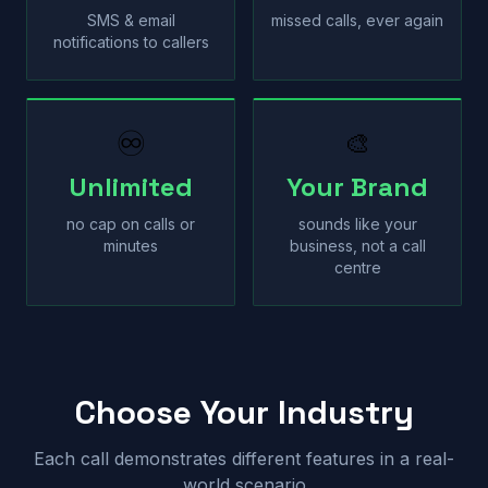
SMS & email
missed calls, ever again
notifications to callers
♾
🎨
Unlimited
Your Brand
no cap on calls or
sounds like your
minutes
business, not a call
centre
Choose Your Industry
Each call demonstrates different features in a real-
world scenario