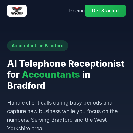
Pricing
Get Started
Accountants in Bradford
AI Telephone Receptionist
for
Accountants
in
Bradford
Handle client calls during busy periods and
capture new business while you focus on the
numbers. Serving Bradford and the West
Yorkshire area.