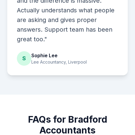
and the difference is massive.
Actually understands what people
are asking and gives proper
answers. Support team has been
great too."
Sophie Lee
S
Lee Accountancy, Liverpool
FAQs for Bradford
Accountants