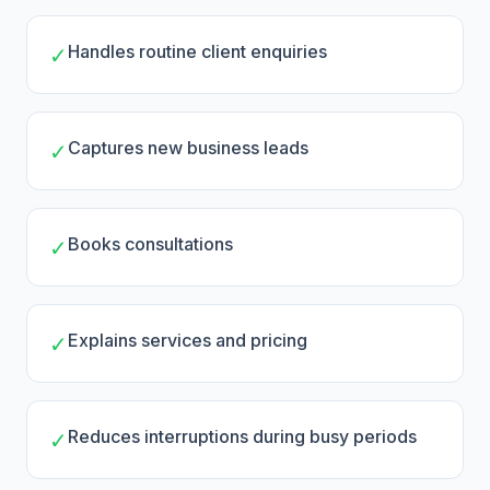
Handles routine client enquiries
✓
Captures new business leads
✓
Books consultations
✓
Explains services and pricing
✓
Reduces interruptions during busy periods
✓