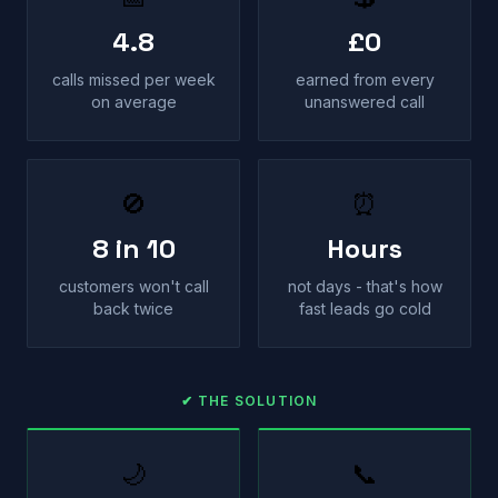
4.8
£0
calls missed per week
earned from every
on average
unanswered call
🚫
⏰
8 in 10
Hours
customers won't call
not days - that's how
back twice
fast leads go cold
✔ THE SOLUTION
🌙
📞