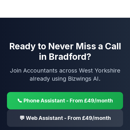
Ready to Never Miss a Call
in Bradford?
Join Accountants across West Yorkshire
already using Bizwings AI.
📞 Phone Assistant - From £49/month
💬 Web Assistant - From £49/month