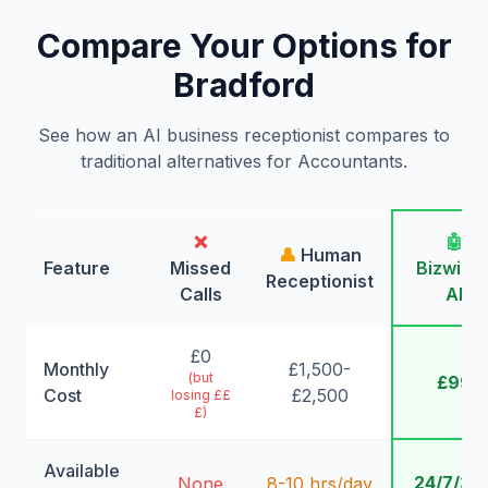
Compare Your Options for
Bradford
See how an AI business receptionist compares to
traditional alternatives for Accountants.
❌
🤖
👤
Human
Feature
Missed
Bizwing
Receptionist
Calls
AI
£0
Monthly
£1,500-
(but
£99
Cost
£2,500
losing ££
£)
Available
24/7/36
None
8-10 hrs/day