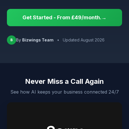
Get Started - From £49/month.→
By
Bizwings Team
•
Updated August 2026
B
Never Miss a Call Again
See how AI keeps your business connected 24/7