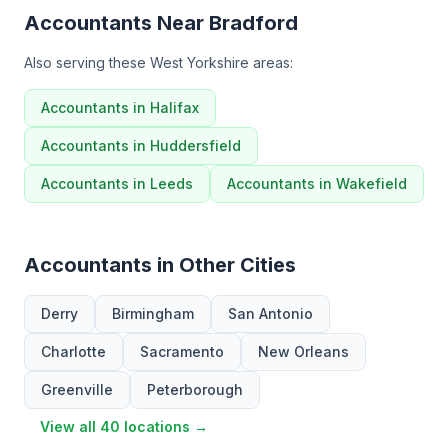
Accountants Near Bradford
Also serving these West Yorkshire areas:
Accountants in Halifax
Accountants in Huddersfield
Accountants in Leeds
Accountants in Wakefield
Accountants in Other Cities
Derry
Birmingham
San Antonio
Charlotte
Sacramento
New Orleans
Greenville
Peterborough
View all 40 locations →