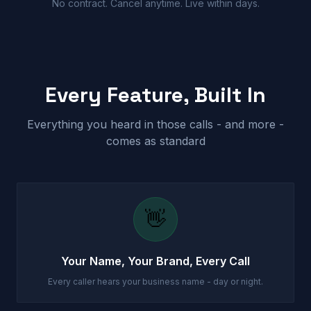
No contract. Cancel anytime. Live within days.
Every Feature, Built In
Everything you heard in those calls - and more -
comes as standard
👋
Your Name, Your Brand, Every Call
Every caller hears your business name - day or night.