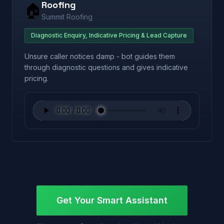
Roofing
🏠
Summit Roofing
Diagnostic Enquiry, Indicative Pricing & Lead Capture
Unsure caller notices damp - bot guides them
through diagnostic questions and gives indicative
pricing.
Get Your Smart Assistant