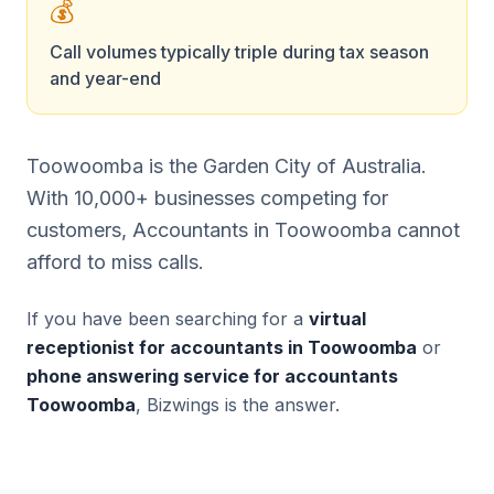
💰
Call volumes typically triple during tax season
and year-end
Toowoomba is the Garden City of Australia.
With 10,000+ businesses competing for
customers, Accountants in Toowoomba cannot
afford to miss calls.
If you have been searching for a
virtual
receptionist for accountants in Toowoomba
or
phone answering service for accountants
Toowoomba
, Bizwings is the answer.