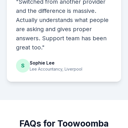
"Switched from another provider
and the difference is massive.
Actually understands what people
are asking and gives proper
answers. Support team has been
great too."
Sophie Lee
S
Lee Accountancy, Liverpool
FAQs for Toowoomba