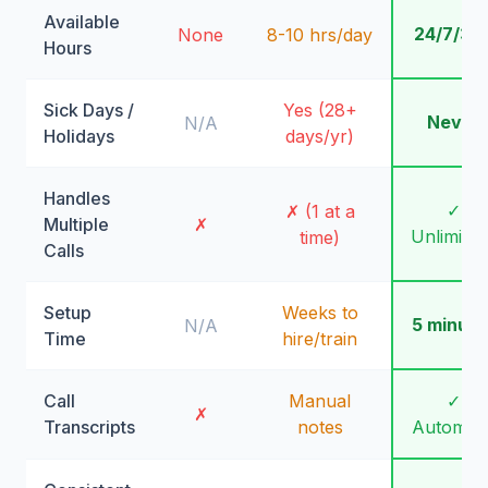
Available
24/7/36
None
8-10 hrs/day
Hours
Sick Days /
Yes (28+
Never
N/A
Holidays
days/yr)
Handles
✓
✗ (1 at a
Multiple
✗
Unlimite
time)
Calls
Setup
Weeks to
5 minute
N/A
Time
hire/train
Call
Manual
✓
✗
Transcripts
notes
Automati