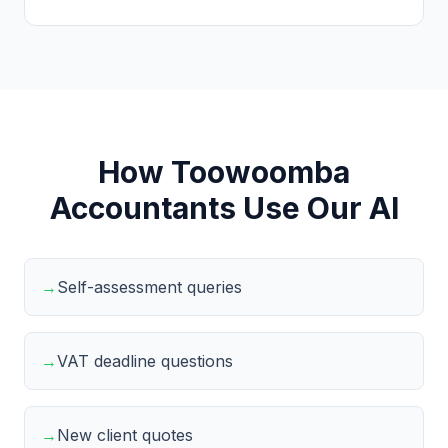
How Toowoomba
Accountants Use Our AI
→
Self-assessment queries
→
VAT deadline questions
→
New client quotes