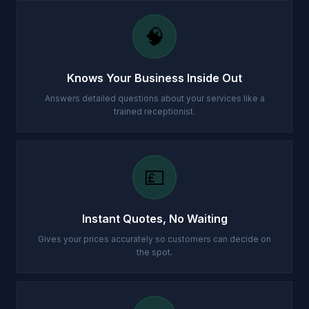
🧠
Knows Your Business Inside Out
Answers detailed questions about your services like a
trained receptionist.
💷
Instant Quotes, No Waiting
Gives your prices accurately so customers can decide on
the spot.