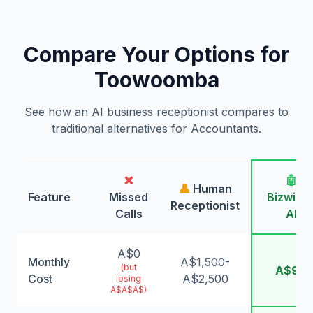
Compare Your Options for
Toowoomba
See how an AI business receptionist compares to
traditional alternatives for Accountants.
❌
🤖
👤
Human
Feature
Missed
Bizwing
Receptionist
Calls
AI
A$0
Monthly
A$1,500-
(but
A$99
Cost
A$2,500
losing
A$A$A$)