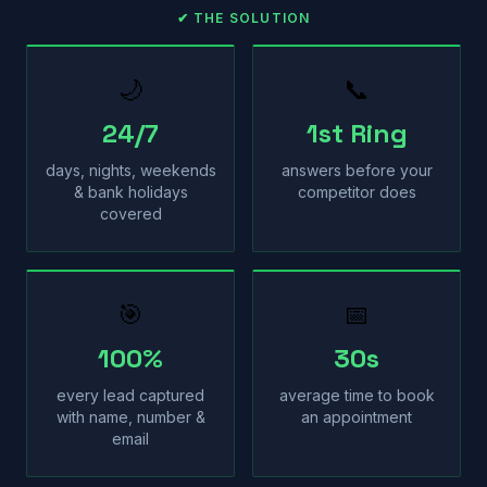
✔ THE SOLUTION
🌙
📞
24/7
1st Ring
days, nights, weekends
answers before your
& bank holidays
competitor does
covered
🎯
📅
100%
30s
every lead captured
average time to book
with name, number &
an appointment
email