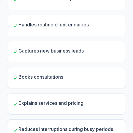
Handles routine client enquiries
✓
Captures new business leads
✓
Books consultations
✓
Explains services and pricing
✓
Reduces interruptions during busy periods
✓