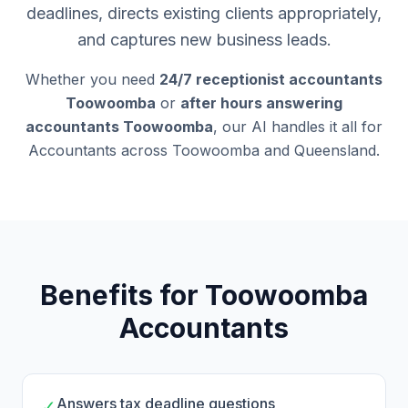
deadlines, directs existing clients appropriately,
and captures new business leads.
Whether you need
24/7 receptionist accountants
Toowoomba
or
after hours answering
accountants Toowoomba
, our AI handles it all for
Accountants across Toowoomba and Queensland.
Benefits for Toowoomba
Accountants
Answers tax deadline questions
✓