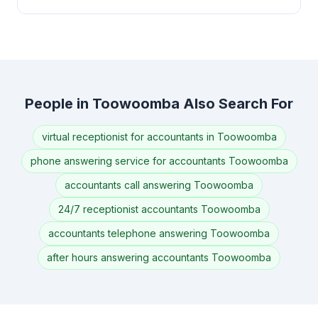
People in Toowoomba Also Search For
virtual receptionist for accountants in Toowoomba
phone answering service for accountants Toowoomba
accountants call answering Toowoomba
24/7 receptionist accountants Toowoomba
accountants telephone answering Toowoomba
after hours answering accountants Toowoomba