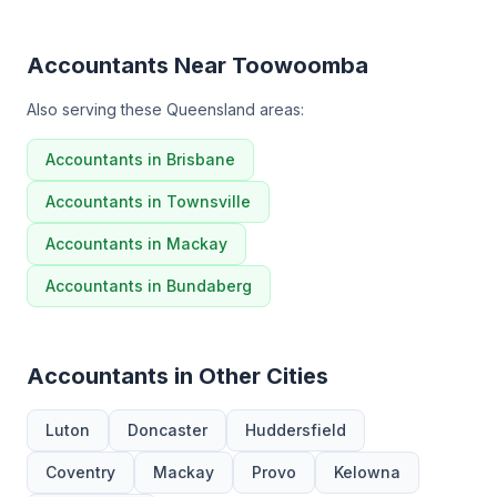
Accountants Near Toowoomba
Also serving these Queensland areas:
Accountants in Brisbane
Accountants in Townsville
Accountants in Mackay
Accountants in Bundaberg
Accountants in Other Cities
Luton
Doncaster
Huddersfield
Coventry
Mackay
Provo
Kelowna