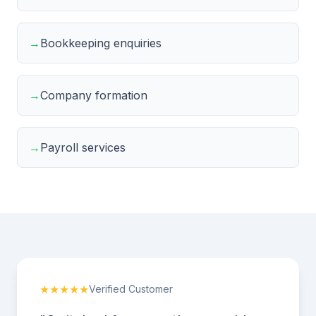
→
Bookkeeping enquiries
→
Company formation
→
Payroll services
★★★★★
Verified Customer