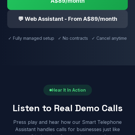
A$89/month
💬 Web Assistant - From A$89/month
✓ Fully managed setup ✓ No contracts ✓ Cancel anytime
Hear It In Action
Listen to Real Demo Calls
Press play and hear how our Smart Telephone
Assistant handles calls for businesses just like