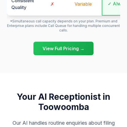
Consistent
✓ Alway
✗
Variable
Quality
*Simultaneous call capacity depends on your plan. Premium and
Enterprise plans include Call Queue for handling multiple concurrent
calls.
View Full Pricing →
Your AI Receptionist in
Toowoomba
Our AI handles routine enquiries about filing