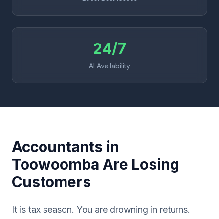
24/7
AI Availability
Accountants in
Toowoomba Are Losing
Customers
It is tax season. You are drowning in returns.