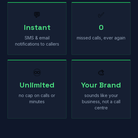
💬
✅
Instant
0
SMS & email
missed calls, ever again
notifications to callers
♾
🎨
Unlimited
Your Brand
no cap on calls or
sounds like your
minutes
business, not a call
centre