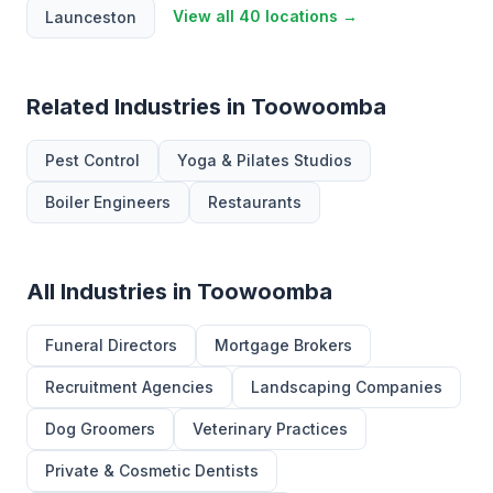
View all 40 locations →
Launceston
Related Industries in Toowoomba
Pest Control
Yoga & Pilates Studios
Boiler Engineers
Restaurants
All Industries in Toowoomba
Funeral Directors
Mortgage Brokers
Recruitment Agencies
Landscaping Companies
Dog Groomers
Veterinary Practices
Private & Cosmetic Dentists