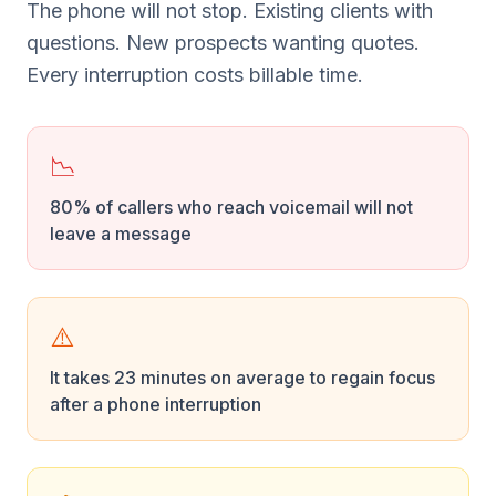
The phone will not stop. Existing clients with
questions. New prospects wanting quotes.
Every interruption costs billable time.
📉
80% of callers who reach voicemail will not
leave a message
⚠️
It takes 23 minutes on average to regain focus
after a phone interruption