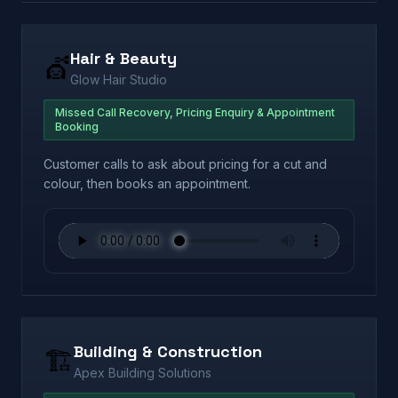
Hair & Beauty
💇
Glow Hair Studio
Missed Call Recovery, Pricing Enquiry & Appointment
Booking
Customer calls to ask about pricing for a cut and
colour, then books an appointment.
Building & Construction
🏗️
Apex Building Solutions