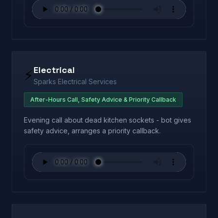
Electrical
⚡
Sparks Electrical Services
After-Hours Call, Safety Advice & Priority Callback
Evening call about dead kitchen sockets - bot gives
safety advice, arranges a priority callback.