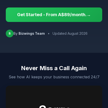
Get Started - From A$89/month.→
By
Bizwings Team
•
Updated August 2026
B
Never Miss a Call Again
See how AI keeps your business connected 24/7