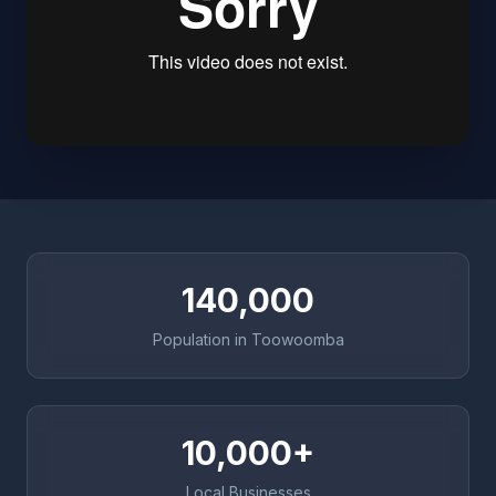
140,000
Population in Toowoomba
10,000+
Local Businesses