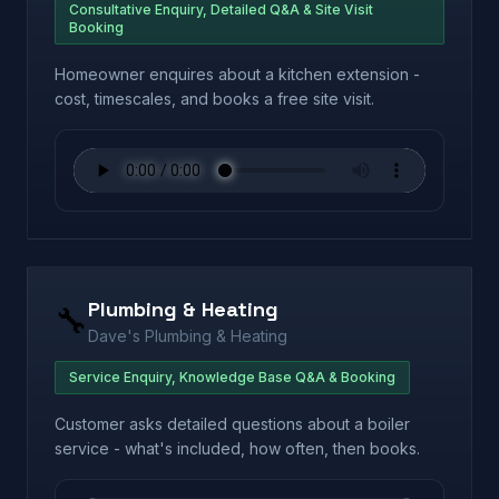
Consultative Enquiry, Detailed Q&A & Site Visit
Booking
Homeowner enquires about a kitchen extension -
cost, timescales, and books a free site visit.
Plumbing & Heating
🔧
Dave's Plumbing & Heating
Service Enquiry, Knowledge Base Q&A & Booking
Customer asks detailed questions about a boiler
service - what's included, how often, then books.