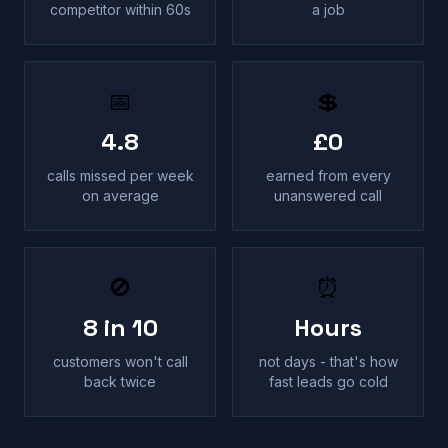
competitor within 60s
a job
📅
💲
4.8
£0
calls missed per week
earned from every
on average
unanswered call
🚫
⏰
8 in 10
Hours
customers won't call
not days - that's how
back twice
fast leads go cold