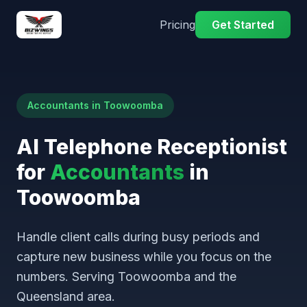
Pricing
Get Started
Accountants in Toowoomba
AI Telephone Receptionist
for
Accountants
in
Toowoomba
Handle client calls during busy periods and
capture new business while you focus on the
numbers. Serving Toowoomba and the
Queensland area.