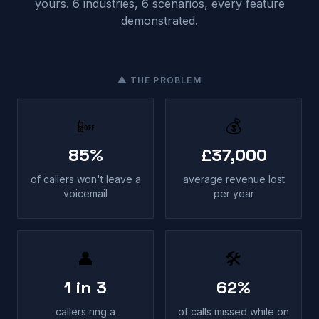
yours. 6 industries, 6 scenarios, every feature
demonstrated.
⚠ THE PROBLEM
📴
💰
85%
£37,000
of callers won't leave a
average revenue lost
voicemail
per year
👤
🛠
1 in 3
62%
callers ring a
of calls missed while on