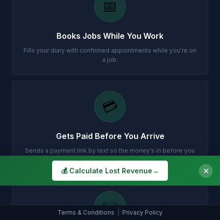
📅
Books Jobs While You Work
Fills your diary with confirmed appointments while you're on
a job.
💳
Gets Paid Before You Arrive
Sends a payment link by text so the money's in before you
turn up.
✕
💰 Calculate Lost Revenue
→
✉️
Terms & Conditions
|
Privacy Policy