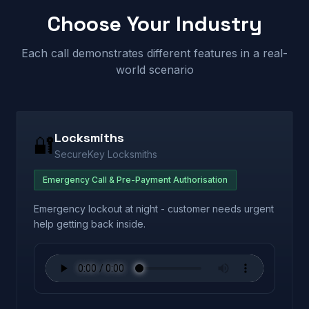
Choose Your Industry
Each call demonstrates different features in a real-
world scenario
Locksmiths
🔐
SecureKey Locksmiths
Emergency Call & Pre-Payment Authorisation
Emergency lockout at night - customer needs urgent
help getting back inside.