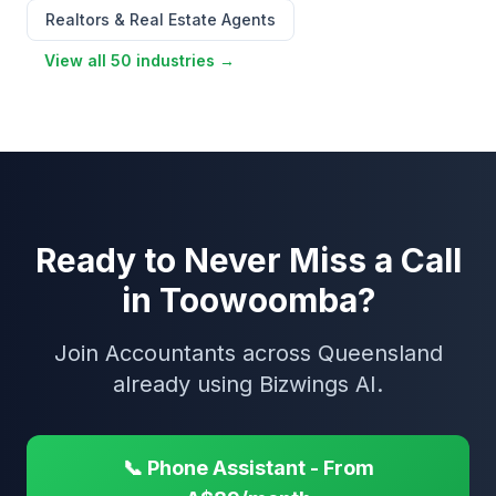
Realtors & Real Estate Agents
View all 50 industries →
Ready to Never Miss a Call
in Toowoomba?
Join Accountants across Queensland
already using Bizwings AI.
📞 Phone Assistant - From