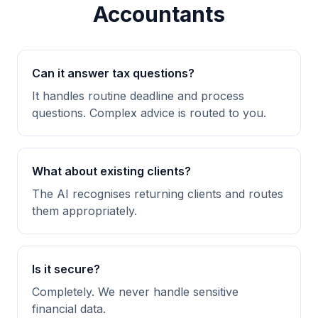
Accountants
Can it answer tax questions?
It handles routine deadline and process
questions. Complex advice is routed to you.
What about existing clients?
The AI recognises returning clients and routes
them appropriately.
Is it secure?
Completely. We never handle sensitive
financial data.