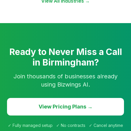
View All Industries →
Ready to Never Miss a Call
in Birmingham?
Join thousands of businesses already
using Bizwings AI.
View Pricing Plans →
✓ Fully managed setup ✓ No contracts ✓ Cancel anytime