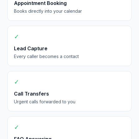
Appointment Booking
Books directly into your calendar
✓
Lead Capture
Every caller becomes a contact
✓
Call Transfers
Urgent calls forwarded to you
✓