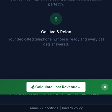
perfectly.
3
Go Live & Relax
Your dedicated telephone number is ready and every call
gets answered.
How Do We Compare?
✕
💰 Calculate Lost Revenue
→
See why a Smart Assistant beats the alternatives
Terms & Conditions
|
Privacy Policy