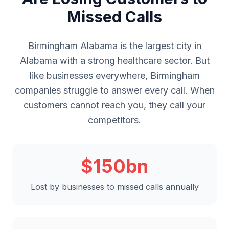
Missed Calls
Birmingham Alabama is the largest city in
Alabama with a strong healthcare sector. But
like businesses everywhere, Birmingham
companies struggle to answer every call. When
customers cannot reach you, they call your
competitors.
$150bn
Lost by businesses to missed calls annually