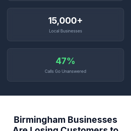
15,000+
Local Businesses
47%
Calls Go Unanswered
Birmingham Businesses
Are Losing Customers to