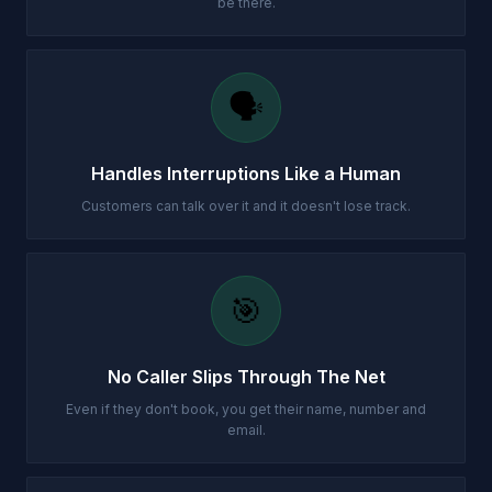
be there.
🗣️
Handles Interruptions Like a Human
Customers can talk over it and it doesn't lose track.
🎯
No Caller Slips Through The Net
Even if they don't book, you get their name, number and
email.