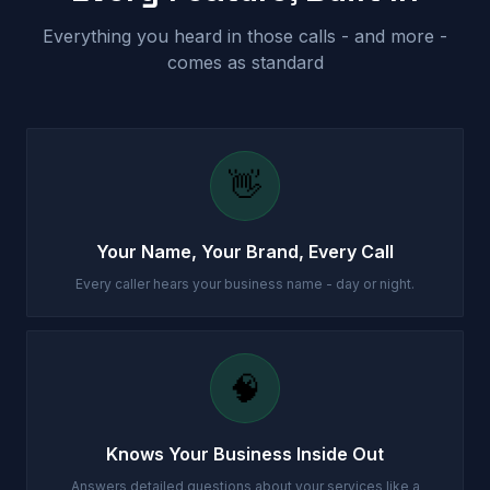
Everything you heard in those calls - and more -
comes as standard
👋
Your Name, Your Brand, Every Call
Every caller hears your business name - day or night.
🧠
Knows Your Business Inside Out
Answers detailed questions about your services like a