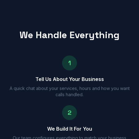
We Handle Everything
1
Tell Us About Your Business
A quick chat about your services, hours and how you want
calls handled.
2
We Build It For You
Our team configures everything to match your business