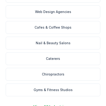
Web Design Agencies
Cafes & Coffee Shops
Nail & Beauty Salons
Caterers
Chiropractors
Gyms & Fitness Studios