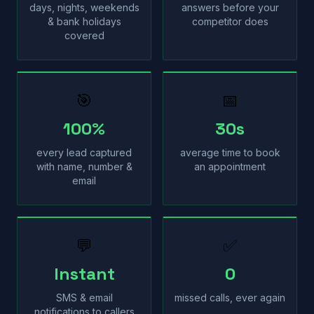
days, nights, weekends
answers before your
& bank holidays
competitor does
covered
🎯
📅
100%
30s
every lead captured
average time to book
with name, number &
an appointment
email
💬
✅
Instant
0
SMS & email
missed calls, ever again
notifications to callers