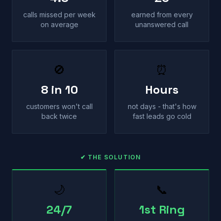
calls missed per week
earned from every
on average
unanswered call
🚫
⏰
8 in 10
Hours
customers won't call
not days - that's how
back twice
fast leads go cold
✔ THE SOLUTION
🌙
📞
24/7
1st Ring