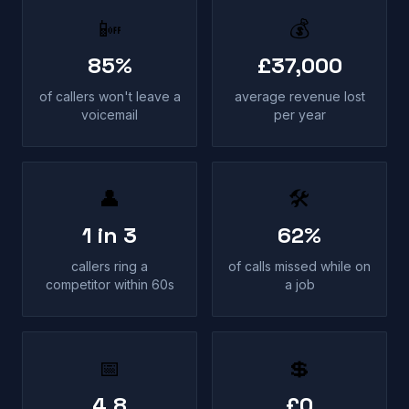
📴
💰
85%
£37,000
of callers won't leave a
average revenue lost
voicemail
per year
👤
🛠
1 in 3
62%
callers ring a
of calls missed while on
competitor within 60s
a job
📅
💲
4.8
£0