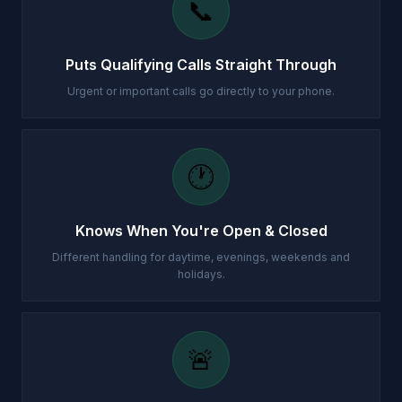
📞
Puts Qualifying Calls Straight Through
Urgent or important calls go directly to your phone.
🕐
Knows When You're Open & Closed
Different handling for daytime, evenings, weekends and
holidays.
🚨