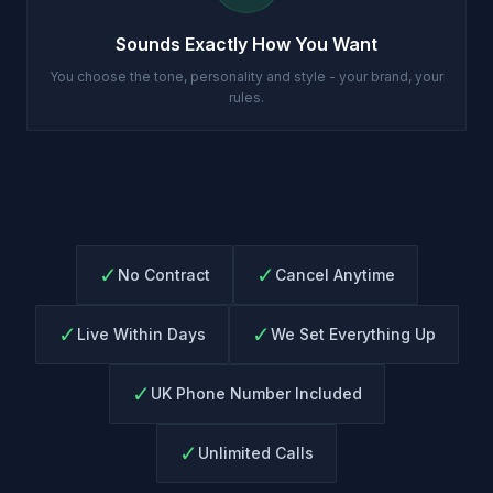
Sounds Exactly How You Want
You choose the tone, personality and style - your brand, your
rules.
✓
✓
No Contract
Cancel Anytime
✓
✓
Live Within Days
We Set Everything Up
✓
UK Phone Number Included
✓
Unlimited Calls