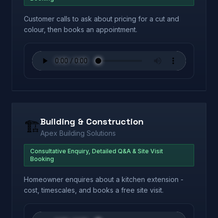
Customer calls to ask about pricing for a cut and
colour, then books an appointment.
Building & Construction
🏗️
Apex Building Solutions
Consultative Enquiry, Detailed Q&A & Site Visit
Booking
Homeowner enquires about a kitchen extension -
cost, timescales, and books a free site visit.