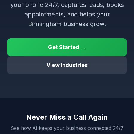
your phone 24/7, captures leads, books
appointments, and helps your
Birmingham business grow.
Get Started →
View Industries
Never Miss a Call Again
See how AI keeps your business connected 24/7