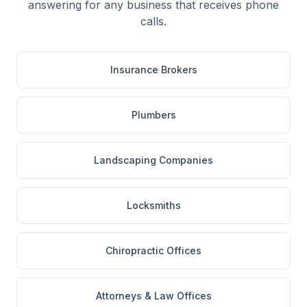
answering for any business that receives phone
calls.
Insurance Brokers
Plumbers
Landscaping Companies
Locksmiths
Chiropractic Offices
Attorneys & Law Offices