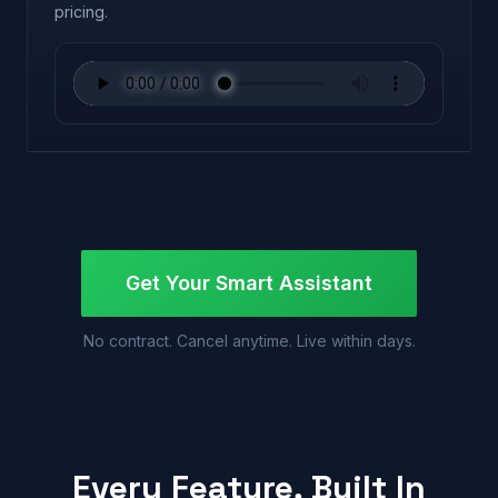
pricing.
Get Your Smart Assistant
No contract. Cancel anytime. Live within days.
Every Feature, Built In