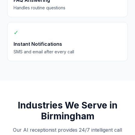
FAQ Answering
Handles routine questions
✓
Instant Notifications
SMS and email after every call
Industries We Serve in
Birmingham
Our AI receptionist provides 24/7 intelligent call