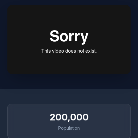
200,000
Population