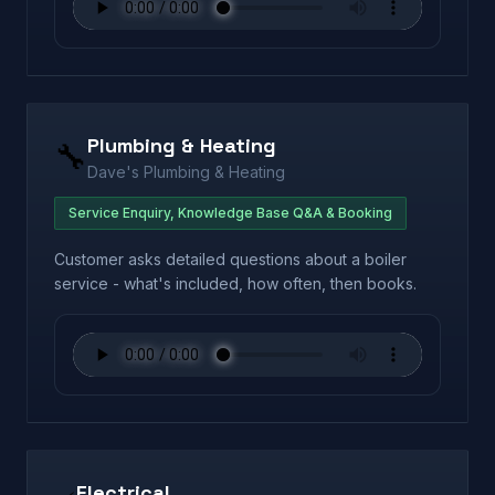
Plumbing & Heating
🔧
Dave's Plumbing & Heating
Service Enquiry, Knowledge Base Q&A & Booking
Customer asks detailed questions about a boiler
service - what's included, how often, then books.
Electrical