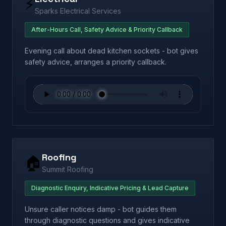
⚡
Sparks Electrical Services
After-Hours Call, Safety Advice & Priority Callback
Evening call about dead kitchen sockets - bot gives
safety advice, arranges a priority callback.
Roofing
🏠
Summit Roofing
Diagnostic Enquiry, Indicative Pricing & Lead Capture
Unsure caller notices damp - bot guides them
through diagnostic questions and gives indicative