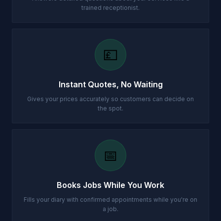
trained receptionist.
💷
Instant Quotes, No Waiting
Gives your prices accurately so customers can decide on
the spot.
📅
Books Jobs While You Work
Fills your diary with confirmed appointments while you're on
a job.