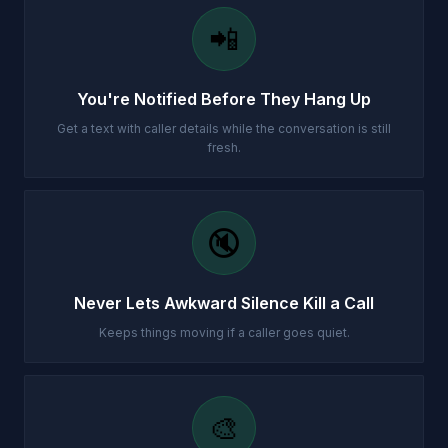
📲
You're Notified Before They Hang Up
Get a text with caller details while the conversation is still
fresh.
🔇
Never Lets Awkward Silence Kill a Call
Keeps things moving if a caller goes quiet.
🎨