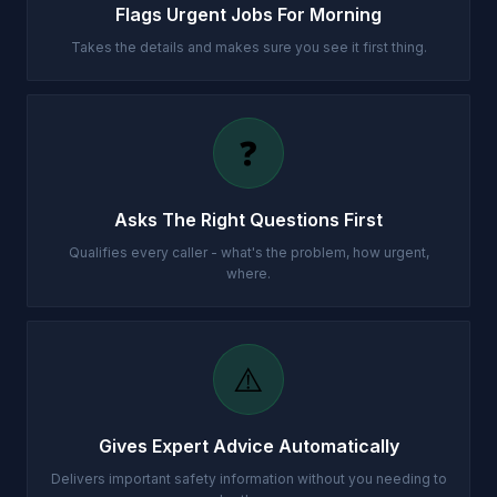
Flags Urgent Jobs For Morning
Takes the details and makes sure you see it first thing.
❓
Asks The Right Questions First
Qualifies every caller - what's the problem, how urgent,
where.
⚠️
Gives Expert Advice Automatically
Delivers important safety information without you needing to