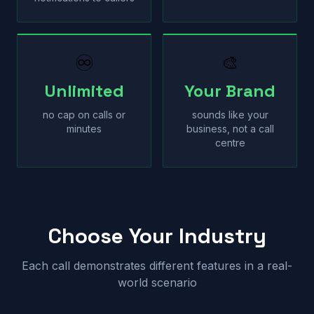
♾
🎨
Unlimited
Your Brand
no cap on calls or
sounds like your
minutes
business, not a call
centre
Choose Your Industry
Each call demonstrates different features in a real-
world scenario