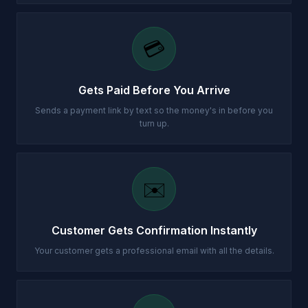
💳
Gets Paid Before You Arrive
Sends a payment link by text so the money's in before you
turn up.
✉️
Customer Gets Confirmation Instantly
Your customer gets a professional email with all the details.