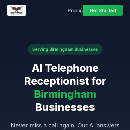
Pricing
Get Started
Serving Birmingham Businesses
AI Telephone
Receptionist for
Birmingham
Businesses
Never miss a call again. Our AI answers