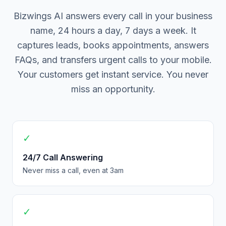
Bizwings AI answers every call in your business
name, 24 hours a day, 7 days a week. It
captures leads, books appointments, answers
FAQs, and transfers urgent calls to your mobile.
Your customers get instant service. You never
miss an opportunity.
✓
24/7 Call Answering
Never miss a call, even at 3am
✓