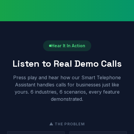
Hear It In Action
Listen to Real Demo Calls
Press play and hear how our Smart Telephone
Assistant handles calls for businesses just like
yours. 6 industries, 6 scenarios, every feature
demonstrated.
⚠ THE PROBLEM