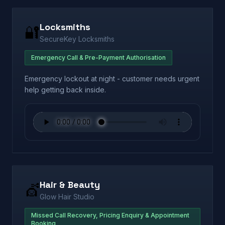
Locksmiths
🔐
SecureKey Locksmiths
Emergency Call & Pre-Payment Authorisation
Emergency lockout at night - customer needs urgent
help getting back inside.
Hair & Beauty
💇
Glow Hair Studio
Missed Call Recovery, Pricing Enquiry & Appointment
Booking