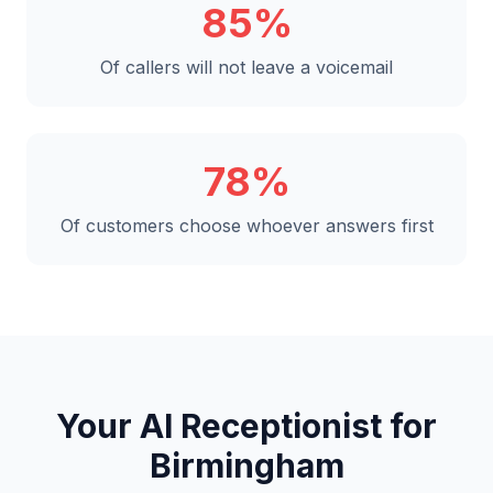
85%
Of callers will not leave a voicemail
78%
Of customers choose whoever answers first
Your AI Receptionist for
Birmingham