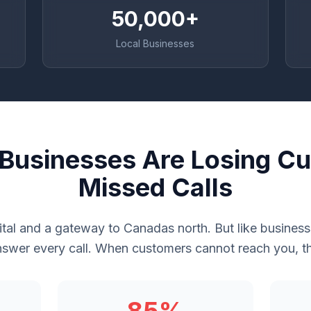
50,000+
Local Businesses
Businesses Are Losing Cu
Missed Calls
ital and a gateway to Canadas north. But like busine
swer every call. When customers cannot reach you, th