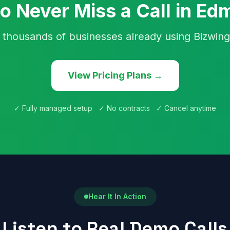
o Never Miss a Call in E
 thousands of businesses already using Bizwing
View Pricing Plans →
✓ Fully managed setup ✓ No contracts ✓ Cancel anytime
Hear It In Action
Listen to Real Demo Calls