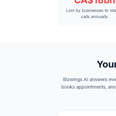
CA$18bn
Lost by businesses to mi
calls annually
Your
Bizwings AI answers ever
books appointments, answe