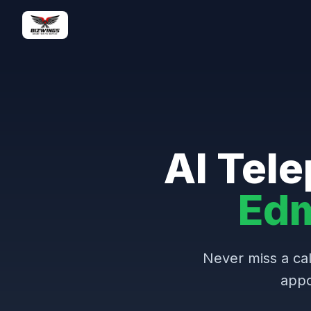
AI Tele
Ed
Never miss a cal
appo