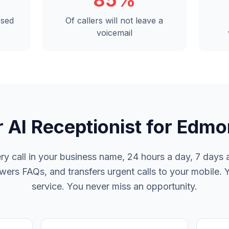
85%
ssed
Of callers will not leave a
voicemail
 AI Receptionist for Edm
y call in your business name, 24 hours a day, 7 days a
rs FAQs, and transfers urgent calls to your mobile. 
service. You never miss an opportunity.