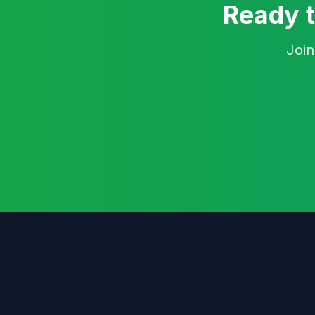
Ready t
Join