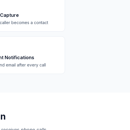
 Capture
caller becomes a contact
nt Notifications
d email after every call
on
 receives phone calls.