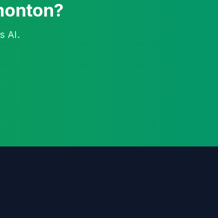
dmonton?
s AI.