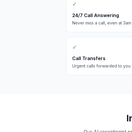
✓
24/7 Call Answering
Never miss a call, even at 3am
✓
Call Transfers
Urgent calls forwarded to you
I
Our AI receptionist p