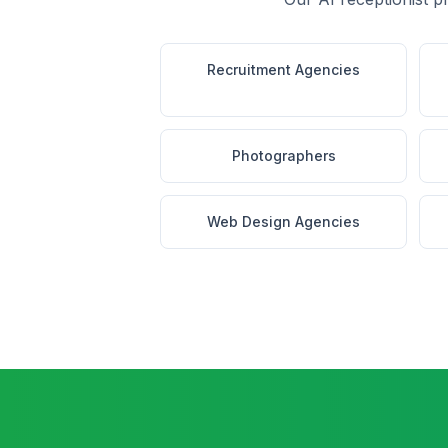
Recruitment Agencies
Photographers
Web Design Agencies