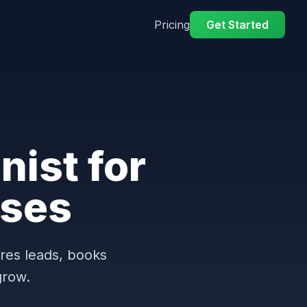
Pricing
Get Started
nist for
ses
ures leads, books
grow.