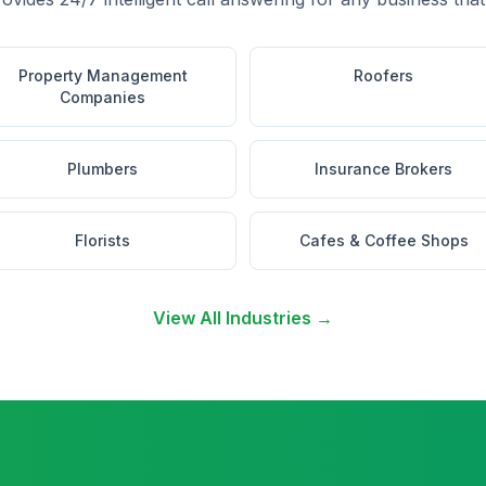
Property Management
Roofers
Companies
Plumbers
Insurance Brokers
Florists
Cafes & Coffee Shops
View All Industries →