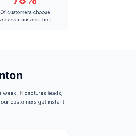
78%
Of customers choose
whoever answers first
onton
 week. It captures leads,
Your customers get instant