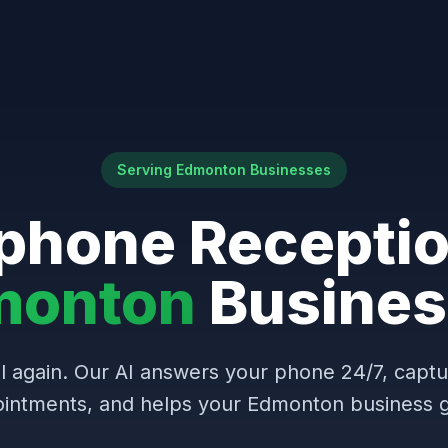
Serving Edmonton Businesses
phone Receptio
monton
Busines
l again. Our AI answers your phone 24/7, capt
intments, and helps your Edmonton business 