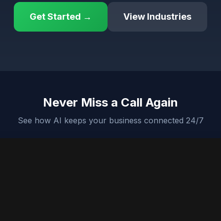
Get Started →
View Industries
Never Miss a Call Again
See how AI keeps your business connected 24/7