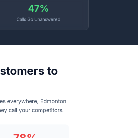
47%
Calls Go Unanswered
stomers to
sses everywhere, Edmonton
ey call your competitors.