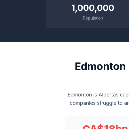
1,000,000
Population
Edmonton 
Edmonton is Albertas cap
companies struggle to an