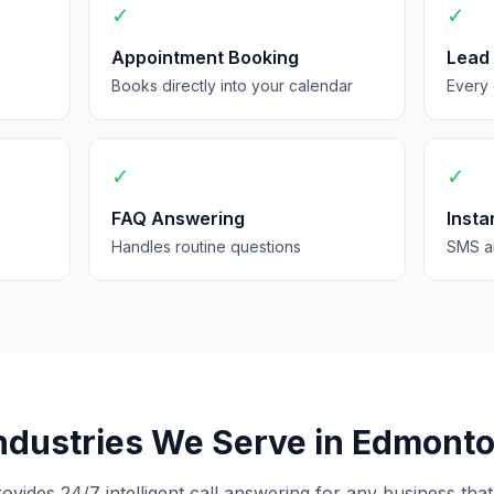
✓
✓
Appointment Booking
Lead
Books directly into your calendar
Every 
✓
✓
FAQ Answering
Insta
Handles routine questions
SMS an
ndustries We Serve in Edmont
rovides 24/7 intelligent call answering for any business that