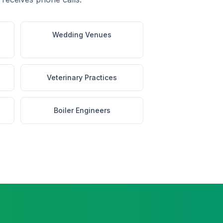
Wedding Venues
Veterinary Practices
Boiler Engineers