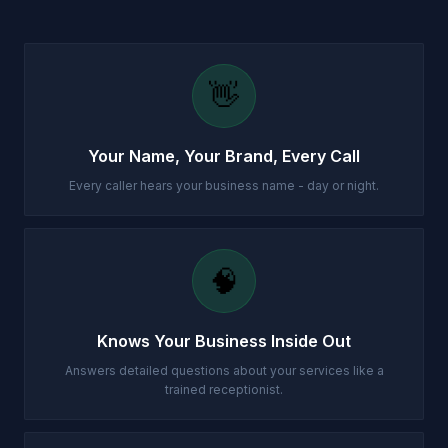
👋
Your Name, Your Brand, Every Call
Every caller hears your business name - day or night.
🧠
Knows Your Business Inside Out
Answers detailed questions about your services like a
trained receptionist.