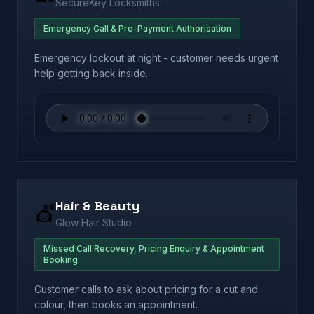
SecureKey Locksmiths
Emergency Call & Pre-Payment Authorisation
Emergency lockout at night - customer needs urgent
help getting back inside.
Hair & Beauty
💇
Glow Hair Studio
Missed Call Recovery, Pricing Enquiry & Appointment
Booking
Customer calls to ask about pricing for a cut and
colour, then books an appointment.