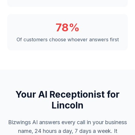
78%
Of customers choose whoever answers first
Your AI Receptionist for
Lincoln
Bizwings AI answers every call in your business
name, 24 hours a day, 7 days a week. It