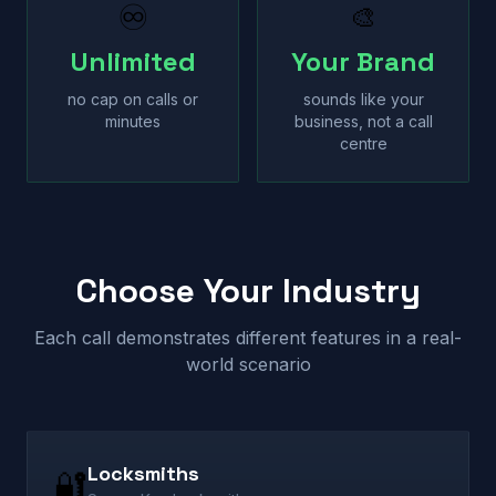
♾
🎨
Unlimited
Your Brand
no cap on calls or
sounds like your
minutes
business, not a call
centre
Choose Your Industry
Each call demonstrates different features in a real-
world scenario
Locksmiths
🔐