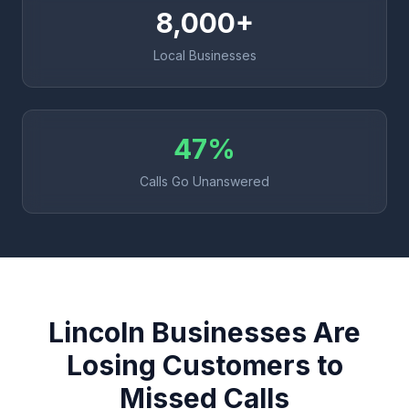
8,000+
Local Businesses
47%
Calls Go Unanswered
Lincoln Businesses Are
Losing Customers to
Missed Calls