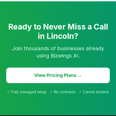
Ready to Never Miss a Call
in Lincoln?
Join thousands of businesses already
using Bizwings AI.
View Pricing Plans →
✓ Fully managed setup ✓ No contracts ✓ Cancel anytime