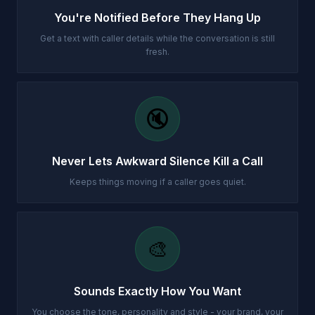
You're Notified Before They Hang Up
Get a text with caller details while the conversation is still
fresh.
🔇
Never Lets Awkward Silence Kill a Call
Keeps things moving if a caller goes quiet.
🎨
Sounds Exactly How You Want
You choose the tone, personality and style - your brand, your