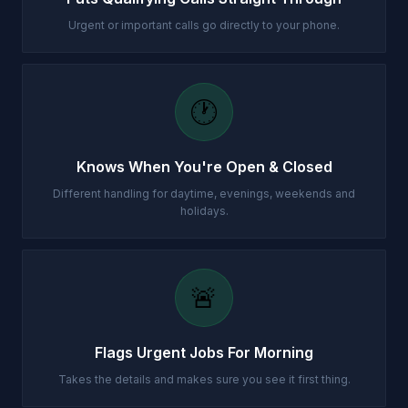
Urgent or important calls go directly to your phone.
🕐
Knows When You're Open & Closed
Different handling for daytime, evenings, weekends and
holidays.
🚨
Flags Urgent Jobs For Morning
Takes the details and makes sure you see it first thing.