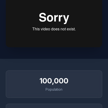
100,000
Population