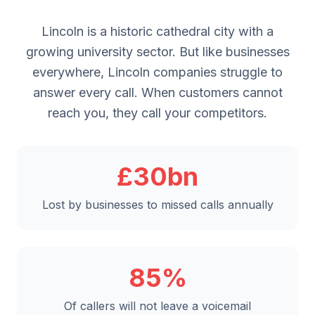
Lincoln is a historic cathedral city with a
growing university sector. But like businesses
everywhere, Lincoln companies struggle to
answer every call. When customers cannot
reach you, they call your competitors.
£30bn
Lost by businesses to missed calls annually
85%
Of callers will not leave a voicemail