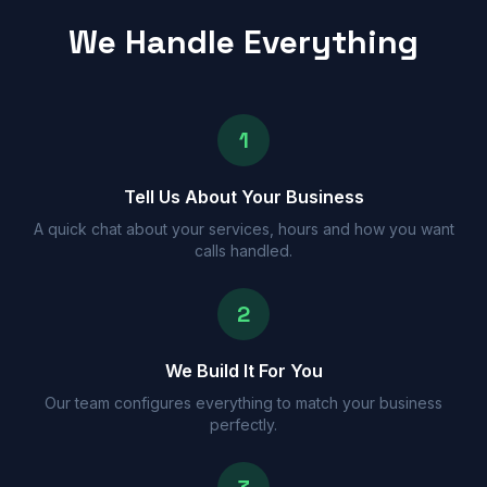
We Handle Everything
1
Tell Us About Your Business
A quick chat about your services, hours and how you want
calls handled.
2
We Build It For You
Our team configures everything to match your business
perfectly.