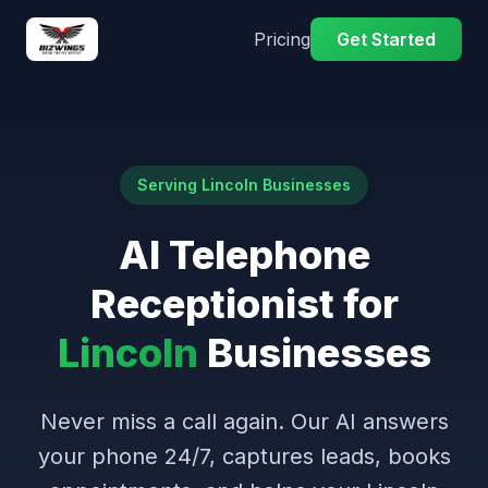
Pricing
Get Started
Serving Lincoln Businesses
AI Telephone
Receptionist for
Lincoln
Businesses
Never miss a call again. Our AI answers
your phone 24/7, captures leads, books