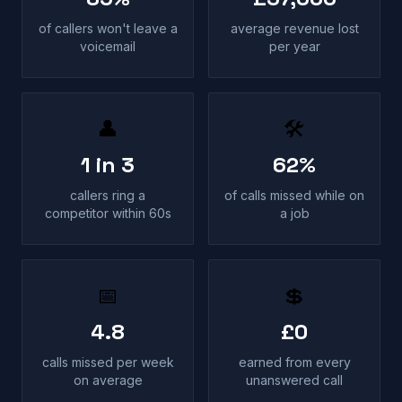
of callers won't leave a
average revenue lost
voicemail
per year
👤
🛠
1 in 3
62%
callers ring a
of calls missed while on
competitor within 60s
a job
📅
💲
4.8
£0
calls missed per week
earned from every
on average
unanswered call