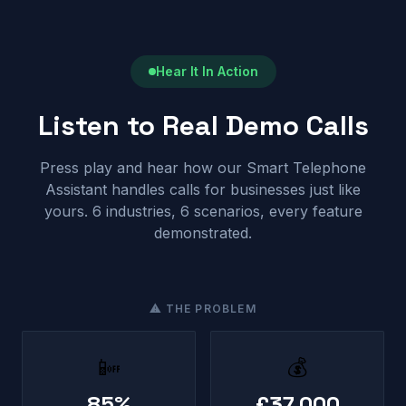
Hear It In Action
Listen to Real Demo Calls
Press play and hear how our Smart Telephone
Assistant handles calls for businesses just like
yours. 6 industries, 6 scenarios, every feature
demonstrated.
⚠ THE PROBLEM
📴
💰
85%
£37,000