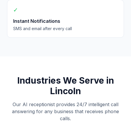
✓
Instant Notifications
SMS and email after every call
Industries We Serve in
Lincoln
Our AI receptionist provides 24/7 intelligent call
answering for any business that receives phone
calls.