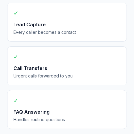
✓
Lead Capture
Every caller becomes a contact
✓
Call Transfers
Urgent calls forwarded to you
✓
FAQ Answering
Handles routine questions