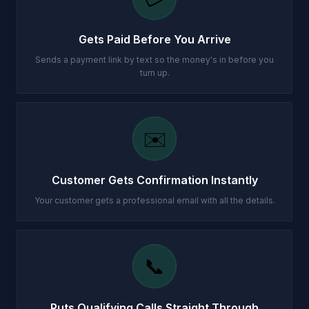
Gets Paid Before You Arrive
Sends a payment link by text so the money's in before you
turn up.
✉️
Customer Gets Confirmation Instantly
Your customer gets a professional email with all the details.
📞
Puts Qualifying Calls Straight Through