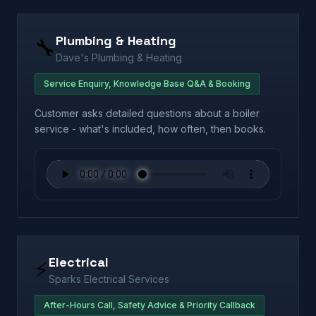
Plumbing & Heating
🔧
Dave's Plumbing & Heating
Service Enquiry, Knowledge Base Q&A & Booking
Customer asks detailed questions about a boiler
service - what's included, how often, then books.
Electrical
⚡
Sparks Electrical Services
After-Hours Call, Safety Advice & Priority Callback