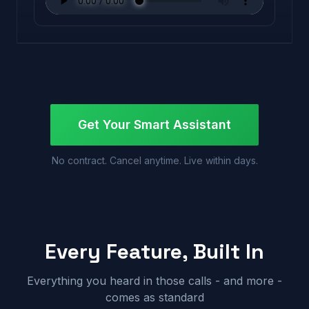
Get Your Smart Assistant
No contract. Cancel anytime. Live within days.
Every Feature, Built In
Everything you heard in those calls - and more -
comes as standard