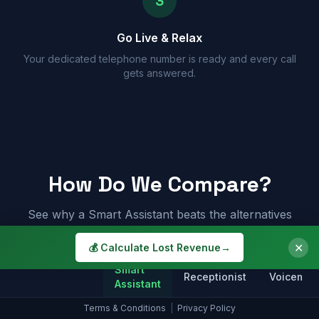
3
Go Live & Relax
Your dedicated telephone number is ready and every call
gets answered.
How Do We Compare?
See why a Smart Assistant beats the alternatives
✕
💰 Calculate Lost Revenue
→
Smart
Receptionist
Voicemail
Assistant
Terms & Conditions
|
Privacy Policy
Answers