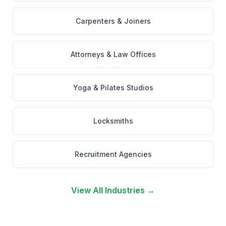
Carpenters & Joiners
Attorneys & Law Offices
Yoga & Pilates Studios
Locksmiths
Recruitment Agencies
View All Industries →