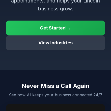
appointments, and helps your Lincoln
business grow.
Get Started →
View Industries
Never Miss a Call Again
See how AI keeps your business connected 24/7