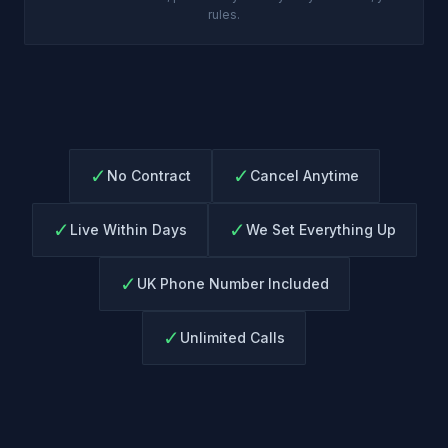
rules.
✓
✓
No Contract
Cancel Anytime
✓
✓
Live Within Days
We Set Everything Up
✓
UK Phone Number Included
✓
Unlimited Calls