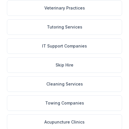
Veterinary Practices
Tutoring Services
IT Support Companies
Skip Hire
Cleaning Services
Towing Companies
Acupuncture Clinics