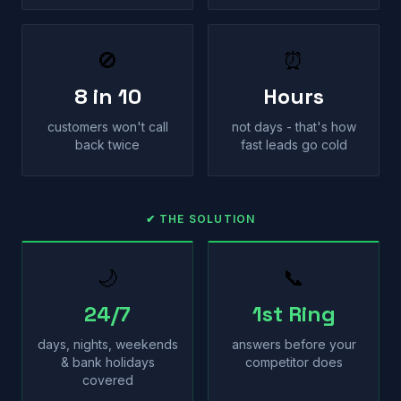
🚫
⏰
8 in 10
Hours
customers won't call
not days - that's how
back twice
fast leads go cold
✔ THE SOLUTION
🌙
📞
24/7
1st Ring
days, nights, weekends
answers before your
& bank holidays
competitor does
covered