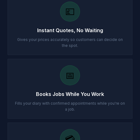
💷
Instant Quotes, No Waiting
Gives your prices accurately so customers can decide on
the spot.
📅
Books Jobs While You Work
Fills your diary with confirmed appointments while you're on
a job.
💳