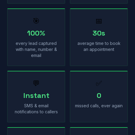
🎯
📅
100%
30s
every lead captured
average time to book
with name, number &
an appointment
email
💬
✅
Instant
0
SMS & email
missed calls, ever again
notifications to callers