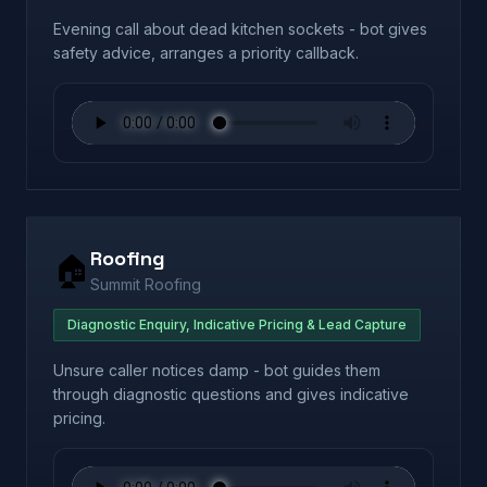
Evening call about dead kitchen sockets - bot gives
safety advice, arranges a priority callback.
Roofing
🏠
Summit Roofing
Diagnostic Enquiry, Indicative Pricing & Lead Capture
Unsure caller notices damp - bot guides them
through diagnostic questions and gives indicative
pricing.