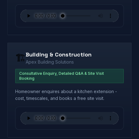
Building & Construction
🏗️
Apex Building Solutions
Consultative Enquiry, Detailed Q&A & Site Visit
Booking
Homeowner enquires about a kitchen extension -
cost, timescales, and books a free site visit.