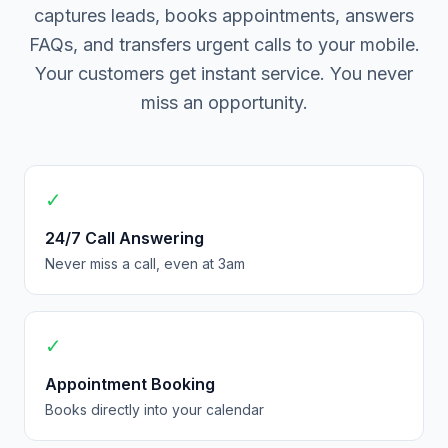
captures leads, books appointments, answers
FAQs, and transfers urgent calls to your mobile.
Your customers get instant service. You never
miss an opportunity.
✓
24/7 Call Answering
Never miss a call, even at 3am
✓
Appointment Booking
Books directly into your calendar