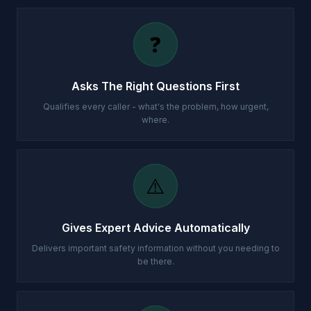
❓
Asks The Right Questions First
Qualifies every caller - what's the problem, how urgent,
where.
⚠️
Gives Expert Advice Automatically
Delivers important safety information without you needing to
be there.