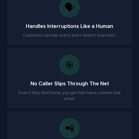
🗣️
Handles Interruptions Like a Human
Customers can talk over it and it doesn't lose track.
🎯
No Caller Slips Through The Net
Even if they don't book, you get their name, number and
email.
📲