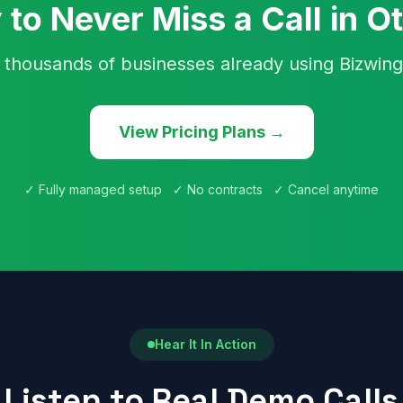
 to Never Miss a Call in O
 thousands of businesses already using Bizwing
View Pricing Plans →
✓ Fully managed setup ✓ No contracts ✓ Cancel anytime
Hear It In Action
Listen to Real Demo Calls