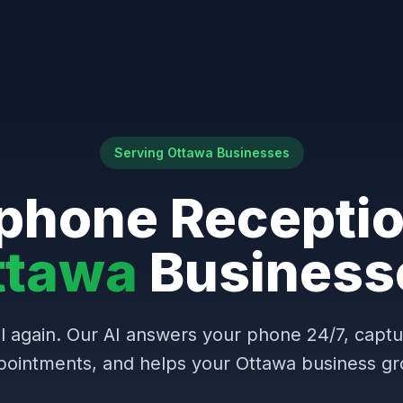
Serving Ottawa Businesses
phone Receptio
ttawa
Business
l again. Our AI answers your phone 24/7, capt
pointments, and helps your Ottawa business gr