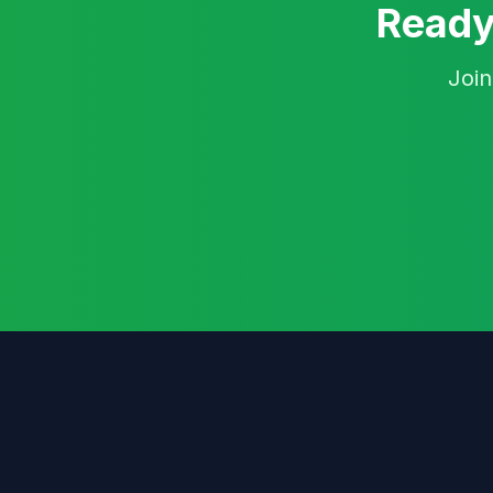
Ready
Join