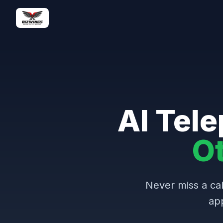
AI Tele
O
Never miss a cal
ap