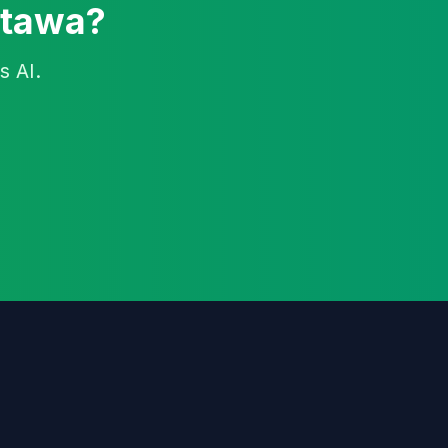
ttawa?
s AI.