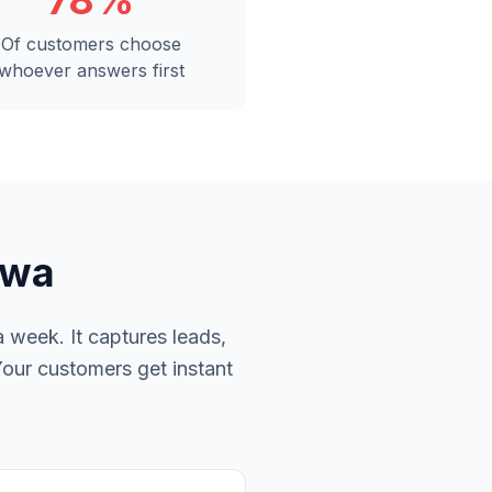
78%
Of customers choose
whoever answers first
awa
 week. It captures leads,
Your customers get instant