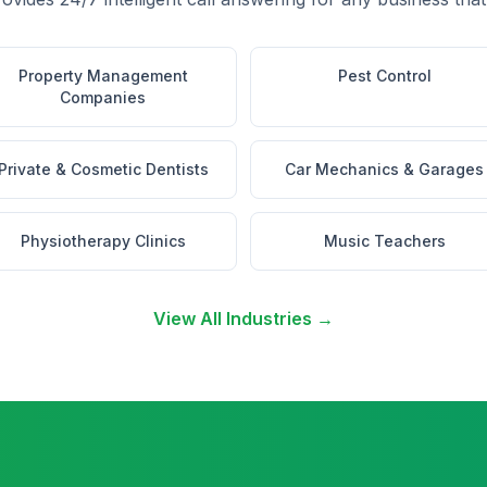
Property Management
Pest Control
Companies
Private & Cosmetic Dentists
Car Mechanics & Garages
Physiotherapy Clinics
Music Teachers
View All Industries →