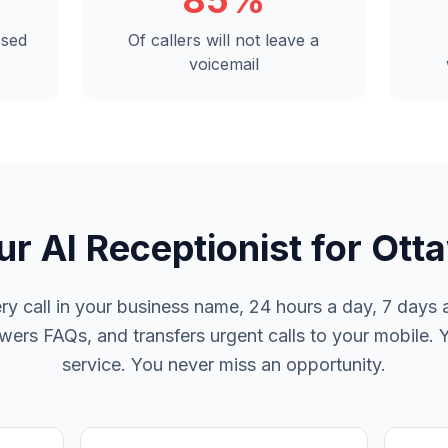
85%
ssed
Of callers will not leave a
voicemail
ur AI Receptionist for Ott
y call in your business name, 24 hours a day, 7 days a
rs FAQs, and transfers urgent calls to your mobile. 
service. You never miss an opportunity.