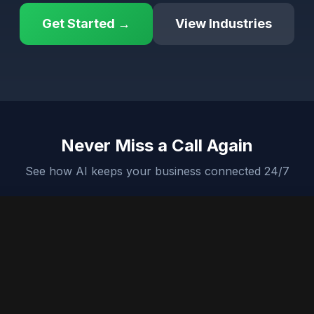
Get Started →
View Industries
Never Miss a Call Again
See how AI keeps your business connected 24/7