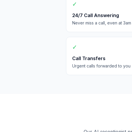
✓
24/7 Call Answering
Never miss a call, even at 3am
✓
Call Transfers
Urgent calls forwarded to you
Our AI receptionist p