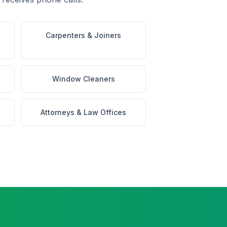
Carpenters & Joiners
Window Cleaners
Attorneys & Law Offices