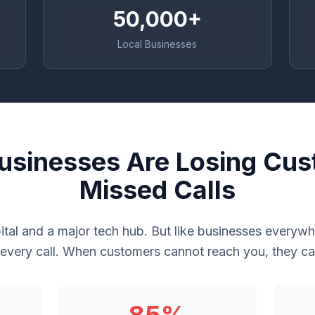
50,000+
Local Businesses
usinesses Are Losing Cus
Missed Calls
tal and a major tech hub. But like businesses every
 every call. When customers cannot reach you, they cal