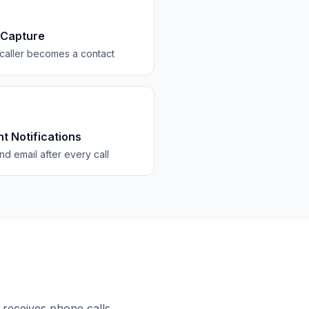
 Capture
caller becomes a contact
nt Notifications
d email after every call
 receives phone calls.