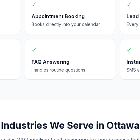
✓
✓
Appointment Booking
Lead
Books directly into your calendar
Every 
✓
✓
FAQ Answering
Insta
Handles routine questions
SMS an
Industries We Serve in Ottawa
rovides 24/7 intelligent call answering for any business that