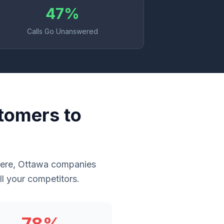
47%
Calls Go Unanswered
tomers to
where, Ottawa companies
l your competitors.