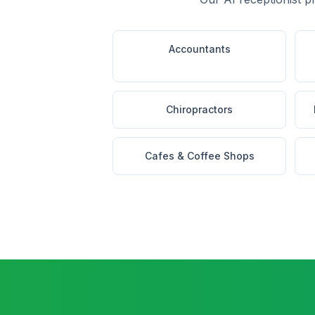
Accountants
Chiropractors
Cafes & Coffee Shops