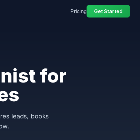
Pricing
Get Started
nist for
es
ures leads, books
ow.