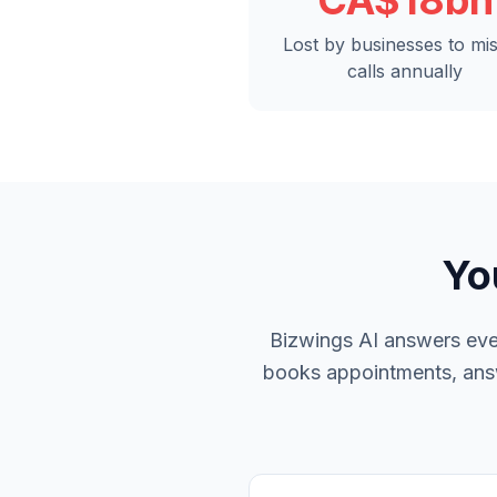
CA$18bn
Lost by businesses to mi
calls annually
Yo
Bizwings AI answers ever
books appointments, answe