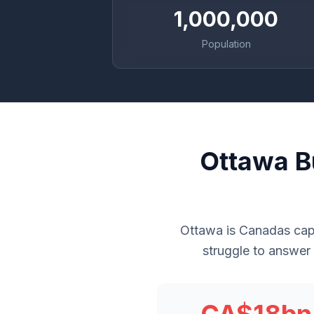
1,000,000
Population
Ottawa B
Ottawa is Canadas capi
struggle to answer