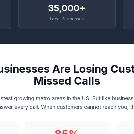
35,000+
Local Businesses
sinesses Are Losing Cus
Missed Calls
astest growing metro areas in the US. But like busine
swer every call. When customers cannot reach you, th