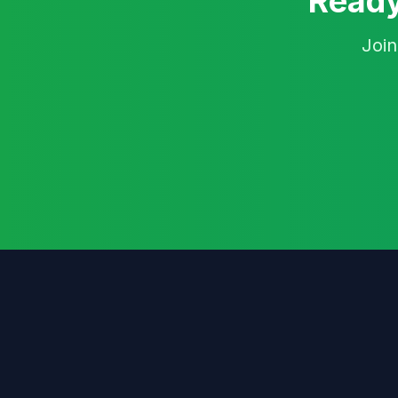
Ready
Join