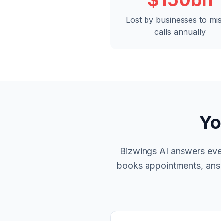
$150bn
Lost by businesses to mi
calls annually
Yo
Bizwings AI answers ever
books appointments, answe