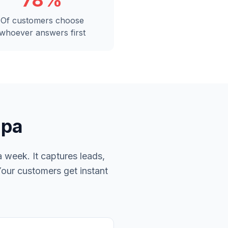
78%
Of customers choose
whoever answers first
mpa
 week. It captures leads,
Your customers get instant