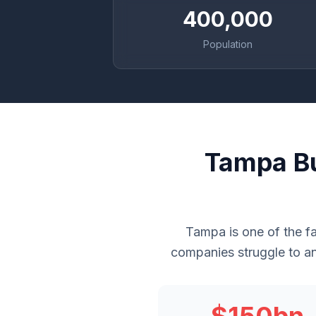
400,000
Population
Tampa Bu
Tampa is one of the f
companies struggle to an