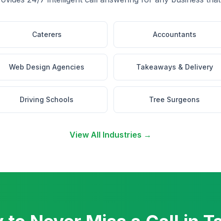
Caterers
Accountants
Web Design Agencies
Takeaways & Delivery
Driving Schools
Tree Surgeons
View All Industries →