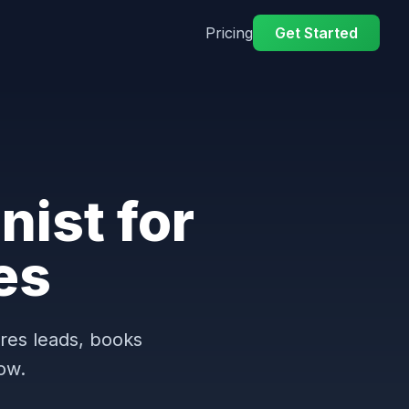
Pricing
Get Started
nist for
es
ures leads, books
ow.