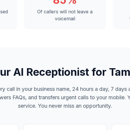
85%
ssed
Of callers will not leave a
voicemail
ur AI Receptionist for Ta
y call in your business name, 24 hours a day, 7 days a
rs FAQs, and transfers urgent calls to your mobile. 
service. You never miss an opportunity.