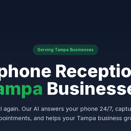
Serving Tampa Businesses
phone Receptio
ampa
Business
l again. Our AI answers your phone 24/7, capt
pointments, and helps your Tampa business gr