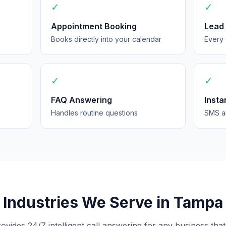
✓
✓
Appointment Booking
Lead
Books directly into your calendar
Every 
✓
✓
FAQ Answering
Insta
Handles routine questions
SMS an
Industries We Serve in Tampa
rovides 24/7 intelligent call answering for any business that