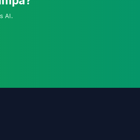
Tampa?
s AI.