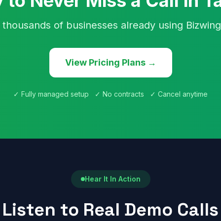
 to Never Miss a Call in 
 thousands of businesses already using Bizwing
View Pricing Plans →
✓ Fully managed setup ✓ No contracts ✓ Cancel anytime
Hear It In Action
Listen to Real Demo Calls