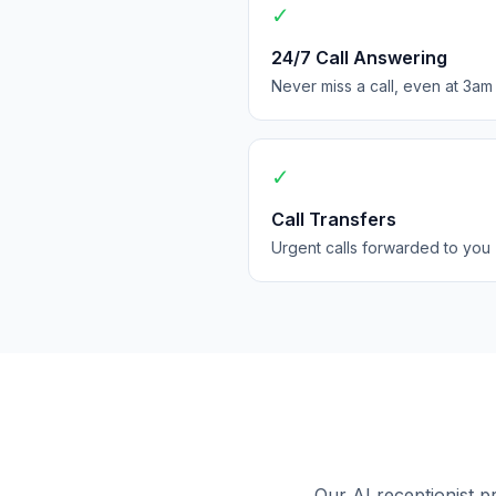
✓
24/7 Call Answering
Never miss a call, even at 3am
✓
Call Transfers
Urgent calls forwarded to you
Our AI receptionist p