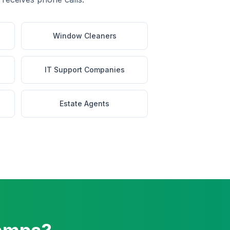
Window Cleaners
IT Support Companies
Estate Agents