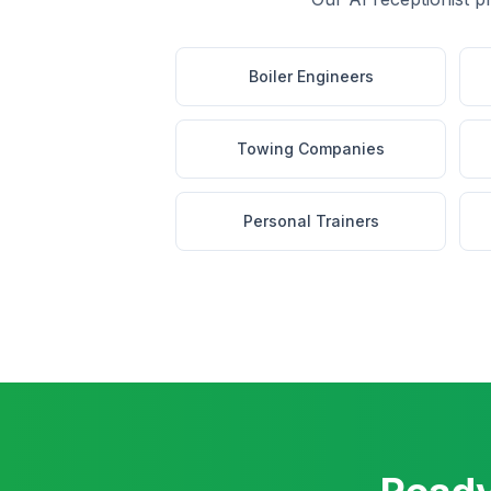
Boiler Engineers
Towing Companies
Personal Trainers