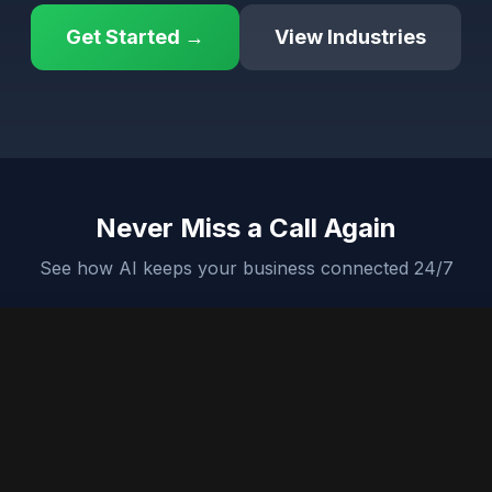
Get Started →
View Industries
Never Miss a Call Again
See how AI keeps your business connected 24/7