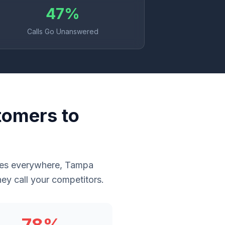
47%
Calls Go Unanswered
tomers to
sses everywhere, Tampa
ey call your competitors.