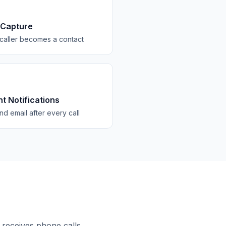
 Capture
caller becomes a contact
nt Notifications
d email after every call
 receives phone calls.