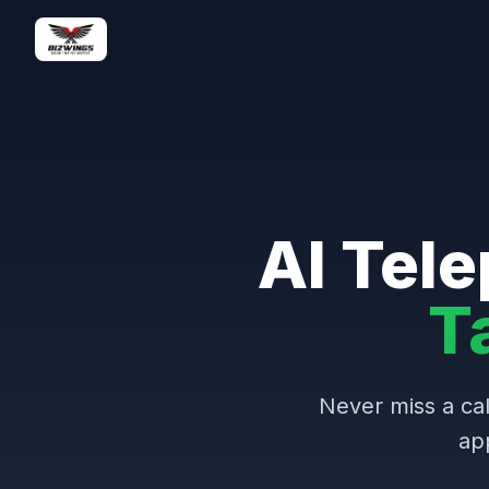
AI Tele
T
Never miss a cal
ap