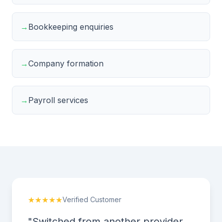
→
Bookkeeping enquiries
→
Company formation
→
Payroll services
★★★★★
Verified Customer
"Switched from another provider