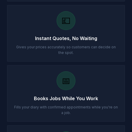
💷
Instant Quotes, No Waiting
Gives your prices accurately so customers can decide on
the spot.
📅
Books Jobs While You Work
Fills your diary with confirmed appointments while you're on
a job.