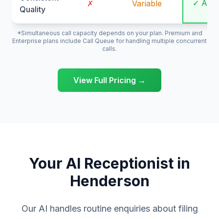
✓ Alw
✗
Variable
Quality
*Simultaneous call capacity depends on your plan. Premium and
Enterprise plans include Call Queue for handling multiple concurrent
calls.
View Full Pricing →
Your AI Receptionist in
Henderson
Our AI handles routine enquiries about filing