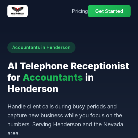
Pricing
Get Started
Accountants in Henderson
AI Telephone Receptionist
for
Accountants
in
Henderson
Handle client calls during busy periods and
capture new business while you focus on the
numbers. Serving Henderson and the Nevada
area.