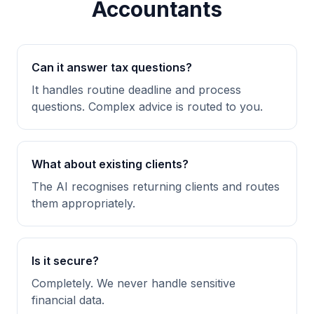
Accountants
Can it answer tax questions?
It handles routine deadline and process
questions. Complex advice is routed to you.
What about existing clients?
The AI recognises returning clients and routes
them appropriately.
Is it secure?
Completely. We never handle sensitive
financial data.