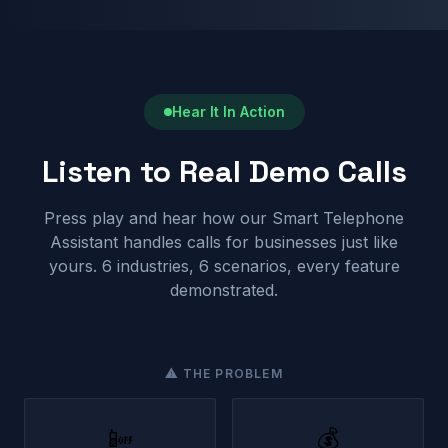
Hear It In Action
Listen to Real Demo Calls
Press play and hear how our Smart Telephone
Assistant handles calls for businesses just like
yours. 6 industries, 6 scenarios, every feature
demonstrated.
⚠ THE PROBLEM
📴
💰