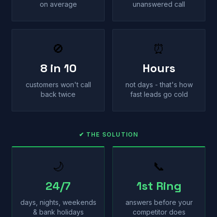
on average
unanswered call
🚫
⏰
8 in 10
Hours
customers won't call
not days - that's how
back twice
fast leads go cold
✔ THE SOLUTION
🌙
📞
24/7
1st Ring
days, nights, weekends
answers before your
& bank holidays
competitor does