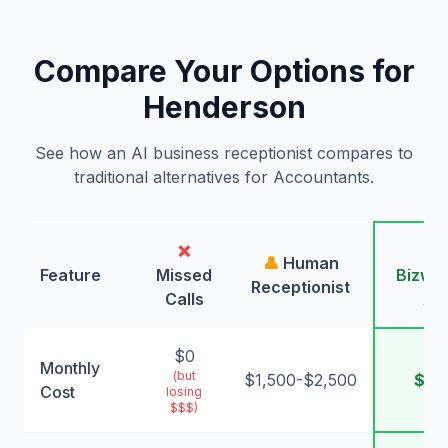
Compare Your Options for
Henderson
See how an AI business receptionist compares to
traditional alternatives for Accountants.
❌
🤖
👤
Human
Feature
Missed
Bizwin
Receptionist
Calls
AI
$0
Monthly
(but
$1,500-$2,500
$99
Cost
losing
$$$)