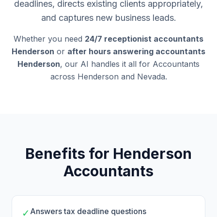
deadlines, directs existing clients appropriately,
and captures new business leads.
Whether you need
24/7 receptionist accountants
Henderson
or
after hours answering accountants
Henderson
, our AI handles it all for Accountants
across Henderson and Nevada.
Benefits for Henderson
Accountants
Answers tax deadline questions
✓