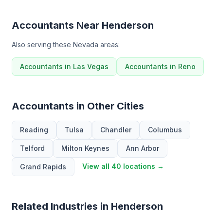
Accountants Near Henderson
Also serving these Nevada areas:
Accountants in Las Vegas
Accountants in Reno
Accountants in Other Cities
Reading
Tulsa
Chandler
Columbus
Telford
Milton Keynes
Ann Arbor
View all 40 locations →
Grand Rapids
Related Industries in Henderson