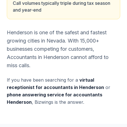
Call volumes typically triple during tax season
and year-end
Henderson is one of the safest and fastest
growing cities in Nevada. With 15,000+
businesses competing for customers,
Accountants in Henderson cannot afford to
miss calls.
If you have been searching for a
virtual
receptionist for accountants in Henderson
or
phone answering service for accountants
Henderson
, Bizwings is the answer.