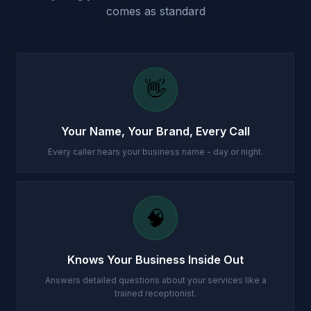
comes as standard
👋
Your Name, Your Brand, Every Call
Every caller hears your business name - day or night.
🧠
Knows Your Business Inside Out
Answers detailed questions about your services like a
trained receptionist.