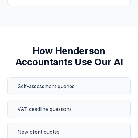
How Henderson
Accountants Use Our AI
→
Self-assessment queries
→
VAT deadline questions
→
New client quotes