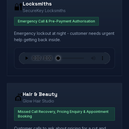
Locksmiths
🔐
SecureKey Locksmiths
Emergency Call & Pre-Payment Authorisation
Emergency lockout at night - customer needs urgent
help getting back inside.
Hair & Beauty
💇
Glow Hair Studio
Missed Call Recovery, Pricing Enquiry & Appointment
Booking
Customer calls to ask about pricing for a cut and