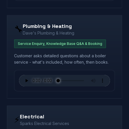
Plumbing & Heating
🔧
Dave's Plumbing & Heating
Service Enquiry, Knowledge Base Q&A & Booking
Customer asks detailed questions about a boiler
service - what's included, how often, then books.
Electrical
⚡
Sparks Electrical Services