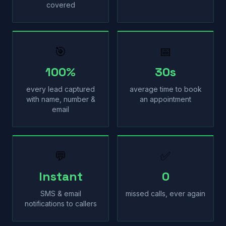
covered
🎯
📅
100%
30s
every lead captured
average time to book
with name, number &
an appointment
email
💬
✅
Instant
0
SMS & email
missed calls, ever again
notifications to callers