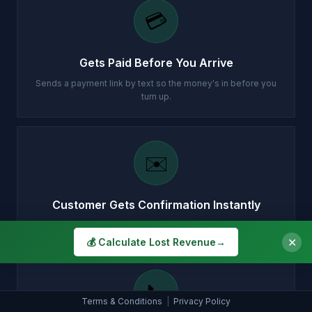
💳
Gets Paid Before You Arrive
Sends a payment link by text so the money's in before you
turn up.
✉️
Customer Gets Confirmation Instantly
Your customer gets a professional email with all the details.
✕
💰 Calculate Lost Revenue
→
📞
Terms & Conditions
|
Privacy Policy