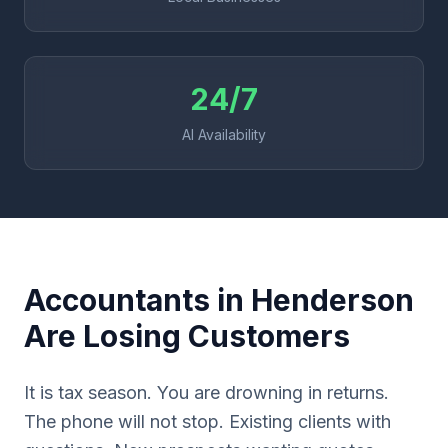
24/7
AI Availability
Accountants in Henderson
Are Losing Customers
It is tax season. You are drowning in returns.
The phone will not stop. Existing clients with