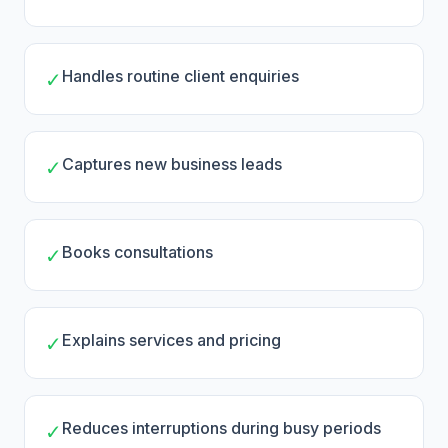
Handles routine client enquiries
✓
Captures new business leads
✓
Books consultations
✓
Explains services and pricing
✓
Reduces interruptions during busy periods
✓