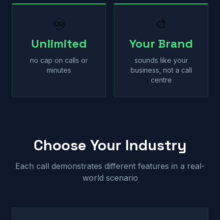
♾
🎨
Unlimited
Your Brand
no cap on calls or
sounds like your
minutes
business, not a call
centre
Choose Your Industry
Each call demonstrates different features in a real-
world scenario