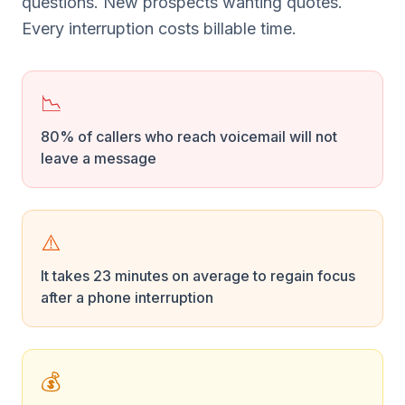
questions. New prospects wanting quotes.
Every interruption costs billable time.
📉
80% of callers who reach voicemail will not
leave a message
⚠️
It takes 23 minutes on average to regain focus
after a phone interruption
💰