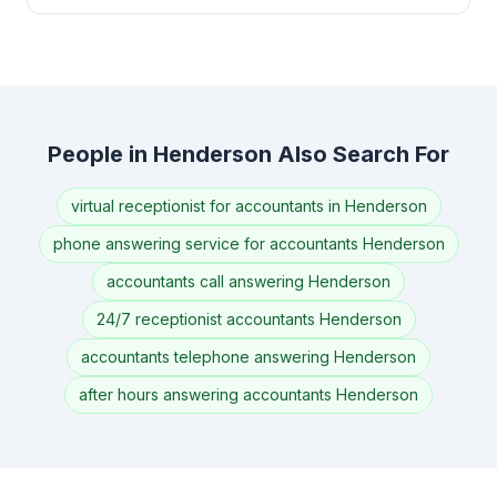
People in Henderson Also Search For
virtual receptionist for accountants in Henderson
phone answering service for accountants Henderson
accountants call answering Henderson
24/7 receptionist accountants Henderson
accountants telephone answering Henderson
after hours answering accountants Henderson