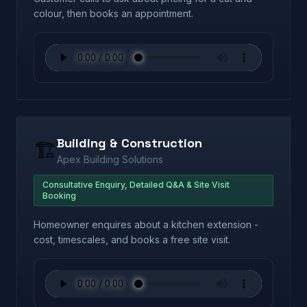
colour, then books an appointment.
Building & Construction
🏗️
Apex Building Solutions
Consultative Enquiry, Detailed Q&A & Site Visit
Booking
Homeowner enquires about a kitchen extension -
cost, timescales, and books a free site visit.