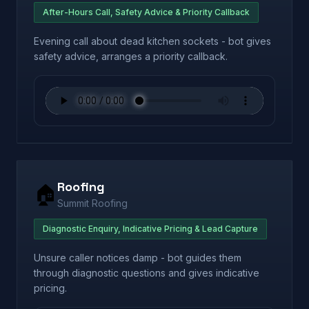
After-Hours Call, Safety Advice & Priority Callback
Evening call about dead kitchen sockets - bot gives
safety advice, arranges a priority callback.
Roofing
🏠
Summit Roofing
Diagnostic Enquiry, Indicative Pricing & Lead Capture
Unsure caller notices damp - bot guides them
through diagnostic questions and gives indicative
pricing.