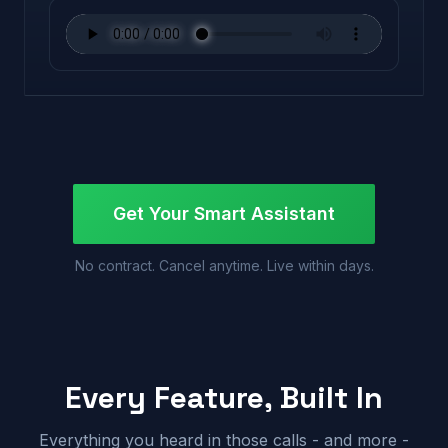
Get Your Smart Assistant
No contract. Cancel anytime. Live within days.
Every Feature, Built In
Everything you heard in those calls - and more -