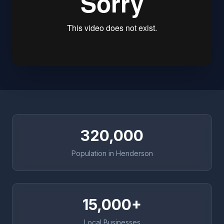
320,000
Population in Henderson
15,000+
Local Businesses