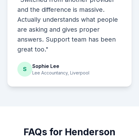
and the difference is massive.
Actually understands what people
are asking and gives proper
answers. Support team has been
great too."
Sophie Lee
S
Lee Accountancy, Liverpool
FAQs for Henderson