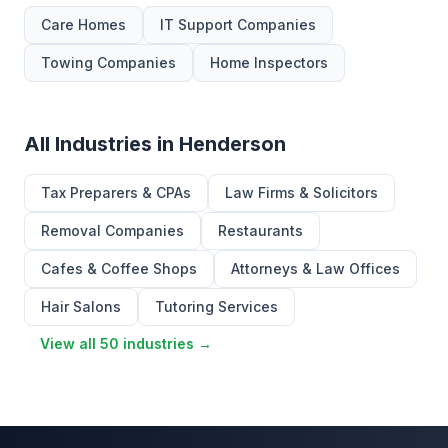
Care Homes
IT Support Companies
Towing Companies
Home Inspectors
All Industries in Henderson
Tax Preparers & CPAs
Law Firms & Solicitors
Removal Companies
Restaurants
Cafes & Coffee Shops
Attorneys & Law Offices
Hair Salons
Tutoring Services
View all 50 industries →