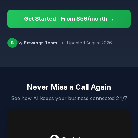
Get Started - From $59/month.→
By
Bizwings Team
•
Updated August 2026
B
Never Miss a Call Again
See how AI keeps your business connected 24/7