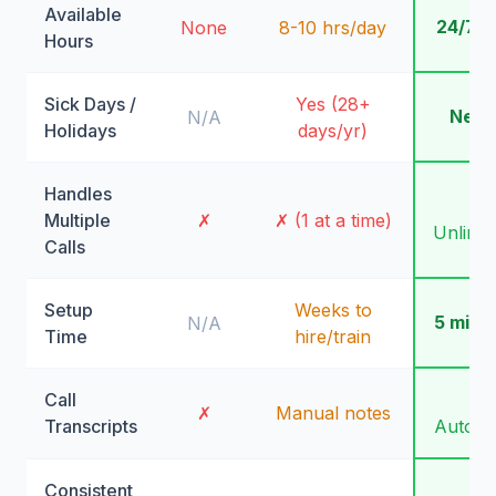
Available
24/7/
None
8-10 hrs/day
Hours
Sick Days /
Yes (28+
Neve
N/A
Holidays
days/yr)
Handles
✓
Multiple
✗
✗ (1 at a time)
Unlimit
Calls
Setup
Weeks to
5 minu
N/A
Time
hire/train
Call
✓
✗
Manual notes
Transcripts
Automa
Consistent