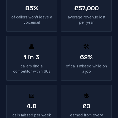
85%
£37,000
of callers won't leave a
average revenue lost
voicemail
per year
👤
🛠
1 in 3
62%
callers ring a
of calls missed while on
competitor within 60s
a job
📅
💲
4.8
£0
calls missed per week
earned from every