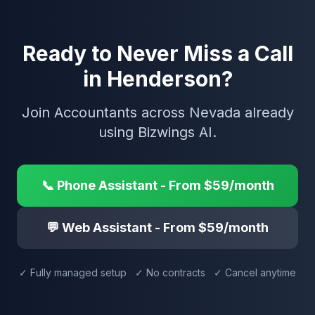
Ready to Never Miss a Call
in Henderson?
Join Accountants across Nevada already
using Bizwings AI.
📞 Phone Assistant - From $59/month
💬 Web Assistant - From $59/month
✓ Fully managed setup ✓ No contracts ✓ Cancel anytime