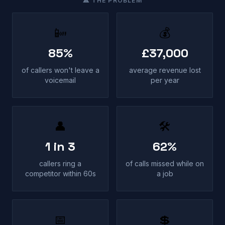
⚠ THE PROBLEM
📴
💰
85%
£37,000
of callers won't leave a
average revenue lost
voicemail
per year
👤
🛠
1 in 3
62%
callers ring a
of calls missed while on
competitor within 60s
a job
📅
💲