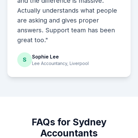
and the difference is massive.
Actually understands what people
are asking and gives proper
answers. Support team has been
great too."
Sophie Lee
S
Lee Accountancy, Liverpool
FAQs for Sydney
Accountants