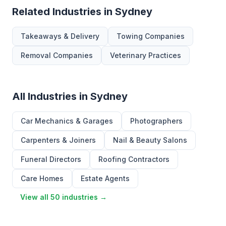
Related Industries in Sydney
Takeaways & Delivery
Towing Companies
Removal Companies
Veterinary Practices
All Industries in Sydney
Car Mechanics & Garages
Photographers
Carpenters & Joiners
Nail & Beauty Salons
Funeral Directors
Roofing Contractors
Care Homes
Estate Agents
View all 50 industries →