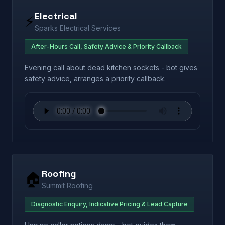
Electrical
⚡
Sparks Electrical Services
After-Hours Call, Safety Advice & Priority Callback
Evening call about dead kitchen sockets - bot gives
safety advice, arranges a priority callback.
Roofing
🏠
Summit Roofing
Diagnostic Enquiry, Indicative Pricing & Lead Capture