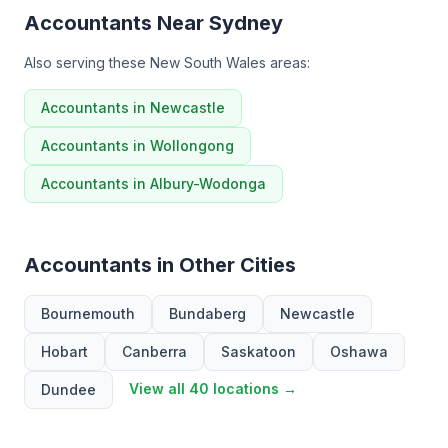
Accountants Near Sydney
Also serving these New South Wales areas:
Accountants in Newcastle
Accountants in Wollongong
Accountants in Albury-Wodonga
Accountants in Other Cities
Bournemouth
Bundaberg
Newcastle
Hobart
Canberra
Saskatoon
Oshawa
View all 40 locations →
Dundee