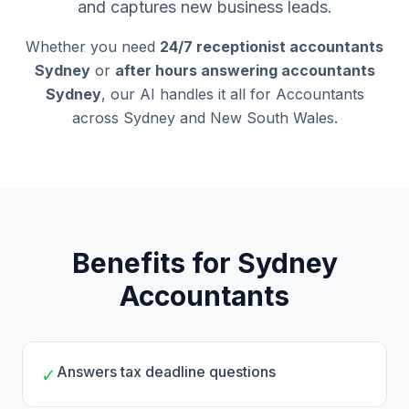
and captures new business leads.
Whether you need
24/7 receptionist accountants
Sydney
or
after hours answering accountants
Sydney
, our AI handles it all for Accountants
across Sydney and New South Wales.
Benefits for Sydney
Accountants
Answers tax deadline questions
✓