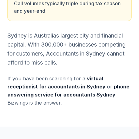
Call volumes typically triple during tax season
and year-end
Sydney is Australias largest city and financial
capital. With 300,000+ businesses competing
for customers, Accountants in Sydney cannot
afford to miss calls.
If you have been searching for a
virtual
receptionist for accountants in Sydney
or
phone
answering service for accountants Sydney
,
Bizwings is the answer.