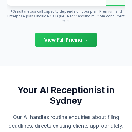
*Simultaneous call capacity depends on your plan. Premium and
Enterprise plans include Call Queue for handling multiple concurrent
calls.
View Full Pricing →
Your AI Receptionist in
Sydney
Our AI handles routine enquiries about filing
deadlines, directs existing clients appropriately,