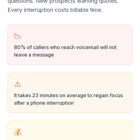
questions. New prospects wanting quotes.
Every interruption costs billable time.
📉
80% of callers who reach voicemail will not
leave a message
⚠️
It takes 23 minutes on average to regain focus
after a phone interruption
💰