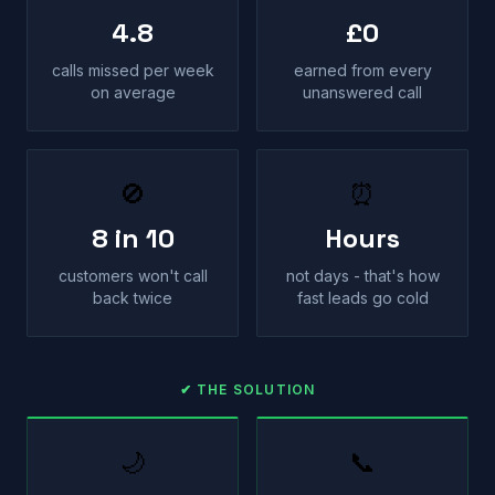
4.8
£0
calls missed per week
earned from every
on average
unanswered call
🚫
⏰
8 in 10
Hours
customers won't call
not days - that's how
back twice
fast leads go cold
✔ THE SOLUTION
🌙
📞