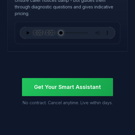
Unsure caller notices damp - bot guides them
through diagnostic questions and gives indicative
pricing.
Get Your Smart Assistant
No contract. Cancel anytime. Live within days.