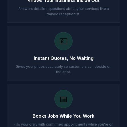
Knows Your Business Inside Out
Answers detailed questions about your services like a
trained receptionist.
💷
Instant Quotes, No Waiting
Gives your prices accurately so customers can decide on
the spot.
📅
Books Jobs While You Work
Fills your diary with confirmed appointments while you're on