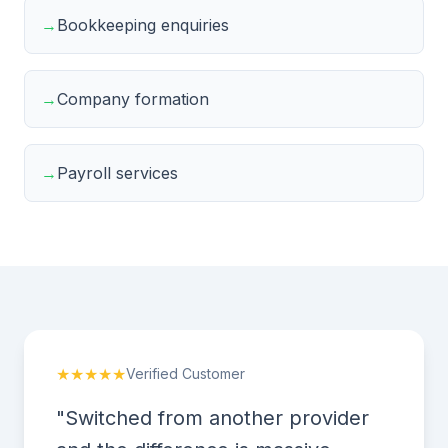
→
Bookkeeping enquiries
→
Company formation
→
Payroll services
★★★★★
Verified Customer
"Switched from another provider