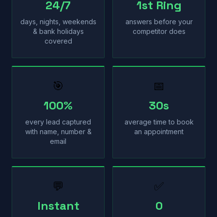
24/7
1st Ring
days, nights, weekends
answers before your
& bank holidays
competitor does
covered
🎯
📅
100%
30s
every lead captured
average time to book
with name, number &
an appointment
email
💬
✅
Instant
0