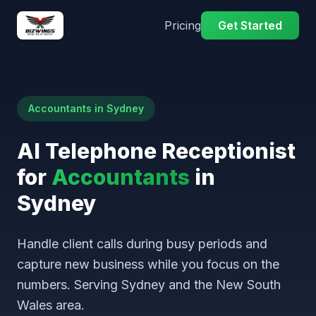
Pricing
Get Started
Accountants in Sydney
AI Telephone Receptionist
for
Accountants
in
Sydney
Handle client calls during busy periods and
capture new business while you focus on the
numbers. Serving Sydney and the New South
Wales area.