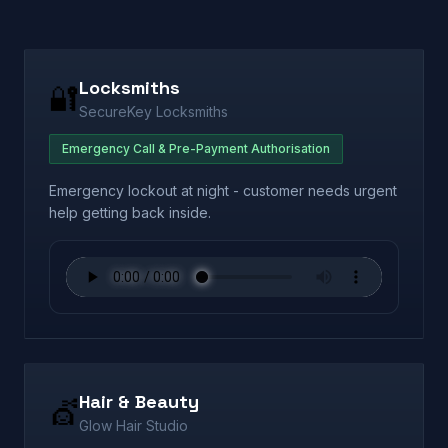
Locksmiths
🔐
SecureKey Locksmiths
Emergency Call & Pre-Payment Authorisation
Emergency lockout at night - customer needs urgent
help getting back inside.
Hair & Beauty
💇
Glow Hair Studio