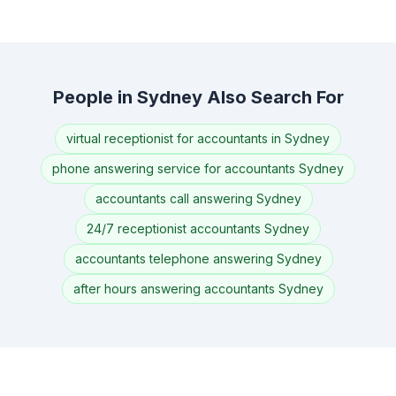
People in Sydney Also Search For
virtual receptionist for accountants in Sydney
phone answering service for accountants Sydney
accountants call answering Sydney
24/7 receptionist accountants Sydney
accountants telephone answering Sydney
after hours answering accountants Sydney