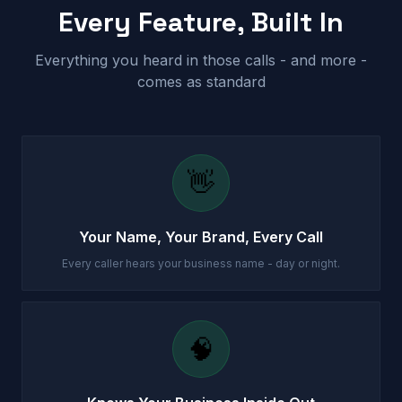
Every Feature, Built In
Everything you heard in those calls - and more -
comes as standard
👋
Your Name, Your Brand, Every Call
Every caller hears your business name - day or night.
🧠