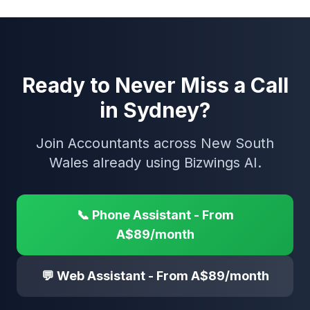
Ready to Never Miss a Call
in Sydney?
Join Accountants across New South
Wales already using Bizwings AI.
📞 Phone Assistant - From
A$89/month
💬 Web Assistant - From A$89/month