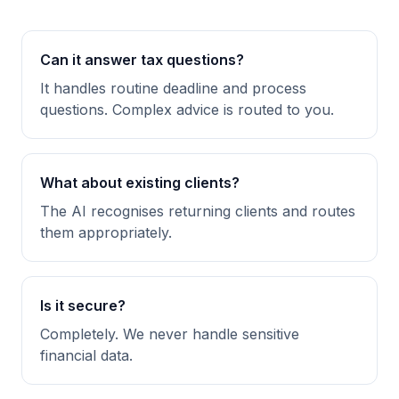
Can it answer tax questions?
It handles routine deadline and process
questions. Complex advice is routed to you.
What about existing clients?
The AI recognises returning clients and routes
them appropriately.
Is it secure?
Completely. We never handle sensitive
financial data.