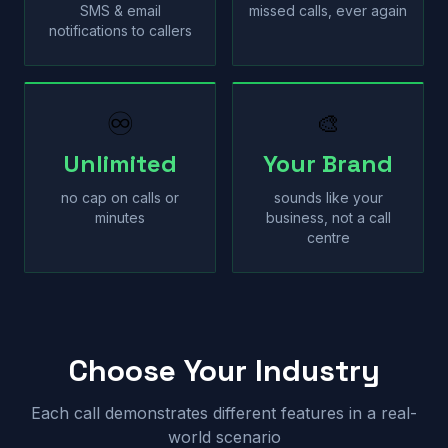
SMS & email
missed calls, ever again
notifications to callers
♾
🎨
Unlimited
Your Brand
no cap on calls or
sounds like your
minutes
business, not a call
centre
Choose Your Industry
Each call demonstrates different features in a real-
world scenario