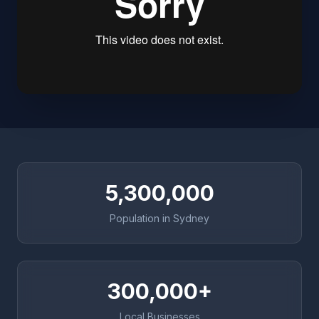
5,300,000
Population in Sydney
300,000+
Local Businesses