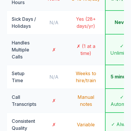
Hours
Sick Days /
Yes (28+
Never
N/A
Holidays
days/yr)
Handles
✓
✗ (1 at a
Multiple
✗
Unlimite
time)
Calls
Setup
Weeks to
5 minute
N/A
Time
hire/train
Call
Manual
✓
✗
Transcripts
notes
Automati
Consistent
✓ Alway
✗
Variable
Quality