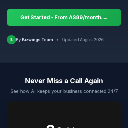
Get Started - From A$89/month.→
By
Bizwings Team
•
Updated August 2026
B
Never Miss a Call Again
See how AI keeps your business connected 24/7