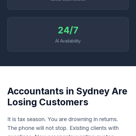
24/7
AI Availability
Accountants in Sydney Are
Losing Customers
It is tax season. You are drowning in returns.
The phone will not stop. Existing clients with