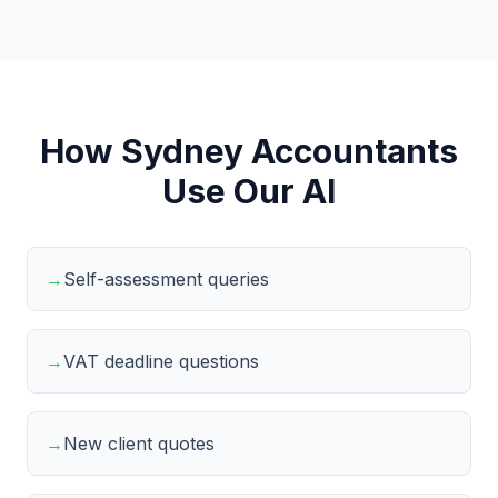
How Sydney Accountants
Use Our AI
→
Self-assessment queries
→
VAT deadline questions
→
New client quotes