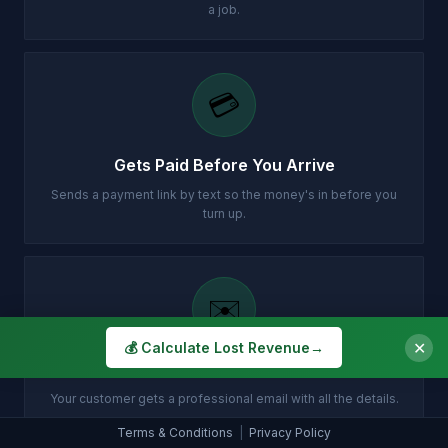
a job.
💳
Gets Paid Before You Arrive
Sends a payment link by text so the money's in before you
turn up.
✉️
✕
💰 Calculate Lost Revenue
→
Customer Gets Confirmation Instantly
Your customer gets a professional email with all the details.
Terms & Conditions
|
Privacy Policy