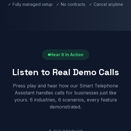
✓ Fully managed setup ✓ No contracts ✓ Cancel anytime
Hear It In Action
Listen to Real Demo Calls
Press play and hear how our Smart Telephone
Assistant handles calls for businesses just like
yours. 6 industries, 6 scenarios, every feature
demonstrated.