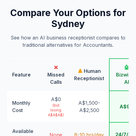
Compare Your Options for
Sydney
See how an AI business receptionist compares to
traditional alternatives for Accountants.
❌
🤖
👤
Human
Feature
Missed
Bizwing
Receptionist
Calls
AI
A$0
Monthly
A$1,500-
(but
A$99
Cost
A$2,500
losing
A$A$A$)
Available
24/7/36
None
8-10 hrs/day