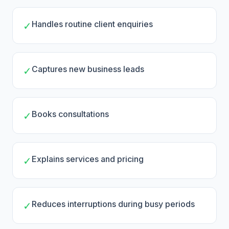
Handles routine client enquiries
✓
Captures new business leads
✓
Books consultations
✓
Explains services and pricing
✓
Reduces interruptions during busy periods
✓