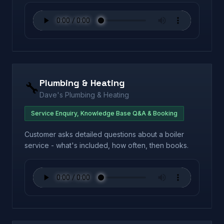
Plumbing & Heating
🔧
Dave's Plumbing & Heating
Service Enquiry, Knowledge Base Q&A & Booking
Customer asks detailed questions about a boiler
service - what's included, how often, then books.