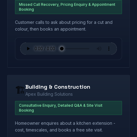
Missed Call Recovery, Pricing Enquiry & Appointment
Booking
Customer calls to ask about pricing for a cut and
colour, then books an appointment.
Building & Construction
🏗️
Apex Building Solutions
Consultative Enquiry, Detailed Q&A & Site Visit
Booking
Homeowner enquires about a kitchen extension -
cost, timescales, and books a free site visit.