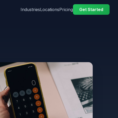
Industries
Locations
Pricing
Get Started