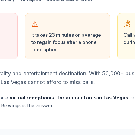
⚠️
💰
It takes 23 minutes on average
Call 
to regain focus after a phone
duri
interruption
tality and entertainment destination. With 50,000+ bu
Las Vegas cannot afford to miss calls.
or a
virtual receptionist for accountants in Las Vegas
o
, Bizwings is the answer.