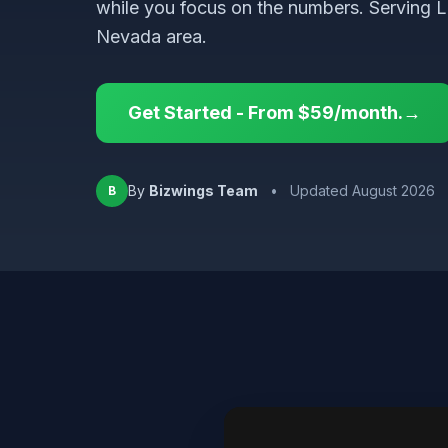
while you focus on the numbers. Serving 
Nevada area.
Get Started - From $59/month.→
By
Bizwings Team
•
Updated August 2026
B