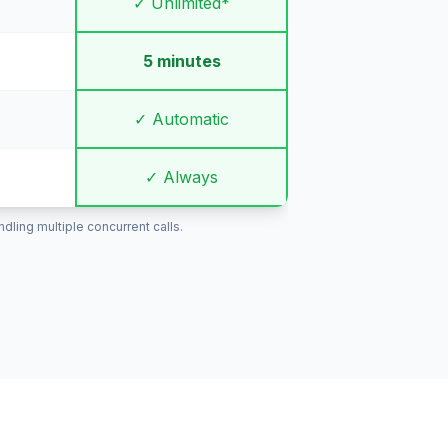
✓ Unlimited*
5 minutes
✓ Automatic
✓ Always
ling multiple concurrent calls.