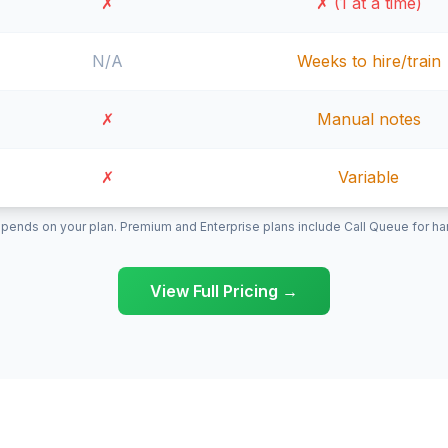
✗
✗ (1 at a time)
N/A
Weeks to hire/train
✗
Manual notes
✗
Variable
pends on your plan. Premium and Enterprise plans include Call Queue for hand
View Full Pricing →