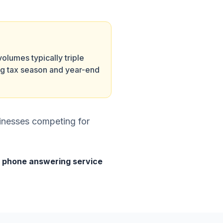
volumes typically triple
ng tax season and year-end
sinesses competing for
r
phone answering service