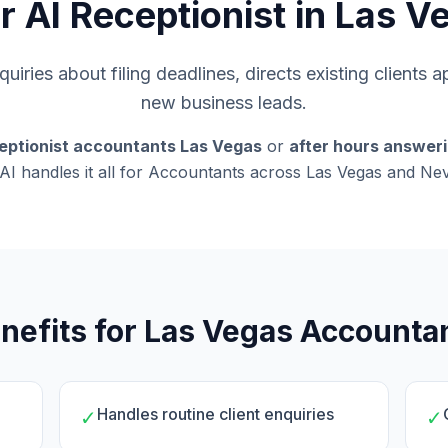
r AI Receptionist in Las V
uiries about filing deadlines, directs existing clients 
new business leads.
eptionist accountants Las Vegas
or
after hours answer
AI handles it all for Accountants across Las Vegas and Ne
nefits for Las Vegas Accounta
Handles routine client enquiries
✓
✓