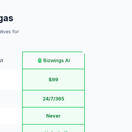
gas
tives for
st
🤖
Bizwings AI
$99
24/7/365
Never