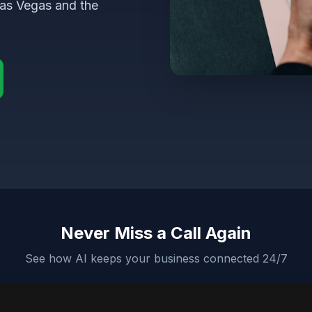
Las Vegas and the
Never Miss a Call Again
See how AI keeps your business connected 24/7