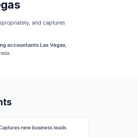
egas
appropriately, and captures
ing accountants Las Vegas
,
vada.
nts
Captures new business leads