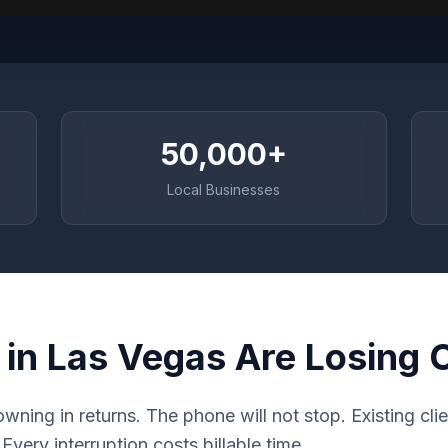
50,000+
Local Businesses
 in Las Vegas Are Losing
rowning in returns. The phone will not stop. Existing cl
very interruption costs billable time.