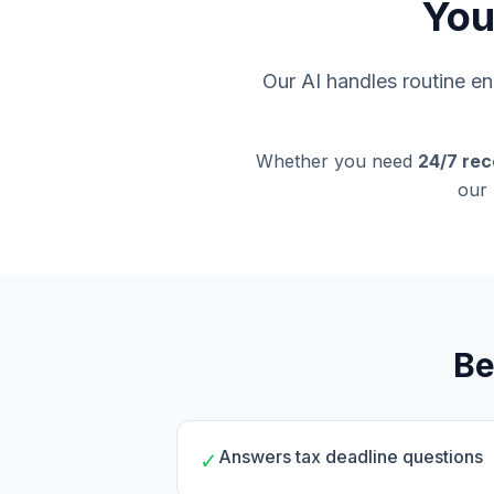
You
Our AI handles routine enq
Whether you need
24/7 rec
our 
Be
Answers tax deadline questions
✓