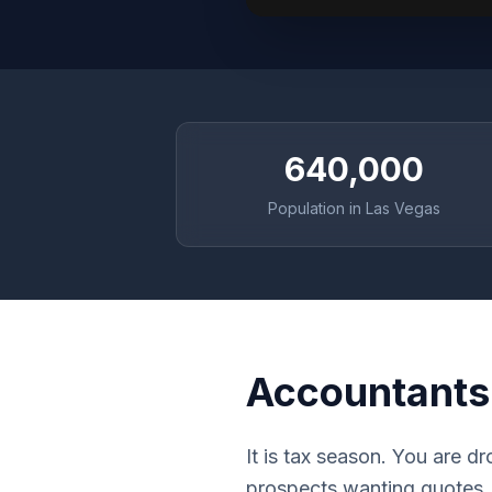
640,000
Population in Las Vegas
Accountants
It is tax season. You are d
prospects wanting quotes. E