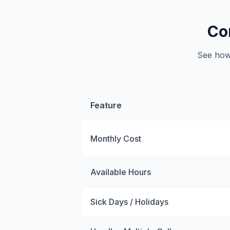
Co
See how 
Feature
Monthly Cost
Available Hours
Sick Days / Holidays