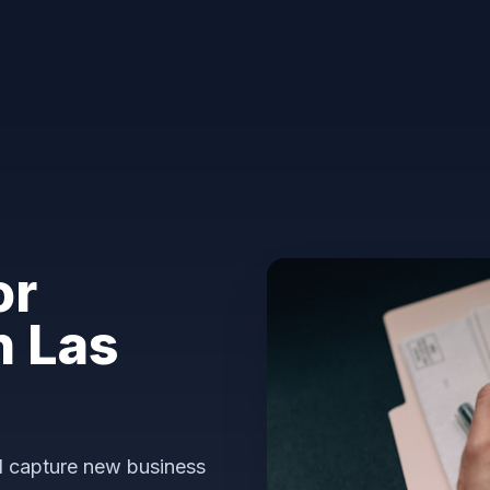
or
n Las
nd capture new business