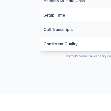
Handles Multiple Calls
Setup Time
Call Transcripts
Consistent Quality
*Simultaneous call capacity de