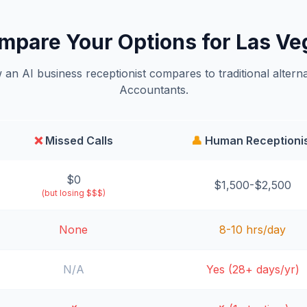
mpare Your Options for Las Ve
an AI business receptionist compares to traditional alterna
Accountants.
❌
Missed Calls
👤
Human Receptioni
$0
$1,500-$2,500
(but losing $$$)
None
8-10 hrs/day
N/A
Yes (28+ days/yr)