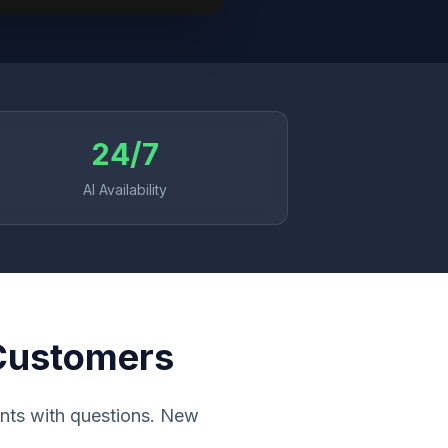
24/7
AI Availability
 Customers
ients with questions. New