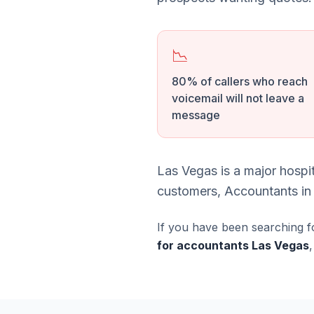
📉
80% of callers who reach
voicemail will not leave a
message
Las Vegas is a major hospi
customers, Accountants in 
If you have been searching f
for accountants Las Vegas