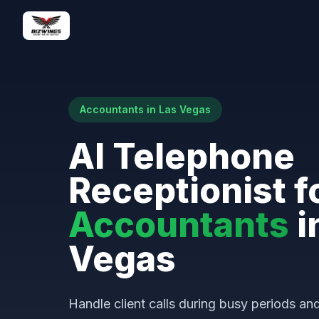
Accountants in Las Vegas
AI Telephone
Receptionist f
Accountants
i
Vegas
Handle client calls during busy periods a