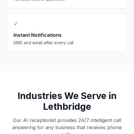
✓
Instant Notifications
SMS and email after every call
Industries We Serve in
Lethbridge
Our AI receptionist provides 24/7 intelligent call
answering for any business that receives phone