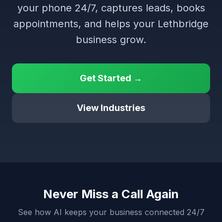
your phone 24/7, captures leads, books
appointments, and helps your Lethbridge
business grow.
Get Started →
View Industries
Never Miss a Call Again
See how AI keeps your business connected 24/7