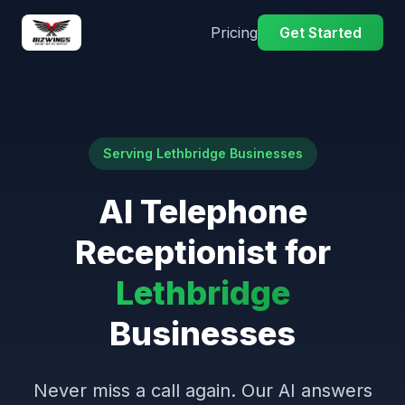
Pricing
Get Started
Serving Lethbridge Businesses
AI Telephone
Receptionist for
Lethbridge
Businesses
Never miss a call again. Our AI answers