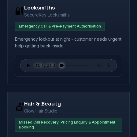
Locksmiths
🔐
SecureKey Locksmiths
Emergency Call & Pre-Payment Authorisation
Emergency lockout at night - customer needs urgent
help getting back inside.
Hair & Beauty
💇
Glow Hair Studio
Missed Call Recovery, Pricing Enquiry & Appointment
Booking