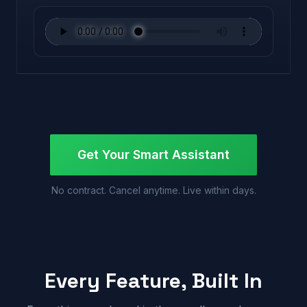
Get Your Smart Assistant
No contract. Cancel anytime. Live within days.
Every Feature, Built In