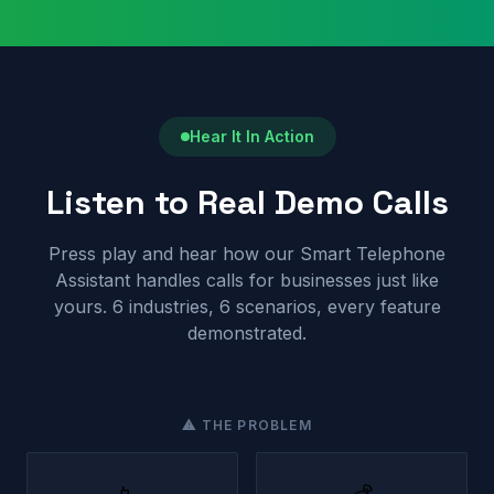
Hear It In Action
Listen to Real Demo Calls
Press play and hear how our Smart Telephone
Assistant handles calls for businesses just like
yours. 6 industries, 6 scenarios, every feature
demonstrated.
⚠ THE PROBLEM