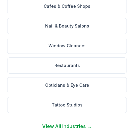
Cafes & Coffee Shops
Nail & Beauty Salons
Window Cleaners
Restaurants
Opticians & Eye Care
Tattoo Studios
View All Industries →