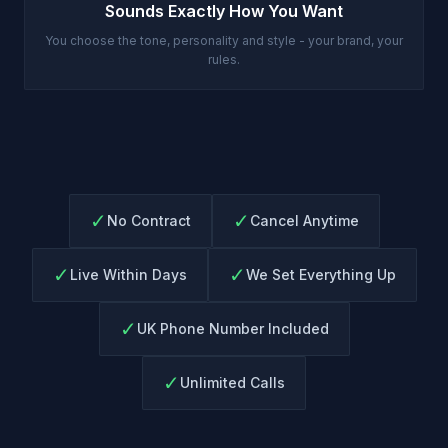
Sounds Exactly How You Want
You choose the tone, personality and style - your brand, your
rules.
✓
✓
No Contract
Cancel Anytime
✓
✓
Live Within Days
We Set Everything Up
✓
UK Phone Number Included
✓
Unlimited Calls