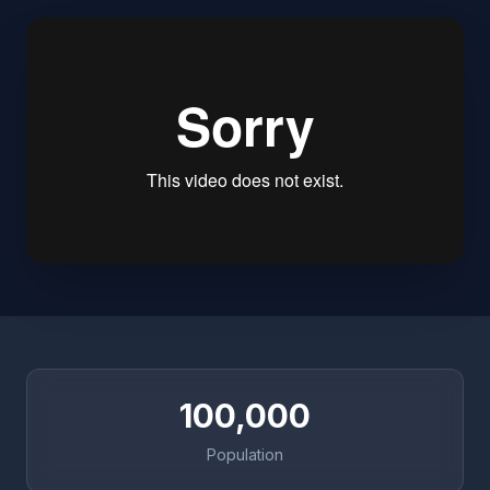
100,000
Population