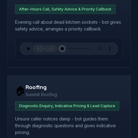
After-Hours Call, Safety Advice & Priority Callback
Evening call about dead kitchen sockets - bot gives
safety advice, arranges a priority callback.
Roofing
🏠
Summit Roofing
Diagnostic Enquiry, Indicative Pricing & Lead Capture
Unsure caller notices damp - bot guides them
through diagnostic questions and gives indicative
pricing.