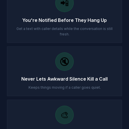
📲
You're Notified Before They Hang Up
Get a text with caller details while the conversation is still
fresh.
🔇
Never Lets Awkward Silence Kill a Call
Keeps things moving if a caller goes quiet.
🎨