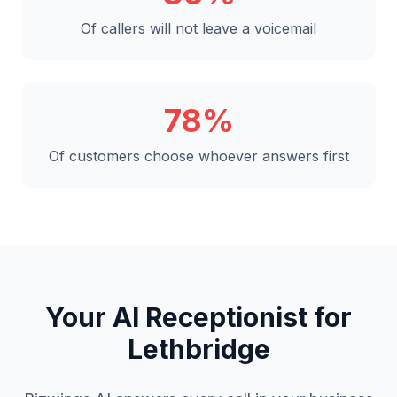
Of callers will not leave a voicemail
78%
Of customers choose whoever answers first
Your AI Receptionist for
Lethbridge