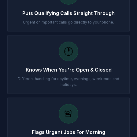
Puts Qualifying Calls Straight Through
Urgent or important calls go directly to your phone.
🕐
Knows When You're Open & Closed
Different handling for daytime, evenings, weekends and
holidays.
🚨
Flags Urgent Jobs For Morning