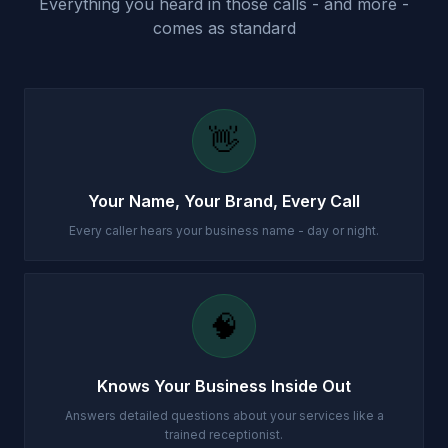
Everything you heard in those calls - and more -
comes as standard
👋
Your Name, Your Brand, Every Call
Every caller hears your business name - day or night.
🧠
Knows Your Business Inside Out
Answers detailed questions about your services like a
trained receptionist.