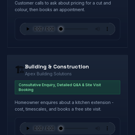
Customer calls to ask about pricing for a cut and
colour, then books an appointment.
Building & Construction
🏗️
Apex Building Solutions
Consultative Enquiry, Detailed Q&A & Site Visit
Booking
Homeowner enquires about a kitchen extension -
cost, timescales, and books a free site visit.