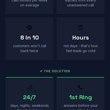
calls missed per week
earned from every
on average
unanswered call
🚫
⏰
8 in 10
Hours
customers won't call
not days - that's how
back twice
fast leads go cold
✔ THE SOLUTION
🌙
📞
24/7
1st Ring
days, nights, weekends
answers before your