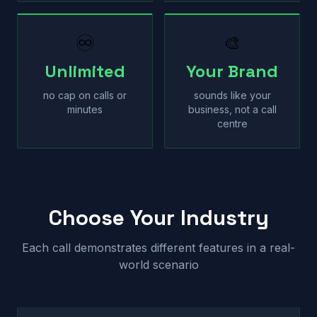
♾
🎨
Unlimited
Your Brand
no cap on calls or
sounds like your
minutes
business, not a call
centre
Choose Your Industry
Each call demonstrates different features in a real-
world scenario