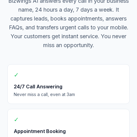
Bizwings AI answers every call in your business
name, 24 hours a day, 7 days a week. It
captures leads, books appointments, answers
FAQs, and transfers urgent calls to your mobile.
Your customers get instant service. You never
miss an opportunity.
✓
24/7 Call Answering
Never miss a call, even at 3am
✓
Appointment Booking