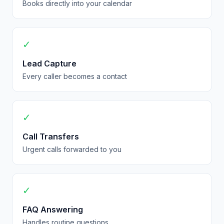
Books directly into your calendar
✓
Lead Capture
Every caller becomes a contact
✓
Call Transfers
Urgent calls forwarded to you
✓
FAQ Answering
Handles routine questions