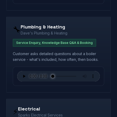
Plumbing & Heating
🔧
Dave's Plumbing & Heating
Service Enquiry, Knowledge Base Q&A & Booking
Customer asks detailed questions about a boiler
service - what's included, how often, then books.
Electrical
⚡
Sparks Electrical Services