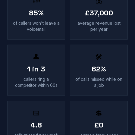
📴
💰
85%
£37,000
of callers won't leave a
average revenue lost
voicemail
per year
👤
🛠
1 in 3
62%
callers ring a
of calls missed while on
competitor within 60s
a job
📅
💲
4.8
£0