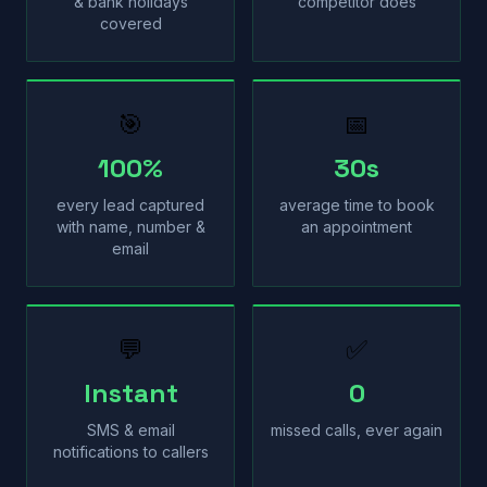
& bank holidays
competitor does
covered
🎯
📅
100%
30s
every lead captured
average time to book
with name, number &
an appointment
email
💬
✅
Instant
0
SMS & email
missed calls, ever again
notifications to callers