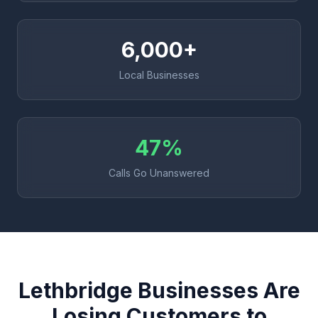
6,000+
Local Businesses
47%
Calls Go Unanswered
Lethbridge Businesses Are
Losing Customers to