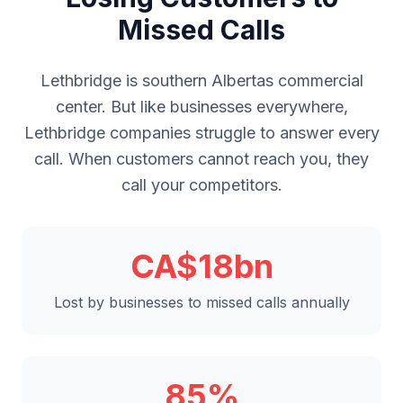
Missed Calls
Lethbridge is southern Albertas commercial
center. But like businesses everywhere,
Lethbridge companies struggle to answer every
call. When customers cannot reach you, they
call your competitors.
CA$18bn
Lost by businesses to missed calls annually
85%