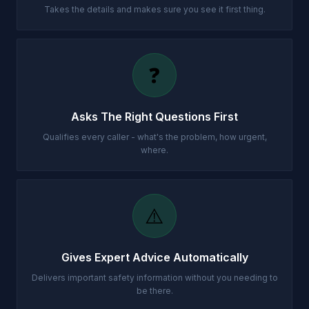
Takes the details and makes sure you see it first thing.
❓
Asks The Right Questions First
Qualifies every caller - what's the problem, how urgent,
where.
⚠️
Gives Expert Advice Automatically
Delivers important safety information without you needing to
be there.