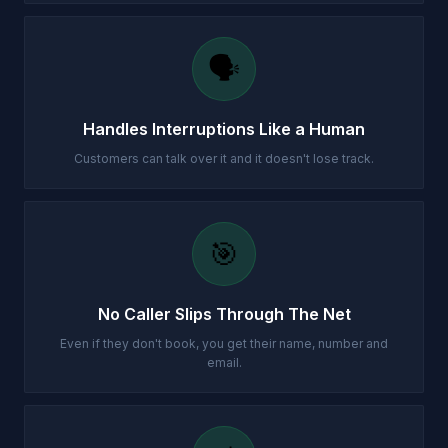
🗣️
Handles Interruptions Like a Human
Customers can talk over it and it doesn't lose track.
🎯
No Caller Slips Through The Net
Even if they don't book, you get their name, number and
email.