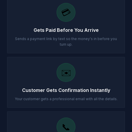
💳
Gets Paid Before You Arrive
Sends a payment link by text so the money's in before you
turn up.
✉️
Customer Gets Confirmation Instantly
Your customer gets a professional email with all the details.
📞