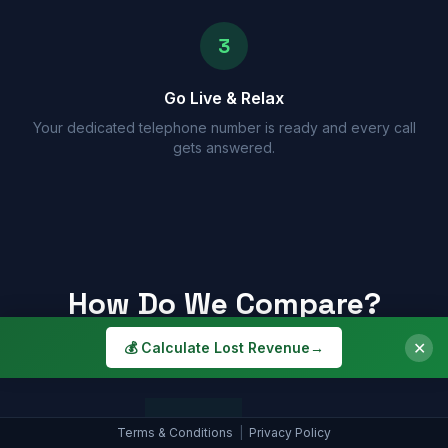
3
Go Live & Relax
Your dedicated telephone number is ready and every call
gets answered.
How Do We Compare?
See why a Smart Assistant beats the alternatives
✕
💰 Calculate Lost Revenue
→
Smart
Terms & Conditions
|
Privacy Policy
Receptionist
Voicemail
Assistant