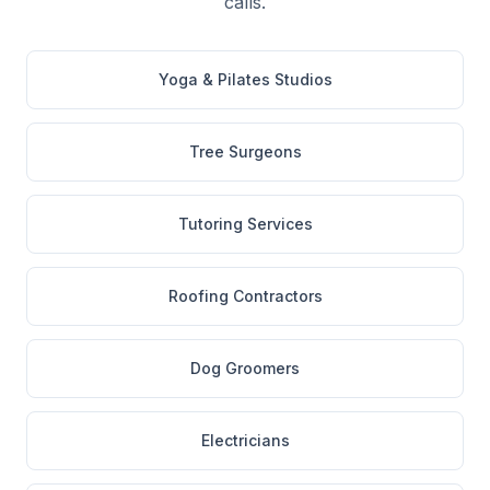
calls.
Yoga & Pilates Studios
Tree Surgeons
Tutoring Services
Roofing Contractors
Dog Groomers
Electricians