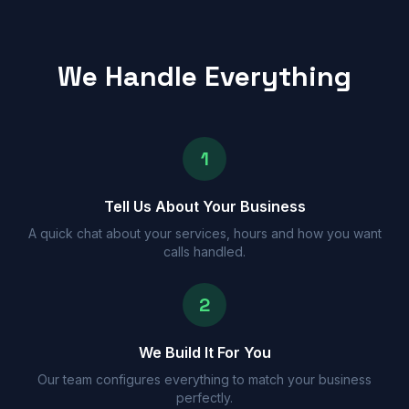
We Handle Everything
1
Tell Us About Your Business
A quick chat about your services, hours and how you want
calls handled.
2
We Build It For You
Our team configures everything to match your business
perfectly.