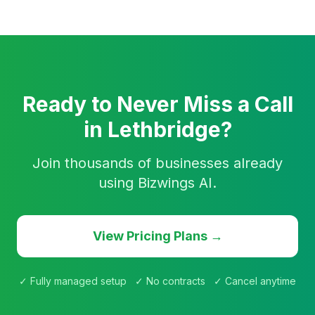
Ready to Never Miss a Call
in Lethbridge?
Join thousands of businesses already
using Bizwings AI.
View Pricing Plans →
✓ Fully managed setup ✓ No contracts ✓ Cancel anytime