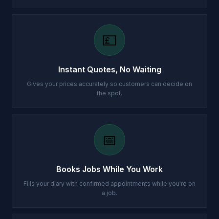
💷
Instant Quotes, No Waiting
Gives your prices accurately so customers can decide on
the spot.
📅
Books Jobs While You Work
Fills your diary with confirmed appointments while you're on
a job.