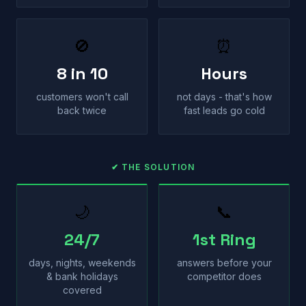
🚫
⏰
8 in 10
Hours
customers won't call
not days - that's how
back twice
fast leads go cold
✔ THE SOLUTION
🌙
📞
24/7
1st Ring
days, nights, weekends
answers before your
& bank holidays
competitor does
covered