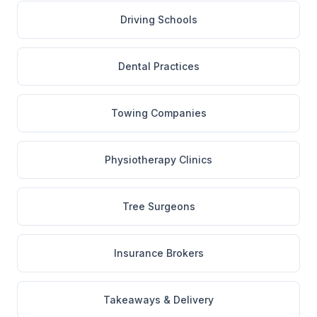
Driving Schools
Dental Practices
Towing Companies
Physiotherapy Clinics
Tree Surgeons
Insurance Brokers
Takeaways & Delivery