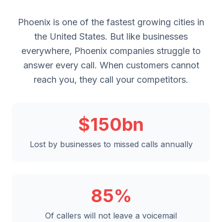
Phoenix is one of the fastest growing cities in
the United States. But like businesses
everywhere, Phoenix companies struggle to
answer every call. When customers cannot
reach you, they call your competitors.
$150bn
Lost by businesses to missed calls annually
85%
Of callers will not leave a voicemail