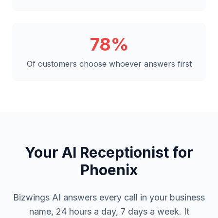
78%
Of customers choose whoever answers first
Your AI Receptionist for
Phoenix
Bizwings AI answers every call in your business
name, 24 hours a day, 7 days a week. It