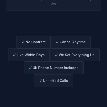
rules.
✓
✓
No Contract
Cancel Anytime
✓
✓
Live Within Days
We Set Everything Up
✓
UK Phone Number Included
✓
Unlimited Calls