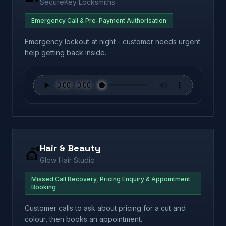
SecureKey Locksmiths
Emergency Call & Pre-Payment Authorisation
Emergency lockout at night - customer needs urgent
help getting back inside.
Hair & Beauty
💇
Glow Hair Studio
Missed Call Recovery, Pricing Enquiry & Appointment
Booking
Customer calls to ask about pricing for a cut and
colour, then books an appointment.