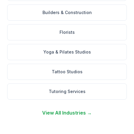
Builders & Construction
Florists
Yoga & Pilates Studios
Tattoo Studios
Tutoring Services
View All Industries →