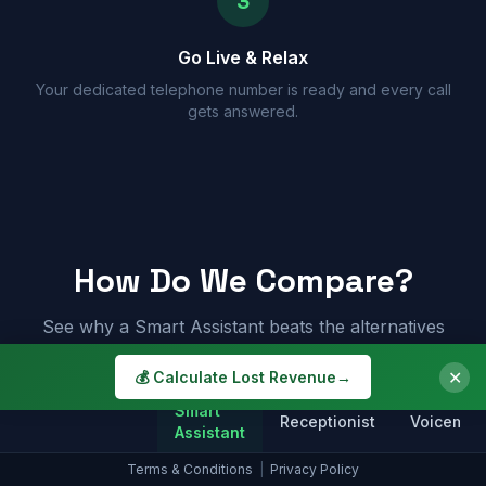
3
Go Live & Relax
Your dedicated telephone number is ready and every call
gets answered.
How Do We Compare?
See why a Smart Assistant beats the alternatives
✕
💰 Calculate Lost Revenue
→
Smart
Receptionist
Voicemail
Assistant
Terms & Conditions
|
Privacy Policy
Answers