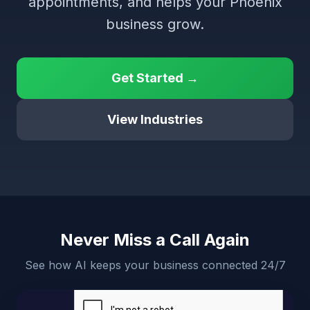
appointments, and helps your Phoenix
business grow.
Get Started →
View Industries
Never Miss a Call Again
See how AI keeps your business connected 24/7