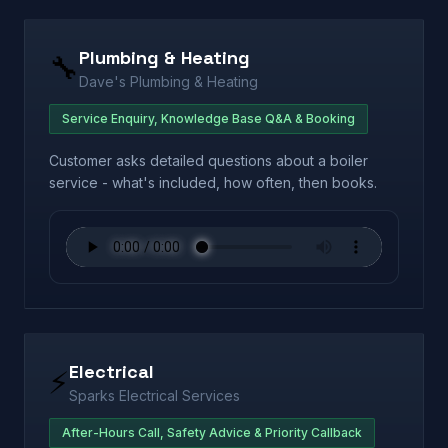
Plumbing & Heating
🔧
Dave's Plumbing & Heating
Service Enquiry, Knowledge Base Q&A & Booking
Customer asks detailed questions about a boiler
service - what's included, how often, then books.
Electrical
⚡
Sparks Electrical Services
After-Hours Call, Safety Advice & Priority Callback