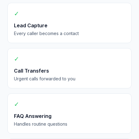
✓
Lead Capture
Every caller becomes a contact
✓
Call Transfers
Urgent calls forwarded to you
✓
FAQ Answering
Handles routine questions