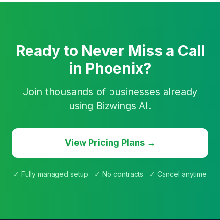
Ready to Never Miss a Call
in Phoenix?
Join thousands of businesses already
using Bizwings AI.
View Pricing Plans →
✓ Fully managed setup ✓ No contracts ✓ Cancel anytime