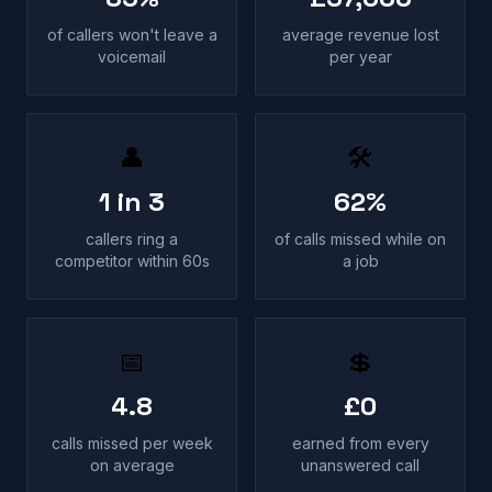
of callers won't leave a
average revenue lost
voicemail
per year
👤
🛠
1 in 3
62%
callers ring a
of calls missed while on
competitor within 60s
a job
📅
💲
4.8
£0
calls missed per week
earned from every
on average
unanswered call