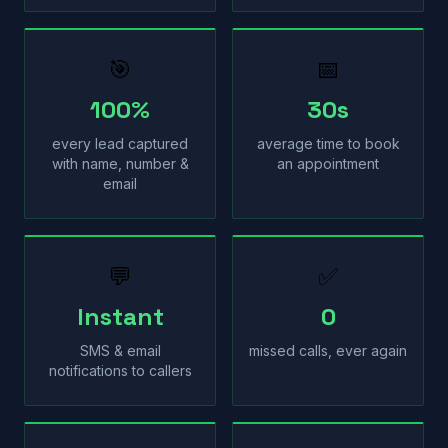
🎯
📅
100%
30s
every lead captured
average time to book
with name, number &
an appointment
email
💬
✅
Instant
0
SMS & email
missed calls, ever again
notifications to callers