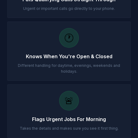
Urgent or important calls go directly to your phone.
🕐
Knows When You're Open & Closed
Different handling for daytime, evenings, weekends and
holidays.
🚨
Flags Urgent Jobs For Morning
Takes the details and makes sure you see it first thing.