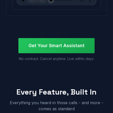
Get Your Smart Assistant
No contract. Cancel anytime. Live within days.
Every Feature, Built In
Everything you heard in those calls - and more -
comes as standard