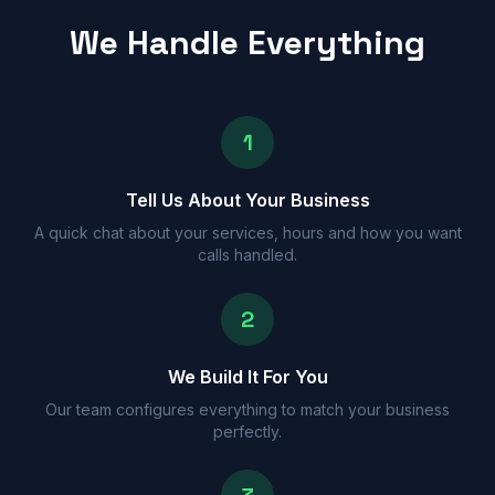
We Handle Everything
1
Tell Us About Your Business
A quick chat about your services, hours and how you want
calls handled.
2
We Build It For You
Our team configures everything to match your business
perfectly.