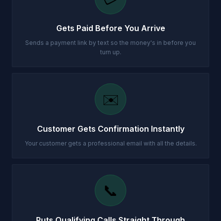
Gets Paid Before You Arrive
Sends a payment link by text so the money's in before you
turn up.
✉️
Customer Gets Confirmation Instantly
Your customer gets a professional email with all the details.
📞
Puts Qualifying Calls Straight Through