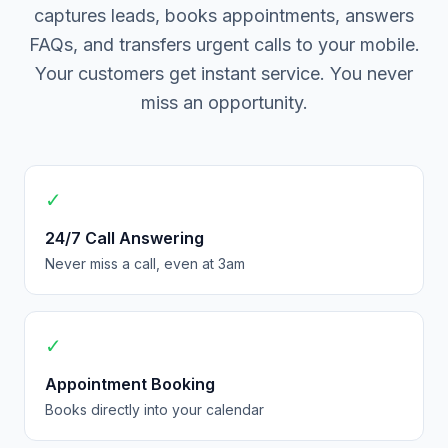
captures leads, books appointments, answers
FAQs, and transfers urgent calls to your mobile.
Your customers get instant service. You never
miss an opportunity.
✓
24/7 Call Answering
Never miss a call, even at 3am
✓
Appointment Booking
Books directly into your calendar