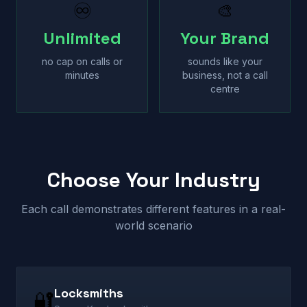
♾
🎨
Unlimited
Your Brand
no cap on calls or
sounds like your
minutes
business, not a call
centre
Choose Your Industry
Each call demonstrates different features in a real-
world scenario
Locksmiths
🔐