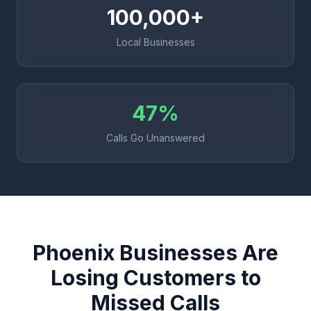
100,000+
Local Businesses
47%
Calls Go Unanswered
Phoenix Businesses Are
Losing Customers to
Missed Calls