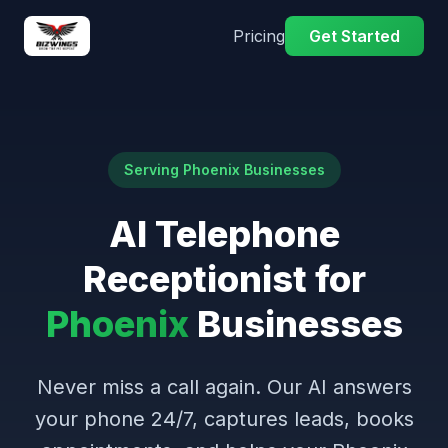
Pricing
Get Started
Serving Phoenix Businesses
AI Telephone
Receptionist for
Phoenix
Businesses
Never miss a call again. Our AI answers
your phone 24/7, captures leads, books