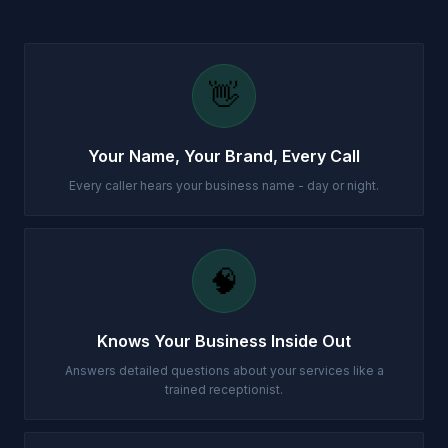
👋
Your Name, Your Brand, Every Call
Every caller hears your business name - day or night.
🧠
Knows Your Business Inside Out
Answers detailed questions about your services like a
trained receptionist.