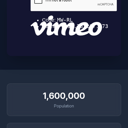
1,600,000
Population