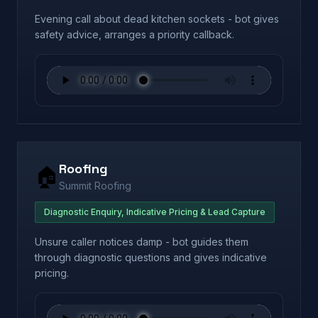
Evening call about dead kitchen sockets - bot gives
safety advice, arranges a priority callback.
Roofing
🏠
Summit Roofing
Diagnostic Enquiry, Indicative Pricing & Lead Capture
Unsure caller notices damp - bot guides them
through diagnostic questions and gives indicative
pricing.