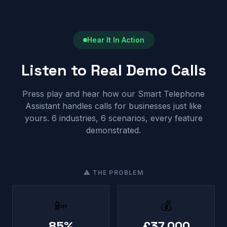
Hear It In Action
Listen to Real Demo Calls
Press play and hear how our Smart Telephone
Assistant handles calls for businesses just like
yours. 6 industries, 6 scenarios, every feature
demonstrated.
⚠ THE PROBLEM
📴
💰
85%
£37,000