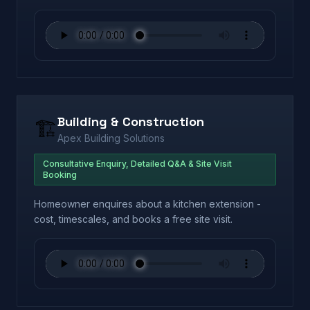
Building & Construction
🏗️
Apex Building Solutions
Consultative Enquiry, Detailed Q&A & Site Visit
Booking
Homeowner enquires about a kitchen extension -
cost, timescales, and books a free site visit.