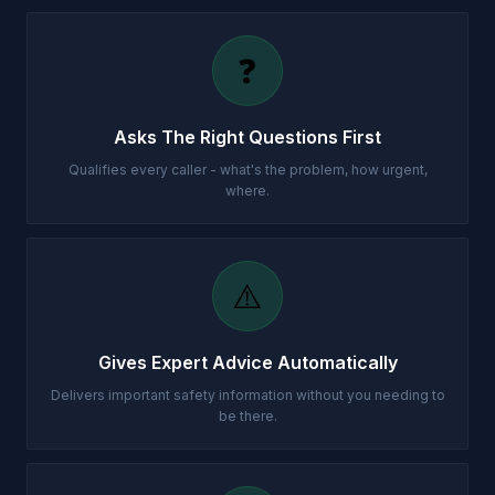
❓
Asks The Right Questions First
Qualifies every caller - what's the problem, how urgent,
where.
⚠️
Gives Expert Advice Automatically
Delivers important safety information without you needing to
be there.