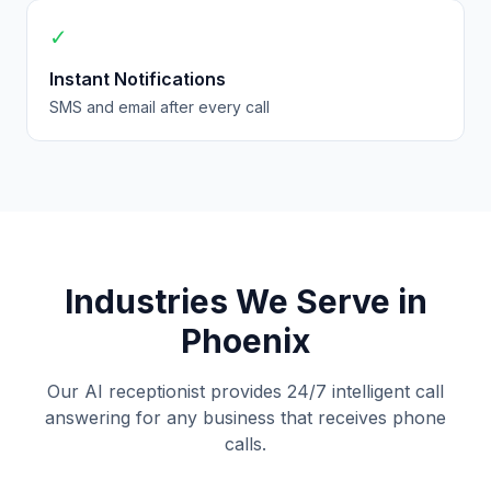
✓
Instant Notifications
SMS and email after every call
Industries We Serve in
Phoenix
Our AI receptionist provides 24/7 intelligent call
answering for any business that receives phone
calls.